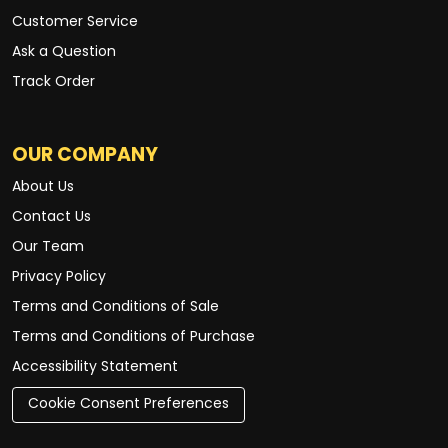
Customer Service
Ask a Question
Track Order
OUR COMPANY
About Us
Contact Us
Our Team
Privacy Policy
Terms and Conditions of Sale
Terms and Conditions of Purchase
Accessibility Statement
Cookie Consent Preferences