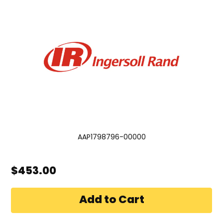
AAP1798796-00000
$453.00