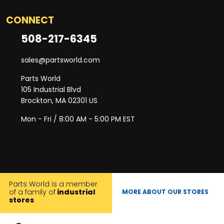
CONNECT
508-217-6345
sales@partsworld.com
Parts World
105 Industrial Blvd
Brockton, MA 02301 US
Mon - Fri / 8:00 AM - 5:00 PM EST
Parts World is a member
of a family of
industrial
MORE ABOUT OUR STORES
stores