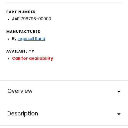
PART NUMBER
AAP1798796-00000
MANUFACTURED
By
Ingersoll Rand
AVAILABILITY
Call for availability
Overview
Description