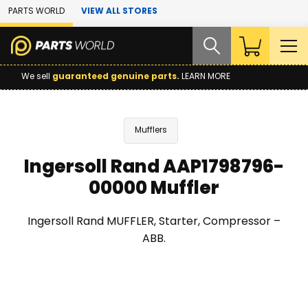
Skip to Main Content
PARTS WORLD
VIEW ALL STORES
We sell
guaranteed genuine parts.
LEARN MORE
Mufflers
Ingersoll Rand AAP1798796-
00000 Muffler
Ingersoll Rand MUFFLER, Starter, Compressor –
ABB.