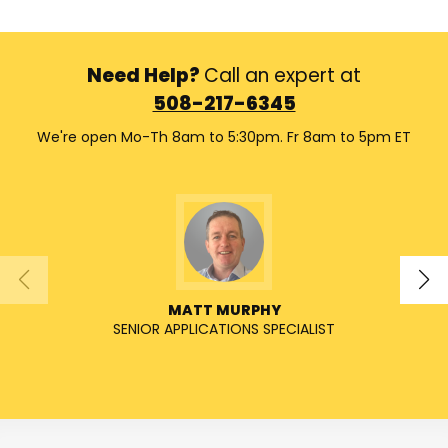
Need Help?
Call an expert at
508-217-6345
We're open Mo-Th 8am to 5:30pm. Fr 8am to 5pm ET
MATT MURPHY
SENIOR APPLICATIONS SPECIALIST
SENIO