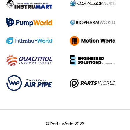
© Parts World 2026