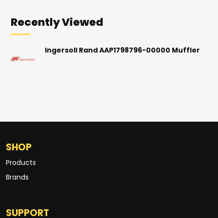
Recently Viewed
Ingersoll Rand AAP1798796-00000 Muffler
SHOP
Products
Brands
SUPPORT