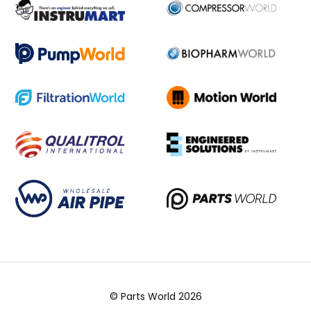
© Parts World 2026