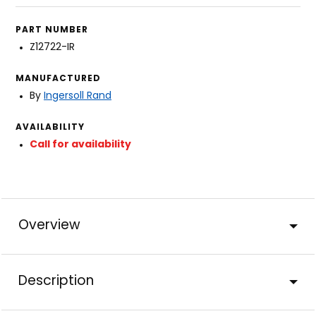
PART NUMBER
Z12722-IR
MANUFACTURED
By
Ingersoll Rand
AVAILABILITY
Call for availability
Overview
Description