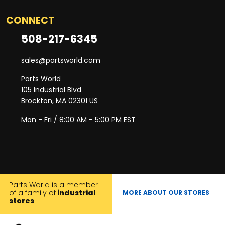
CONNECT
508-217-6345
sales@partsworld.com
Parts World
105 Industrial Blvd
Brockton, MA 02301 US
Mon - Fri / 8:00 AM - 5:00 PM EST
Parts World is a member
of a family of
industrial
MORE ABOUT OUR STORES
stores