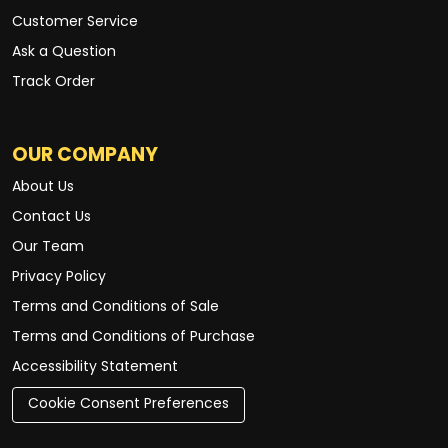
Customer Service
Ask a Question
Track Order
OUR COMPANY
About Us
Contact Us
Our Team
Privacy Policy
Terms and Conditions of Sale
Terms and Conditions of Purchase
Accessibility Statement
Cookie Consent Preferences