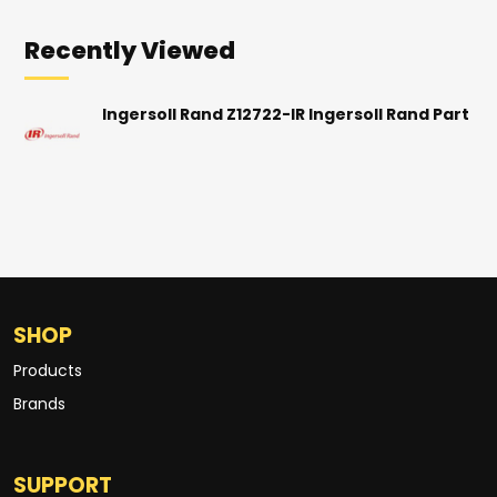
Recently Viewed
Ingersoll Rand Z12722-IR Ingersoll Rand Part
SHOP
Products
Brands
SUPPORT