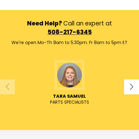
Need Help?
Call an expert at
508-217-6345
We're open Mo-Th 8am to 5:30pm. Fr 8am to 5pm ET
TARA SAMUEL
PARTS SPECIALISTS