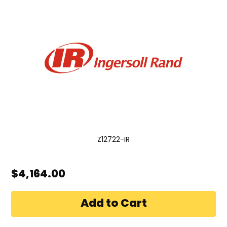
Z12722-IR
$4,164.00