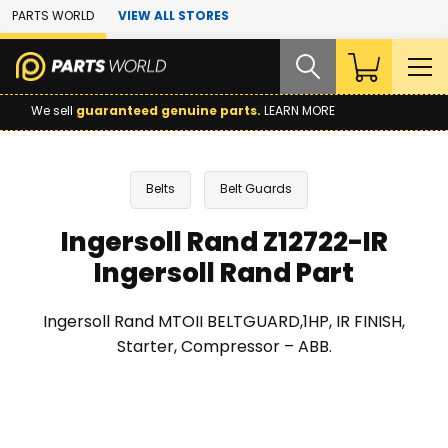
Skip to Main Content
PARTS WORLD
VIEW ALL STORES
We sell
guaranteed genuine parts.
LEARN MORE
Belts
Belt Guards
Ingersoll Rand Z12722-IR
Ingersoll Rand Part
Ingersoll Rand MTOII BELTGUARD,1HP, IR FINISH,
Starter, Compressor – ABB.