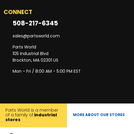
CONNECT
508-217-6345
sales@partsworld.com
Parts World
105 Industrial Blvd
Brockton, MA 02301 US
Mon - Fri / 8:00 AM - 5:00 PM EST
Parts World is a member
of a family of
industrial
MORE ABOUT OUR STORES
stores