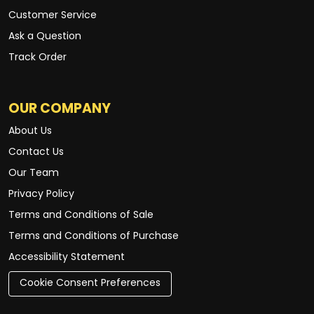
Customer Service
Ask a Question
Track Order
OUR COMPANY
About Us
Contact Us
Our Team
Privacy Policy
Terms and Conditions of Sale
Terms and Conditions of Purchase
Accessibility Statement
Cookie Consent Preferences