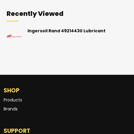
Recently Viewed
Ingersoll Rand 49214430 Lubricant
SHOP
Products
Brands
SUPPORT