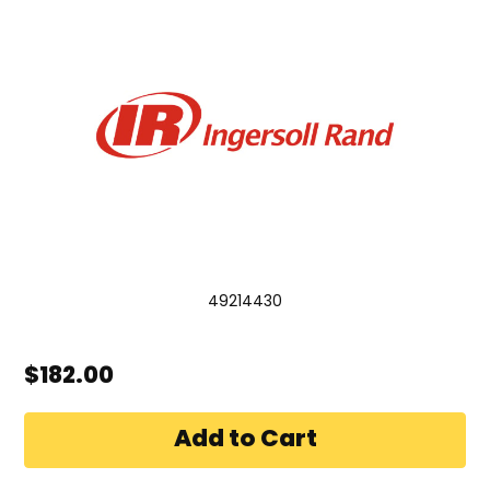
49214430
$182.00