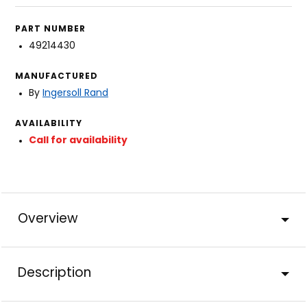
PART NUMBER
49214430
MANUFACTURED
By
Ingersoll Rand
AVAILABILITY
Call for availability
Overview
Description