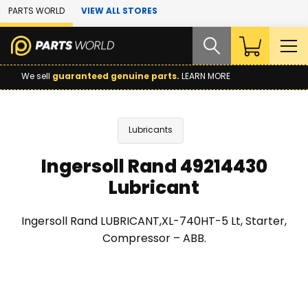
Skip to Main Content
PARTS WORLD
VIEW ALL STORES
We sell
guaranteed genuine parts.
LEARN MORE
Lubricants
Ingersoll Rand 49214430
Lubricant
Ingersoll Rand LUBRICANT,XL-740HT-5 Lt, Starter,
Compressor – ABB.