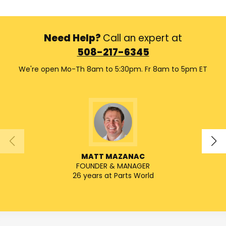
Need Help?
Call an expert at
508-217-6345
We're open Mo-Th 8am to 5:30pm. Fr 8am to 5pm ET
MATT MAZANAC
FOUNDER & MANAGER
SENIO
26 years at Parts World