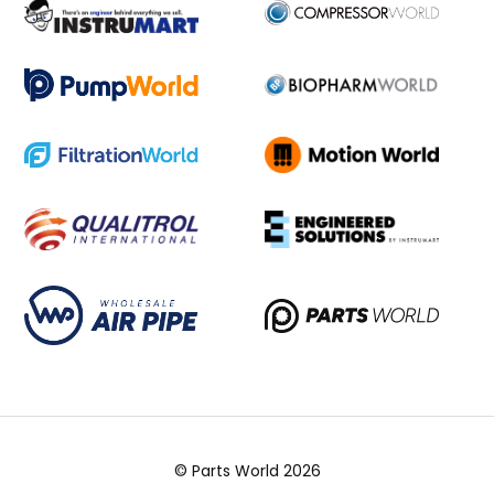
© Parts World 2026