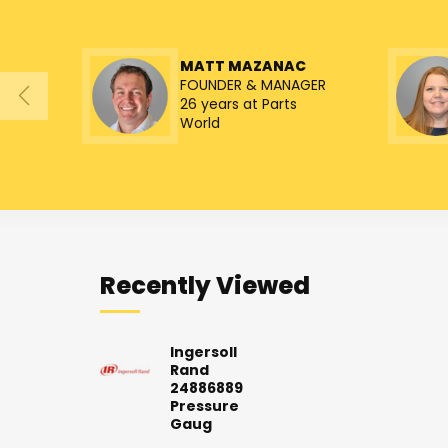
MATT MAZANAC
FOUNDER & MANAGER
26 years at Parts
World
Recently Viewed
Ingersoll
Rand
24886889
Pressure
Gaug