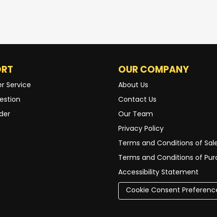
ORT
OUR COMPANY
r Service
About Us
estion
Contact Us
der
Our Team
Privacy Policy
Terms and Conditions of Sal
Terms and Conditions of Pu
Accessibility Statement
Cookie Consent Preferenc