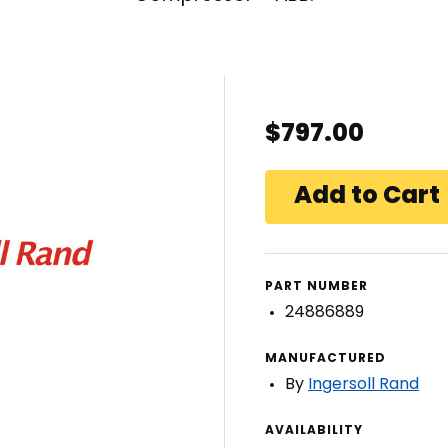
$797.00
PART NUMBER
24886889
MANUFACTURED
By
Ingersoll Rand
AVAILABILITY