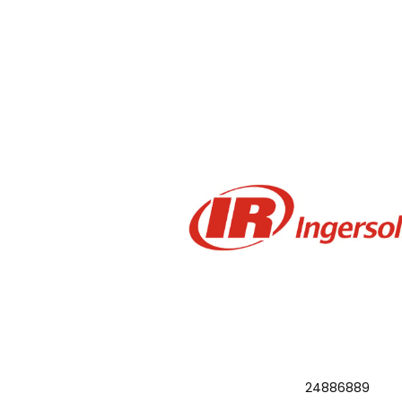
24886889