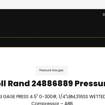
E
Pressure Gauges
oll Rand 24886889 Pressu
nd GAGE PRESS 4.5" 0-300#, 1/4"LBM,316SS WETTED 
Compressor – ABB.