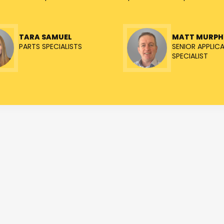
TARA SAMUEL
MATT MURPH
PARTS SPECIALISTS
SENIOR APPLIC
SPECIALIST