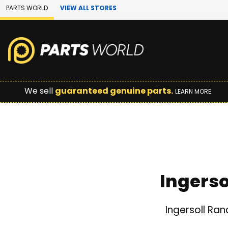
Skip to Main Content
PARTS WORLD
VIEW ALL STORES
We sell
guaranteed genuine parts.
LEARN MORE
Ingers
Ingersoll Ra