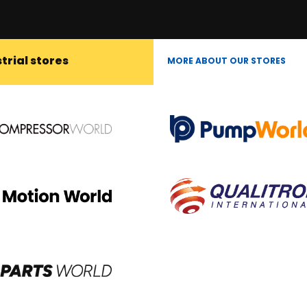
trial stores
MORE ABOUT OUR STORES