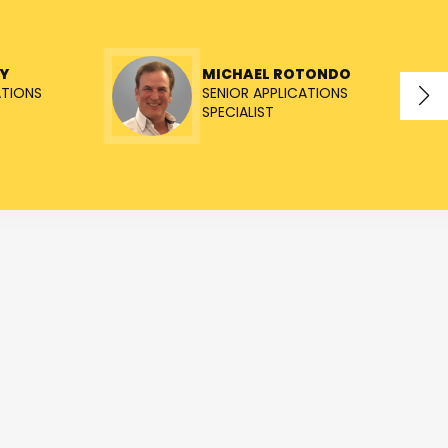
Y
MICHAEL ROTONDO
ATIONS
SENIOR APPLICATIONS
SPECIALIST