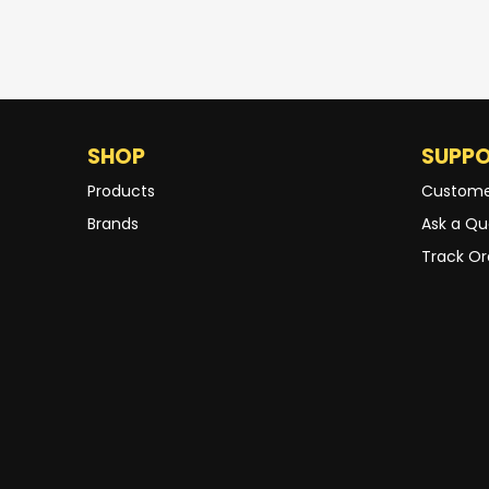
SHOP
SUPP
Products
Custome
Brands
Ask a Qu
Track Or