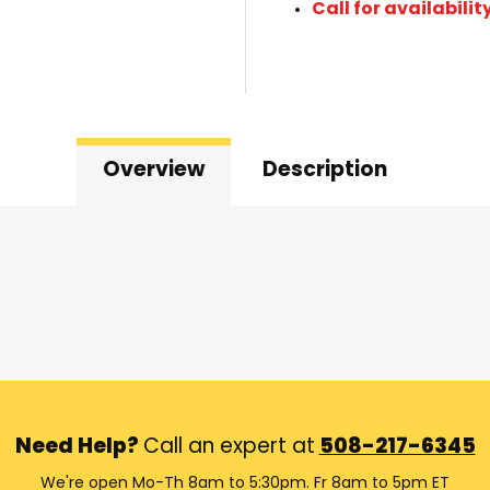
Call for availabilit
Overview
Description
Need Help?
Call an expert at
508-217-6345
We're open Mo-Th 8am to 5:30pm. Fr 8am to 5pm ET