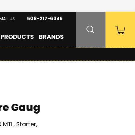
508-217-6345
MAIL US
PRODUCTS
BRANDS
re Gaug
MTL, Starter,