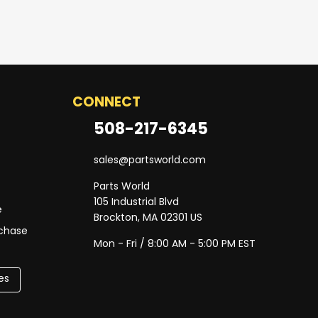
CONNECT
508-217-6345
sales@partsworld.com
Parts World
105 Industrial Blvd
e
Brockton, MA 02301 US
rchase
Mon - Fri / 8:00 AM - 5:00 PM EST
es