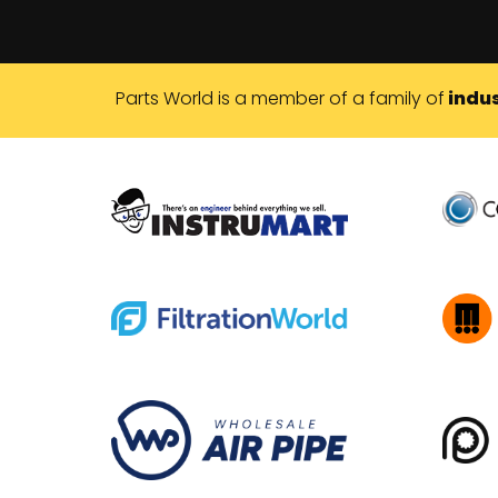
Parts World is a member of a family of
indus