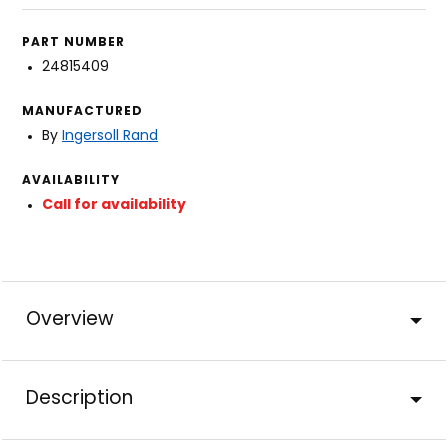
PART NUMBER
24815409
MANUFACTURED
By
Ingersoll Rand
AVAILABILITY
Call for availability
Overview
Description