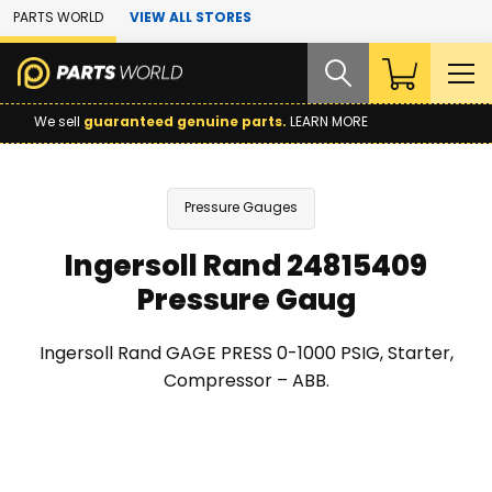
Skip to Main Content
PARTS WORLD
VIEW ALL STORES
We sell
guaranteed genuine parts.
LEARN MORE
Pressure Gauges
Ingersoll Rand 24815409
Pressure Gaug
Ingersoll Rand GAGE PRESS 0-1000 PSIG, Starter,
Compressor – ABB.