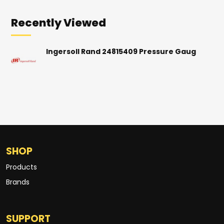
Recently Viewed
Ingersoll Rand 24815409 Pressure Gaug
SHOP
Products
Brands
SUPPORT