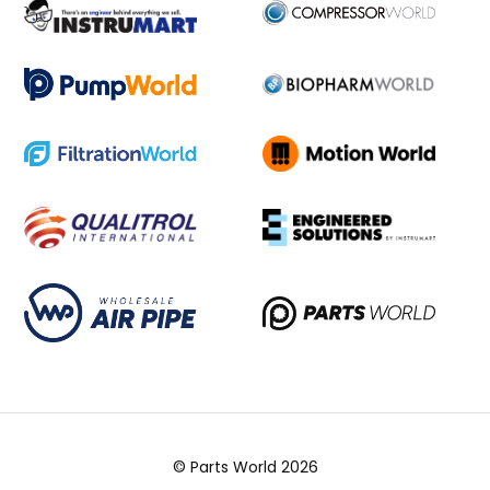
© Parts World 2026