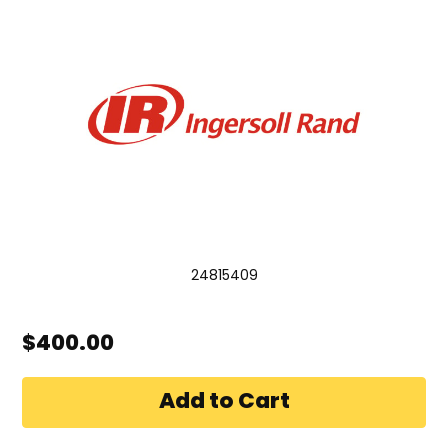
24815409
$400.00