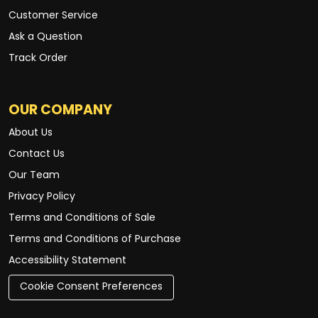
Customer Service
Ask a Question
Track Order
OUR COMPANY
About Us
Contact Us
Our Team
Privacy Policy
Terms and Conditions of Sale
Terms and Conditions of Purchase
Accessibility Statement
Cookie Consent Preferences