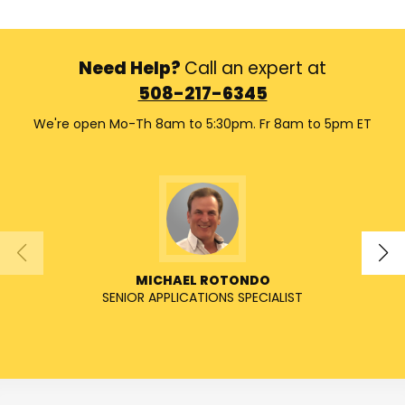
Need Help?
Call an expert at
508-217-6345
We're open Mo-Th 8am to 5:30pm. Fr 8am to 5pm ET
MICHAEL ROTONDO
SENIOR APPLICATIONS SPECIALIST
SENIO