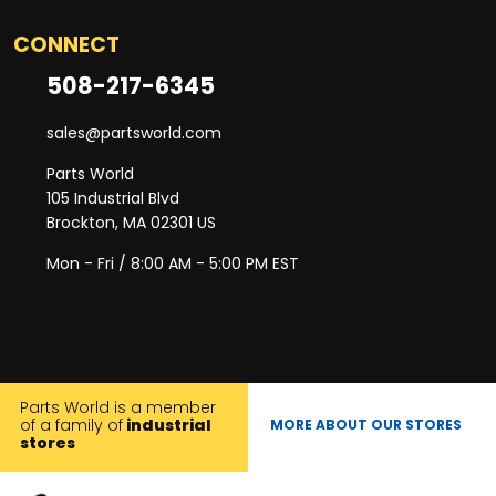
CONNECT
508-217-6345
sales@partsworld.com
Parts World
105 Industrial Blvd
Brockton, MA 02301 US
Mon - Fri / 8:00 AM - 5:00 PM EST
Parts World is a member
of a family of
industrial
MORE ABOUT OUR STORES
stores