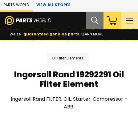
Skip to Main Content
PARTS WORLD
VIEW ALL STORES
We sell
guaranteed genuine parts.
LEARN MORE
Oil Filter Elements
Ingersoll Rand 19292291 Oil
Filter Element
Ingersoll Rand FILTER, OIL, Starter, Compressor –
ABB.