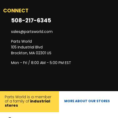
CONNECT
508-217-6345
sales@partsworld.com
Parts World
105 Industrial Blvd
Brockton, MA 02301 US
Mon - Fri / 8:00 AM - 5:00 PM EST
Parts World is a member
of a family of
industrial
MORE ABOUT OUR STORES
stores