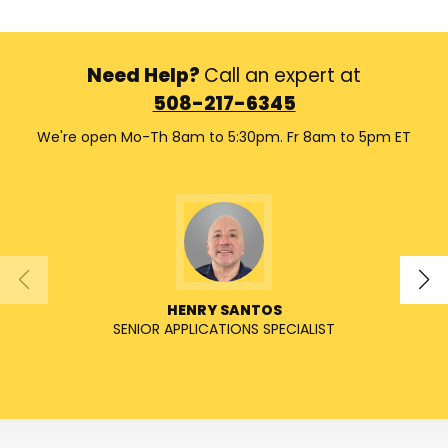
Need Help?
Call an expert at
508-217-6345
We're open Mo-Th 8am to 5:30pm. Fr 8am to 5pm ET
HENRY SANTOS
SENIOR APPLICATIONS SPECIALIST