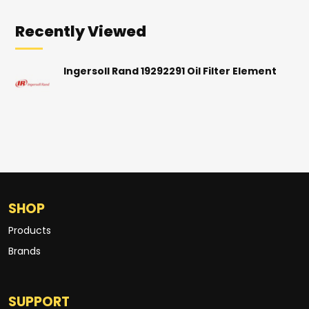
Recently Viewed
Ingersoll Rand 19292291 Oil Filter Element
SHOP
Products
Brands
SUPPORT