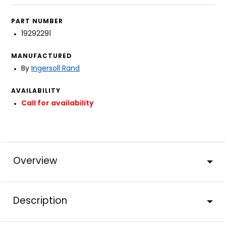
PART NUMBER
19292291
MANUFACTURED
By
Ingersoll Rand
AVAILABILITY
Call for availability
Overview
Description