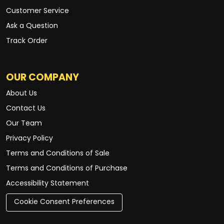
Customer Service
Ask a Question
Track Order
OUR COMPANY
About Us
Contact Us
Our Team
Privacy Policy
Terms and Conditions of Sale
Terms and Conditions of Purchase
Accessibility Statement
Cookie Consent Preferences