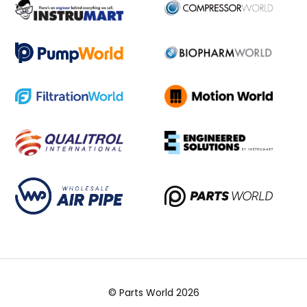
© Parts World 2026