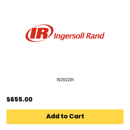
19292291
$655.00