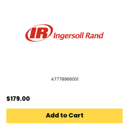
47778966001
$179.00