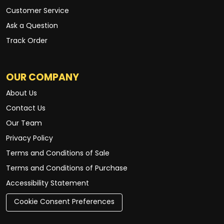
Customer Service
Ask a Question
Track Order
OUR COMPANY
About Us
Contact Us
Our Team
Privacy Policy
Terms and Conditions of Sale
Terms and Conditions of Purchase
Accessibility Statement
Cookie Consent Preferences