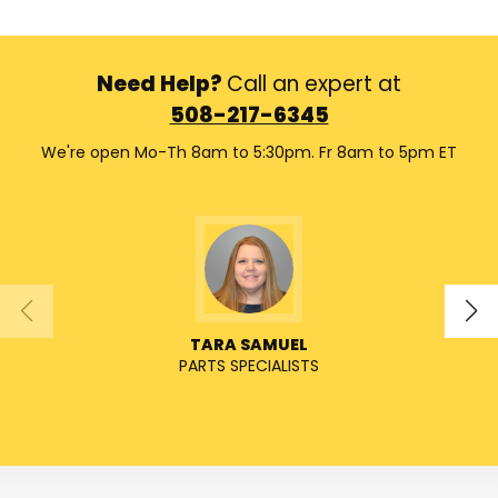
Need Help?
Call an expert at
508-217-6345
We're open Mo-Th 8am to 5:30pm. Fr 8am to 5pm ET
TARA SAMUEL
PARTS SPECIALISTS
SENIO