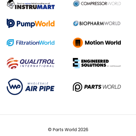
© Parts World 2026