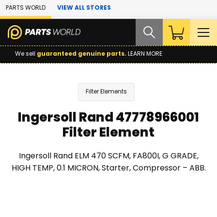
Skip to Main Content
PARTS WORLD
VIEW ALL STORES
We sell
guaranteed genuine parts.
LEARN MORE
Filter Elements
Ingersoll Rand 47778966001
Filter Element
Ingersoll Rand ELM 470 SCFM, FA800I, G GRADE,
HIGH TEMP, 0.1 MICRON, Starter, Compressor – ABB.