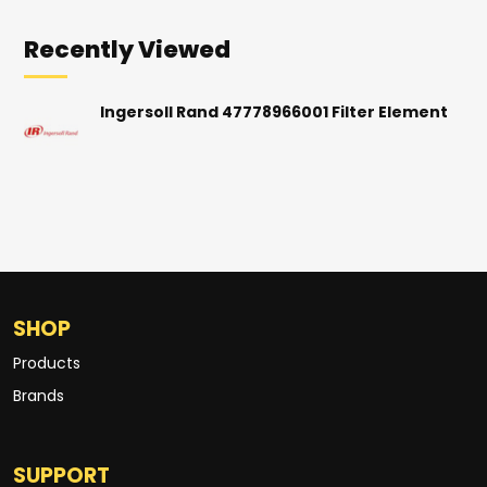
Recently Viewed
Ingersoll Rand 47778966001 Filter Element
SHOP
Products
Brands
SUPPORT