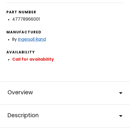
PART NUMBER
47778966001
MANUFACTURED
By
Ingersoll Rand
AVAILABILITY
Call for availability
Overview
Description