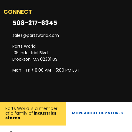
CONNECT
508-217-6345
sales@partsworld.com
Parts World
105 Industrial Blvd
Brockton, MA 02301 US
Mon - Fri / 8:00 AM - 5:00 PM EST
Parts World is a member
of a family of
industrial
MORE ABOUT OUR STORES
stores