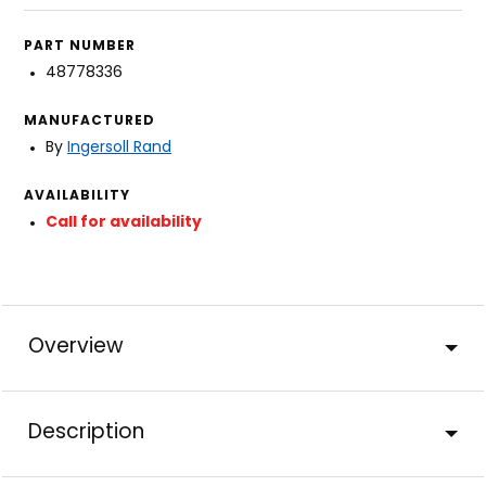
PART NUMBER
48778336
MANUFACTURED
By
Ingersoll Rand
AVAILABILITY
Call for availability
Overview
Description