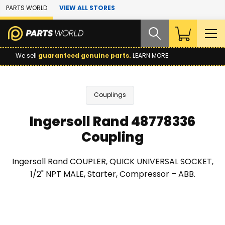
Skip to Main Content
PARTS WORLD
VIEW ALL STORES
We sell
guaranteed genuine parts.
LEARN MORE
Couplings
Ingersoll Rand 48778336
Coupling
Ingersoll Rand COUPLER, QUICK UNIVERSAL SOCKET,
1/2" NPT MALE, Starter, Compressor – ABB.