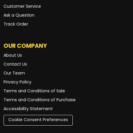
Customer Service
Ask a Question
Track Order
OUR COMPANY
About Us
Contact Us
Our Team
Privacy Policy
Terms and Conditions of Sale
Terms and Conditions of Purchase
Accessibility Statement
Cookie Consent Preferences