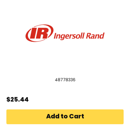
48778336
$25.44