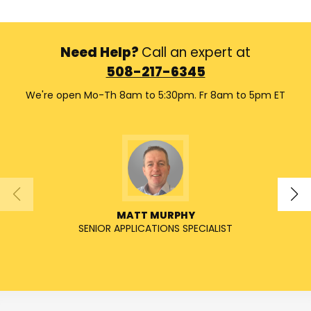
Need Help?
Call an expert at
508-217-6345
We're open Mo-Th 8am to 5:30pm. Fr 8am to 5pm ET
MATT MURPHY
SENIOR APPLICATIONS SPECIALIST