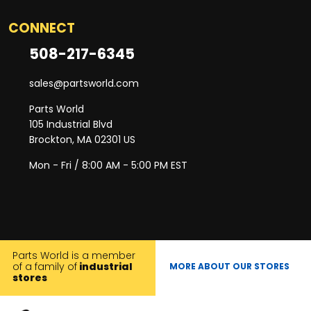
CONNECT
508-217-6345
sales@partsworld.com
Parts World
105 Industrial Blvd
Brockton, MA 02301 US
Mon - Fri / 8:00 AM - 5:00 PM EST
Parts World is a member
of a family of
industrial
MORE ABOUT OUR STORES
stores