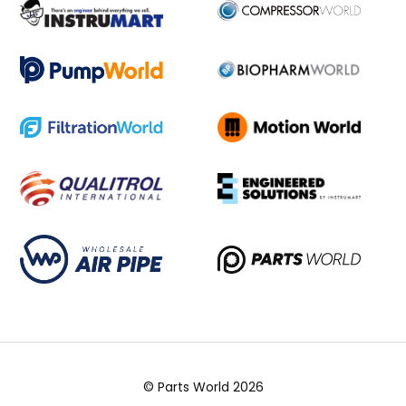
© Parts World 2026