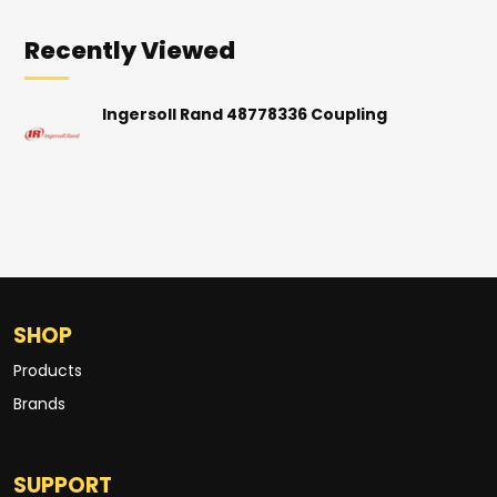
Recently Viewed
Ingersoll Rand 48778336 Coupling
SHOP
Products
Brands
SUPPORT