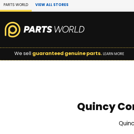
Skip to Main Content
PARTS WORLD
VIEW ALL STORES
We sell
guaranteed genuine parts.
LEARN MORE
Quincy Co
Quinc