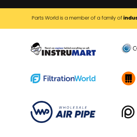
Parts World is a member of a family of
indus