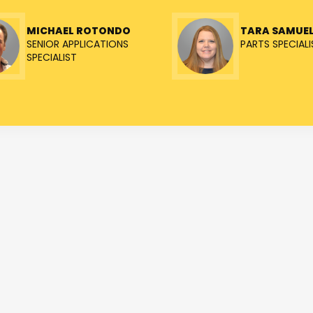
MICHAEL ROTONDO
TARA SAMUE
SENIOR APPLICATIONS
PARTS SPECIALI
SPECIALIST