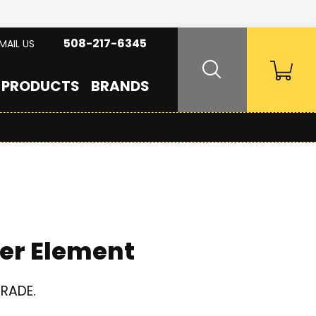
508-217-6345
MAIL US
PRODUCTS
BRANDS
er Element
GRADE.