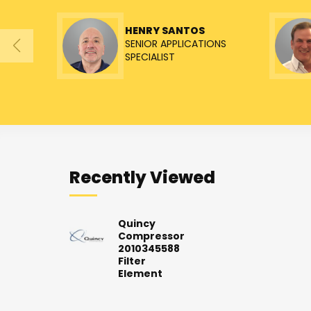
HENRY SANTOS
SENIOR APPLICATIONS
SPECIALIST
Recently Viewed
Quincy
Compressor
2010345588
Filter
Element