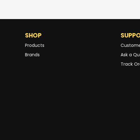
SHOP
SUPP
Products
Custome
Brands
Ask a Qu
Track Or