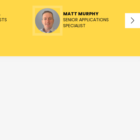
L
MATT MURPHY
STS
SENIOR APPLICATIONS
SPECIALIST