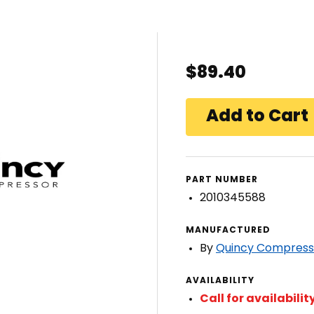
$89.40
PART NUMBER
2010345588
MANUFACTURED
By
Quincy Compress
AVAILABILITY
Call for availabilit