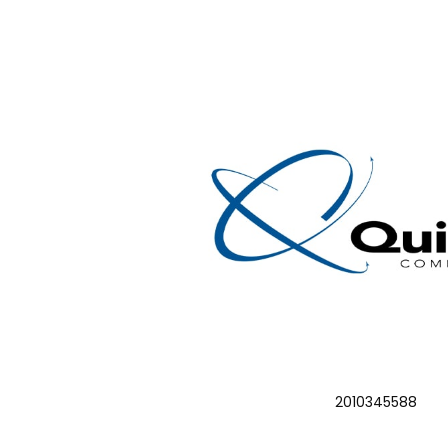
2010345588