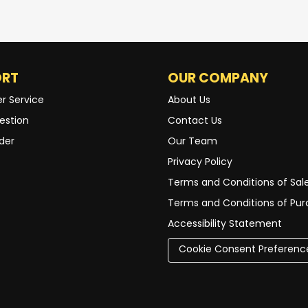
ORT
OUR COMPANY
r Service
About Us
estion
Contact Us
der
Our Team
Privacy Policy
Terms and Conditions of Sal
Terms and Conditions of Pu
Accessibility Statement
Cookie Consent Preferenc