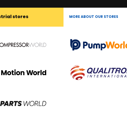
trial stores
MORE ABOUT OUR STORES