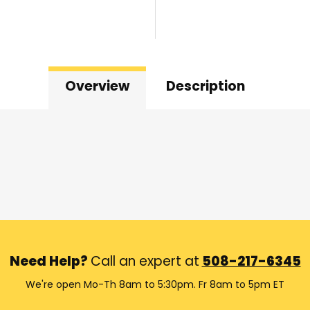
Overview
Description
Need Help?
Call an expert at
508-217-6345
We're open Mo-Th 8am to 5:30pm. Fr 8am to 5pm ET