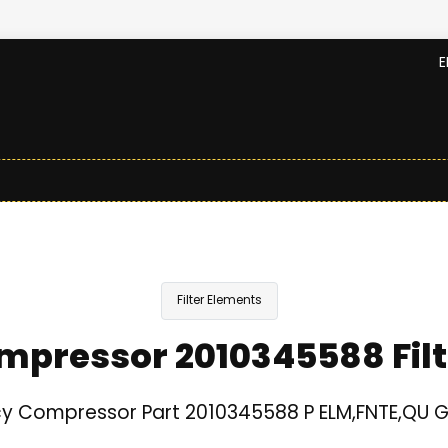
E
Filter Elements
mpressor 2010345588 Filt
y Compressor Part 2010345588 P ELM,FNTE,QU 