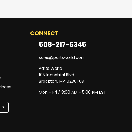
CONNECT
508-217-6345
sales@partsworld.com
Parts World
105 Industrial Blvd
e
Brockton, MA 02301 US
rchase
Mon - Fri / 8:00 AM - 5:00 PM EST
es