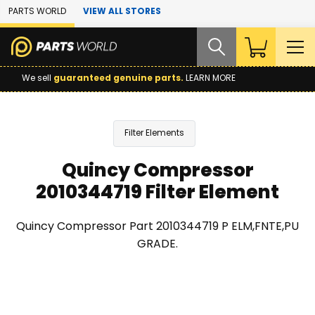
Skip to Main Content
PARTS WORLD
VIEW ALL STORES
We sell
guaranteed genuine parts.
LEARN MORE
Filter Elements
Quincy Compressor
2010344719 Filter Element
Quincy Compressor Part 2010344719 P ELM,FNTE,PU
GRADE.