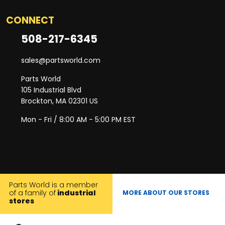
CONNECT
508-217-6345
sales@partsworld.com
Parts World
105 Industrial Blvd
Brockton, MA 02301 US
Mon - Fri / 8:00 AM - 5:00 PM EST
Parts World is a member
of a family of
industrial
MORE ABOUT OUR STORES
stores