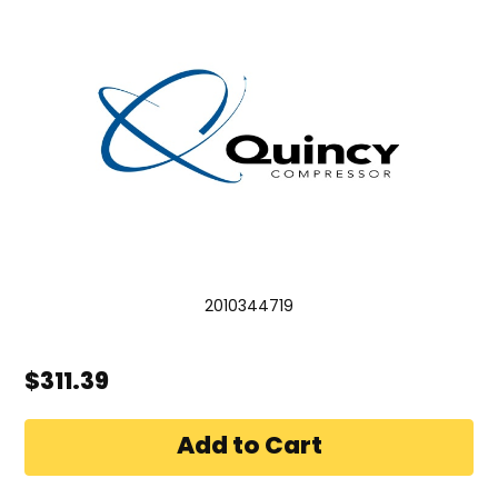
2010344719
$311.39