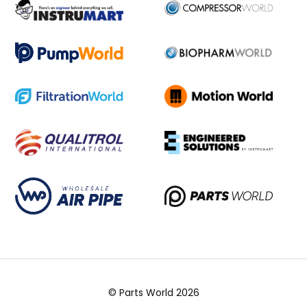
© Parts World 2026