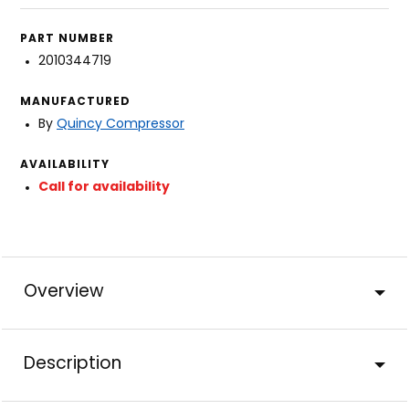
PART NUMBER
2010344719
MANUFACTURED
By
Quincy Compressor
AVAILABILITY
Call for availability
Overview
Description