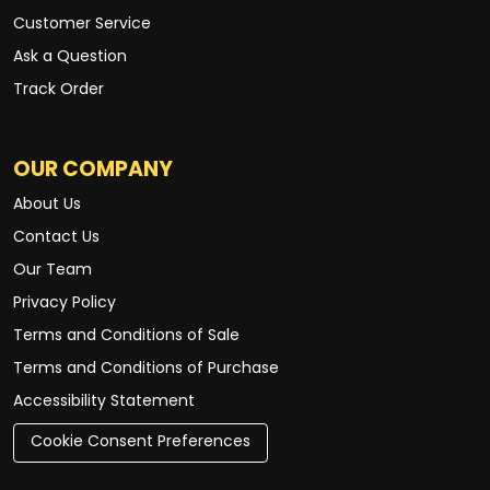
Customer Service
Ask a Question
Track Order
OUR COMPANY
About Us
Contact Us
Our Team
Privacy Policy
Terms and Conditions of Sale
Terms and Conditions of Purchase
Accessibility Statement
Cookie Consent Preferences