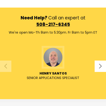
Need Help?
Call an expert at
508-217-6345
We're open Mo-Th 8am to 5:30pm. Fr 8am to 5pm ET
HENRY SANTOS
SENIOR APPLICATIONS SPECIALIST
SENIO