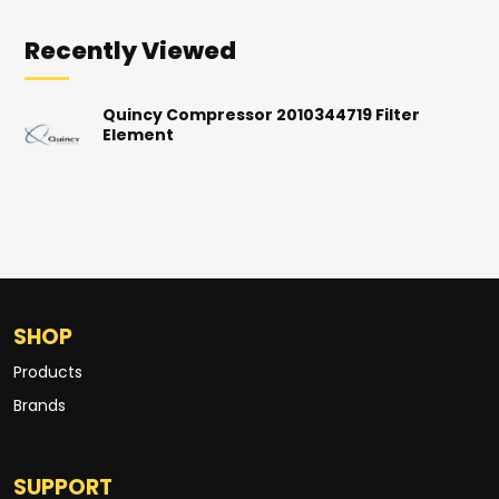
Recently Viewed
Quincy Compressor 2010344719 Filter
Element
SHOP
Products
Brands
SUPPORT