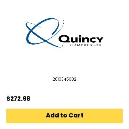
2010345602
$272.98