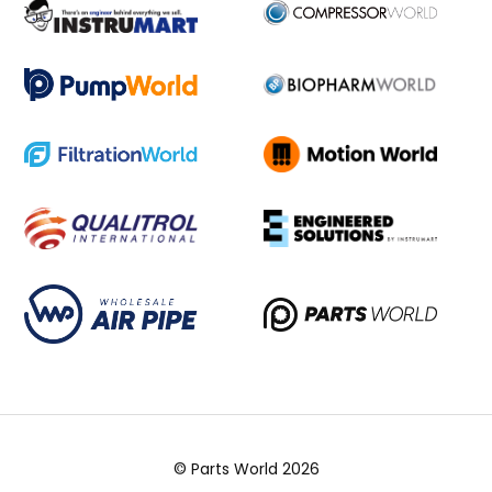
© Parts World 2026