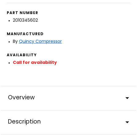
PART NUMBER
2010345602
MANUFACTURED
By
Quincy Compressor
AVAILABILITY
Call for availability
Overview
Description