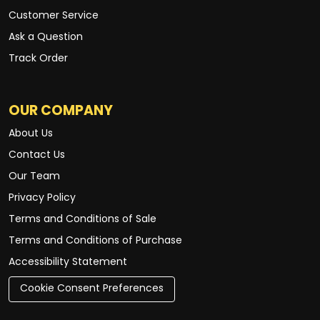
Customer Service
Ask a Question
Track Order
OUR COMPANY
About Us
Contact Us
Our Team
Privacy Policy
Terms and Conditions of Sale
Terms and Conditions of Purchase
Accessibility Statement
Cookie Consent Preferences