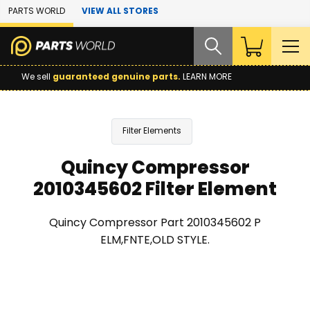
Skip to Main Content
PARTS WORLD
VIEW ALL STORES
We sell
guaranteed genuine parts.
LEARN MORE
Filter Elements
Quincy Compressor
2010345602 Filter Element
Quincy Compressor Part 2010345602 P
ELM,FNTE,OLD STYLE.