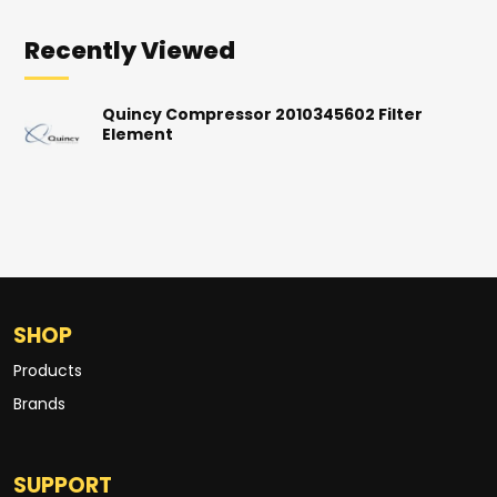
Recently Viewed
Quincy Compressor 2010345602 Filter
Element
SHOP
Products
Brands
SUPPORT