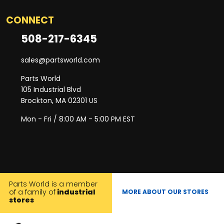
CONNECT
508-217-6345
sales@partsworld.com
Parts World
105 Industrial Blvd
Brockton, MA 02301 US
Mon - Fri / 8:00 AM - 5:00 PM EST
Parts World is a member
of a family of
industrial
MORE ABOUT OUR STORES
stores