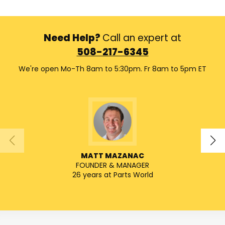
Need Help?
Call an expert at
508-217-6345
We're open Mo-Th 8am to 5:30pm. Fr 8am to 5pm ET
MATT MAZANAC
FOUNDER & MANAGER
SENIO
26 years at Parts World