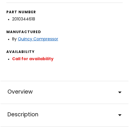
PART NUMBER
2010344618
MANUFACTURED
By
Quincy Compressor
AVAILABILITY
Call for availability
Overview
Description