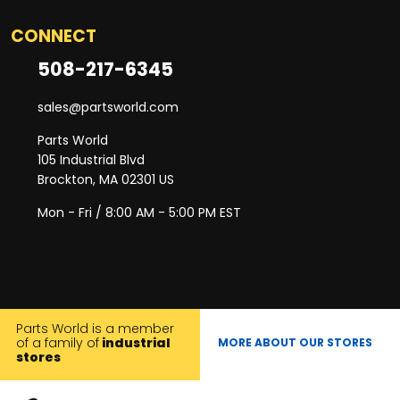
CONNECT
508-217-6345
sales@partsworld.com
Parts World
105 Industrial Blvd
Brockton, MA 02301 US
Mon - Fri / 8:00 AM - 5:00 PM EST
Parts World is a member
of a family of
industrial
MORE ABOUT OUR STORES
stores