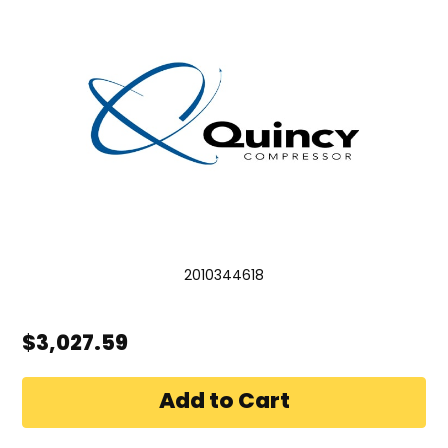
2010344618
$3,027.59