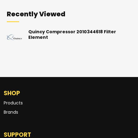
Recently Viewed
Quincy Compressor 2010344618 Filter
Element
SHOP
Products
Brands
SUPPORT