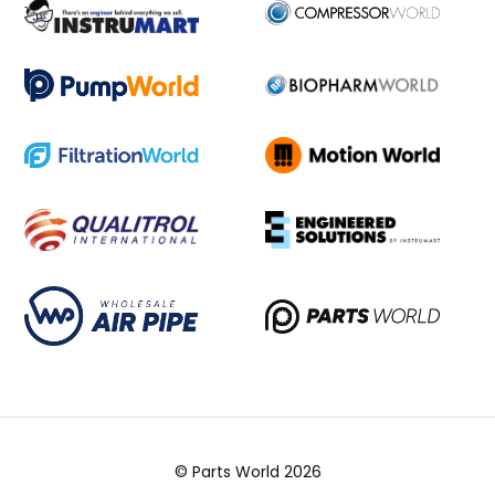
© Parts World 2026