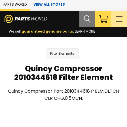
Skip to Main Content
PARTS WORLD
VIEW ALL STORES
We sell
guaranteed genuine parts.
LEARN MORE
Filter Elements
Quincy Compressor
2010344618 Filter Element
Quincy Compressor Part 2010344618 P ELM,DLTCH
CLR CHG,0.5MCN.