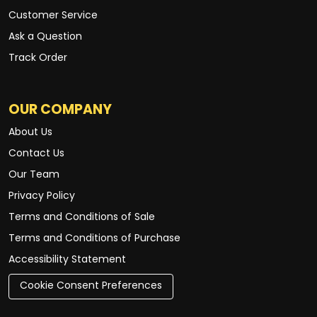
Customer Service
Ask a Question
Track Order
OUR COMPANY
About Us
Contact Us
Our Team
Privacy Policy
Terms and Conditions of Sale
Terms and Conditions of Purchase
Accessibility Statement
Cookie Consent Preferences