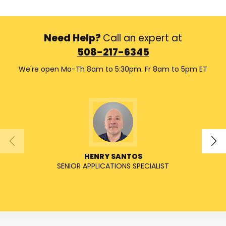
Need Help?
Call an expert at
508-217-6345
We're open Mo-Th 8am to 5:30pm. Fr 8am to 5pm ET
HENRY SANTOS
SENIOR APPLICATIONS SPECIALIST