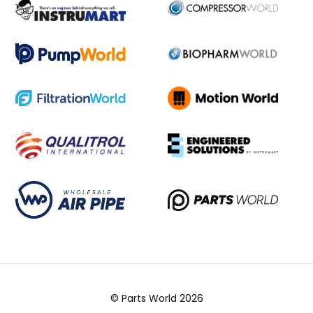
© Parts World 2026