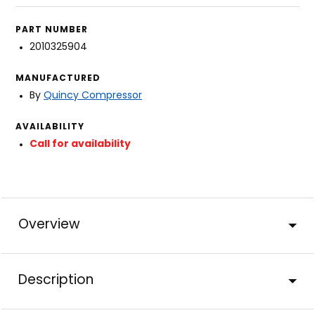
PART NUMBER
2010325904
MANUFACTURED
By
Quincy Compressor
AVAILABILITY
Call for availability
Overview
Description