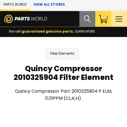
Skip to Main Content
PARTS WORLD
VIEW ALL STORES
We sell
guaranteed genuine parts.
LEARN MORE
Filter Elements
Quincy Compressor
2010325904 Filter Element
Quincy Compressor Part 2010325904 P ELM,
0.01PPM (CL,K,H).