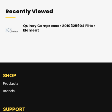
Recently Viewed
Quincy Compressor 2010325904 Filter
Element
SHOP
Products
Brands
SUPPORT