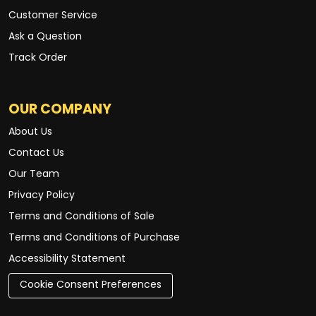
Customer Service
Ask a Question
Track Order
OUR COMPANY
About Us
Contact Us
Our Team
Privacy Policy
Terms and Conditions of Sale
Terms and Conditions of Purchase
Accessibility Statement
Cookie Consent Preferences