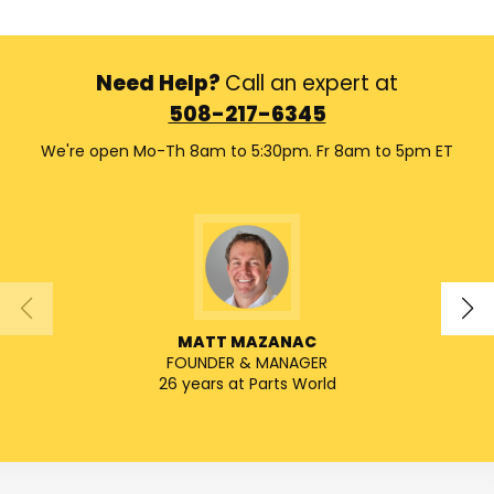
Need Help?
Call an expert at
508-217-6345
We're open Mo-Th 8am to 5:30pm. Fr 8am to 5pm ET
MATT MAZANAC
FOUNDER & MANAGER
SENIO
26 years at Parts World