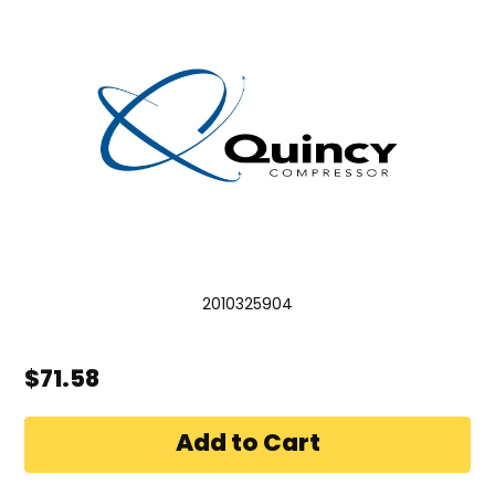
2010325904
$71.58