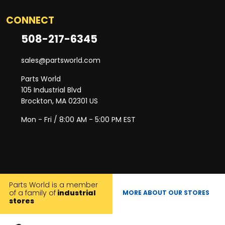
CONNECT
508-217-6345
sales@partsworld.com
Parts World
105 Industrial Blvd
Brockton, MA 02301 US
Mon - Fri / 8:00 AM - 5:00 PM EST
Parts World is a member
of a family of
industrial
MORE ABOUT OUR STORES
stores