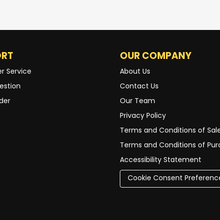
ORT
OUR COMPANY
r Service
About Us
estion
Contact Us
der
Our Team
Privacy Policy
Terms and Conditions of Sal
Terms and Conditions of Pu
Accessibility Statement
Cookie Consent Preferenc