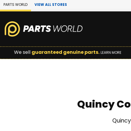
Skip to Main Content
PARTS WORLD
VIEW ALL STORES
We sell
guaranteed genuine parts.
LEARN MORE
Quincy Co
Quincy