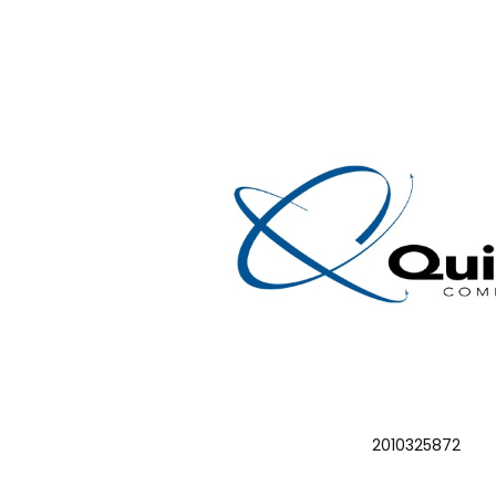
2010325872