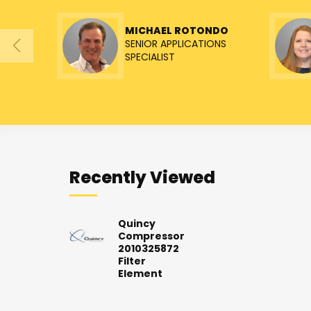
MICHAEL ROTONDO
SENIOR APPLICATIONS
SPECIALIST
Recently Viewed
Quincy
Compressor
2010325872
Filter
Element