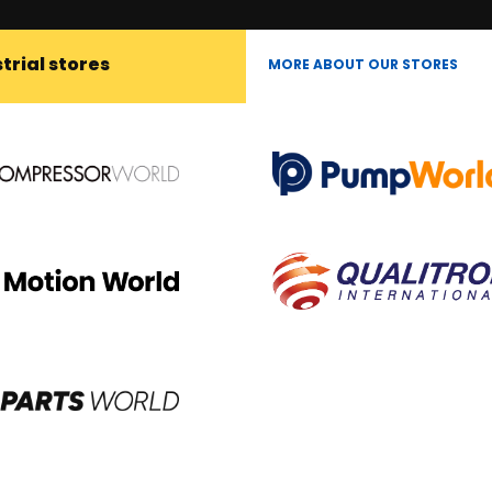
trial stores
MORE ABOUT OUR STORES