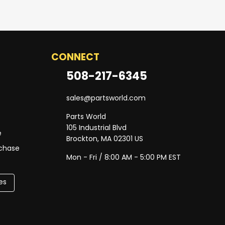
CONNECT
508-217-6345
sales@partsworld.com
Parts World
105 Industrial Blvd
e
Brockton, MA 02301 US
rchase
Mon - Fri / 8:00 AM - 5:00 PM EST
es