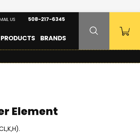
508-217-6345
MAIL US
PRODUCTS
BRANDS
er Element
L,K,H).