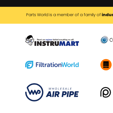
Parts World is a member of a family of
indus