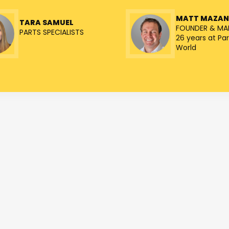
MATT MAZA
TARA SAMUEL
FOUNDER & MA
PARTS SPECIALISTS
26 years at Par
World