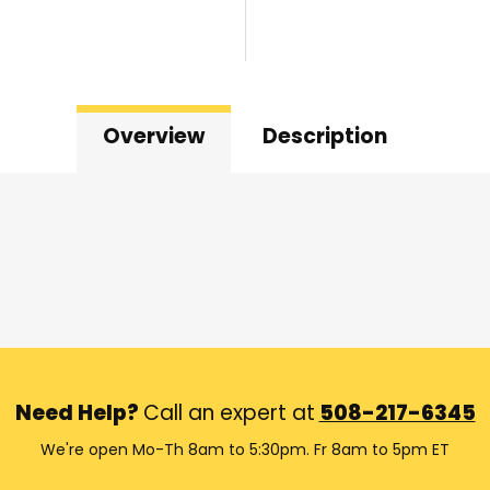
Overview
Description
Need Help?
Call an expert at
508-217-6345
We're open Mo-Th 8am to 5:30pm. Fr 8am to 5pm ET