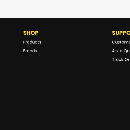
SHOP
SUPP
Products
Custome
Brands
Ask a Qu
Track Or