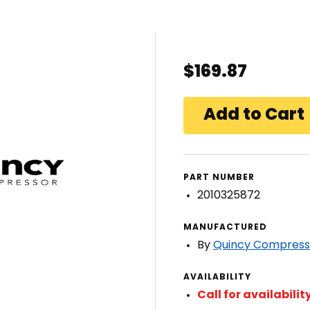
$169.87
PART NUMBER
2010325872
MANUFACTURED
By
Quincy Compress
AVAILABILITY
Call for availabilit