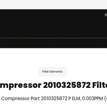
E
Filter Elements
mpressor 2010325872 Filt
 Compressor Part 2010325872 P ELM, 0.003PPM (C