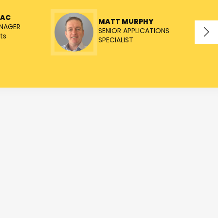
NAC
MATT MURPHY
NAGER
SENIOR APPLICATIONS
ts
SPECIALIST