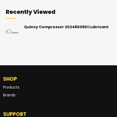
Recently Viewed
Quincy Compressor 2024600601 Lubricant
SHOP
Products
Brands
SUPPORT