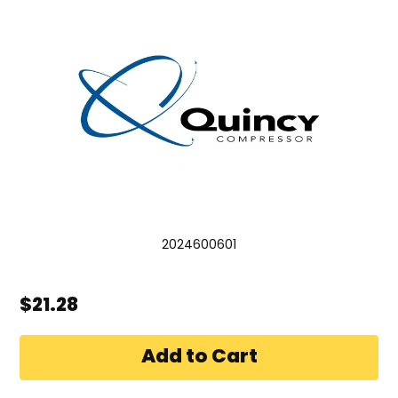
2024600601
$21.28