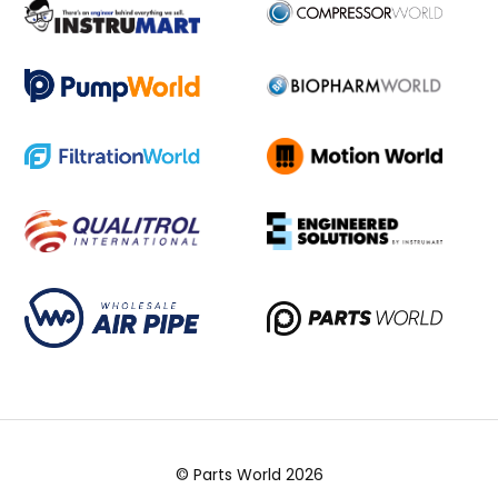
© Parts World 2026