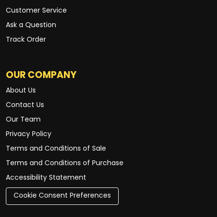
Customer Service
Ask a Question
Track Order
OUR COMPANY
About Us
Contact Us
Our Team
Privacy Policy
Terms and Conditions of Sale
Terms and Conditions of Purchase
Accessibility Statement
Cookie Consent Preferences