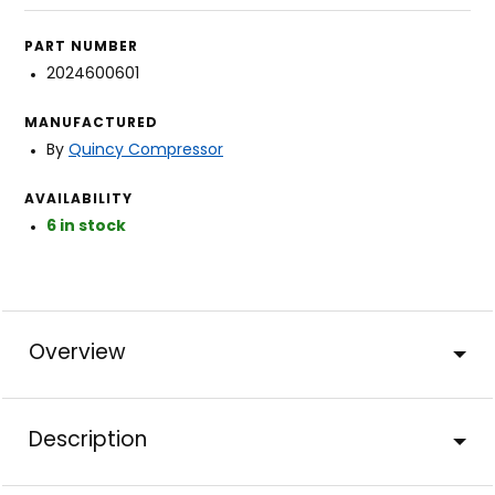
PART NUMBER
2024600601
MANUFACTURED
By
Quincy Compressor
AVAILABILITY
6 in stock
Overview
Description