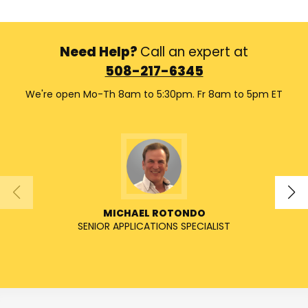
Need Help?
Call an expert at
508-217-6345
We're open Mo-Th 8am to 5:30pm. Fr 8am to 5pm ET
MICHAEL ROTONDO
SENIOR APPLICATIONS SPECIALIST
SENIO