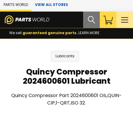
Skip to Main Content
PARTS WORLD
VIEW ALL STORES
We sell
guaranteed genuine parts.
LEARN MORE
Lubricants
Quincy Compressor
2024600601 Lubricant
Quincy Compressor Part 2024600601 OIL,QUIN-
CIP,1-QRT,ISO 32.