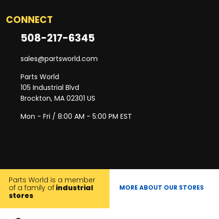
CONNECT
508-217-6345
sales@partsworld.com
Parts World
105 Industrial Blvd
Brockton, MA 02301 US
Mon - Fri / 8:00 AM - 5:00 PM EST
Parts World is a member
of a family of
industrial
MORE ABOUT OUR STORES
stores