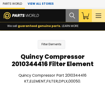
Skip to Main Content
PARTS WORLD
VIEW ALL STORES
We sell
guaranteed genuine parts.
LEARN MORE
Filter Elements
Quincy Compressor
2010344416 Filter Element
Quincy Compressor Part 2010344416
KT,ELEMENT,FILTER,DPLX,00050.