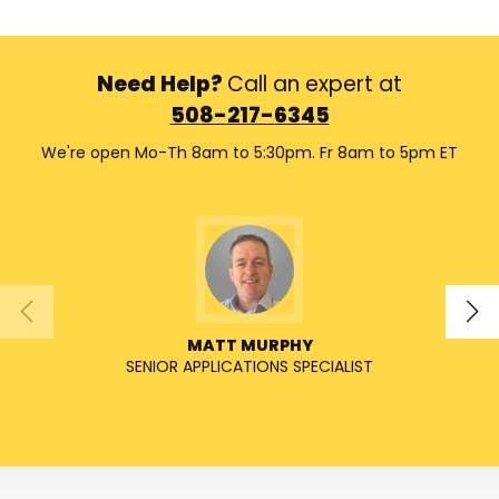
Need Help?
Call an expert at
508-217-6345
We're open Mo-Th 8am to 5:30pm. Fr 8am to 5pm ET
MATT MURPHY
SENIOR APPLICATIONS SPECIALIST