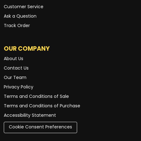
Customer Service
Ask a Question
Track Order
OUR COMPANY
About Us
Contact Us
Our Team
Privacy Policy
Terms and Conditions of Sale
Terms and Conditions of Purchase
Accessibility Statement
Cookie Consent Preferences