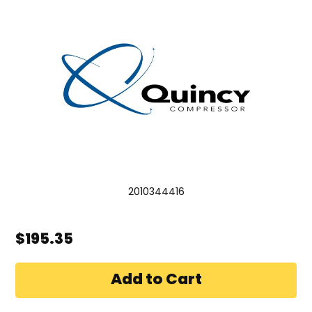
2010344416
$195.35