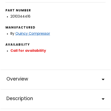
PART NUMBER
2010344416
MANUFACTURED
By
Quincy Compressor
AVAILABILITY
Call for availability
Overview
Description