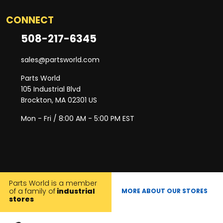
CONNECT
508-217-6345
sales@partsworld.com
Parts World
105 Industrial Blvd
Brockton, MA 02301 US
Mon - Fri / 8:00 AM - 5:00 PM EST
Parts World is a member
of a family of
industrial
MORE ABOUT OUR STORES
stores