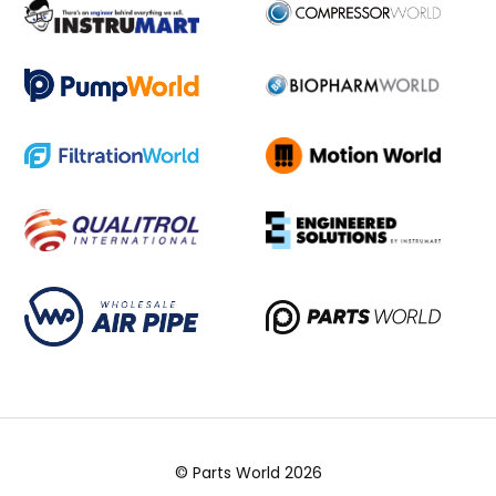
© Parts World 2026