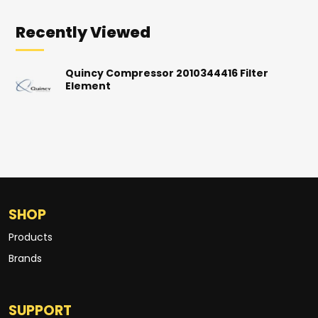
Recently Viewed
Quincy Compressor 2010344416 Filter
Element
SHOP
Products
Brands
SUPPORT