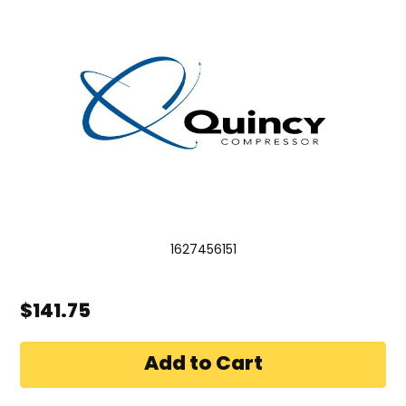
1627456151
$141.75