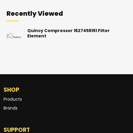
Recently Viewed
Quincy Compressor 1627456151 Filter
Element
SHOP
Products
Brands
SUPPORT