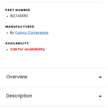
PART NUMBER
1627456151
MANUFACTURED
By
Quincy Compressor
AVAILABILITY
Call for availability
Overview
Description