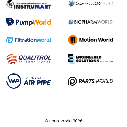
© Parts World 2026