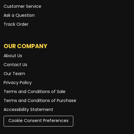
Customer Service
Ask a Question
Track Order
OUR COMPANY
About Us
Contact Us
Our Team
Privacy Policy
Terms and Conditions of Sale
Terms and Conditions of Purchase
Accessibility Statement
Cookie Consent Preferences