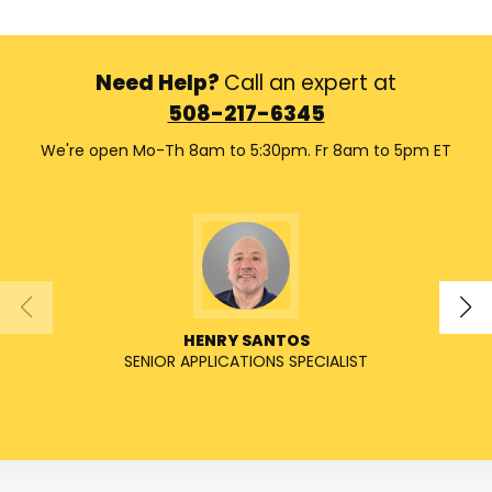
Need Help?
Call an expert at
508-217-6345
We're open Mo-Th 8am to 5:30pm. Fr 8am to 5pm ET
HENRY SANTOS
SENIOR APPLICATIONS SPECIALIST
SENIO