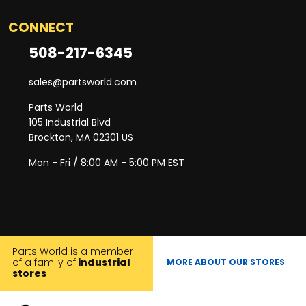
CONNECT
508-217-6345
sales@partsworld.com
Parts World
105 Industrial Blvd
Brockton, MA 02301 US
Mon - Fri / 8:00 AM - 5:00 PM EST
Parts World is a member
of a family of
industrial
MORE ABOUT OUR STORES
stores