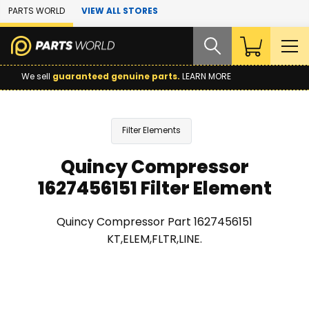
Skip to Main Content
PARTS WORLD
VIEW ALL STORES
We sell
guaranteed genuine parts.
LEARN MORE
Filter Elements
Quincy Compressor
1627456151 Filter Element
Quincy Compressor Part 1627456151
KT,ELEM,FLTR,LINE.