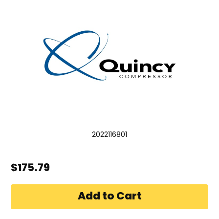
2022116801
$175.79