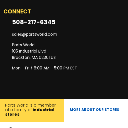
CONNECT
508-217-6345
sales@partsworld.com
Parts World
105 Industrial Blvd
Brockton, MA 02301 US
Mon - Fri / 8:00 AM - 5:00 PM EST
Parts World is a member
of a family of
industrial
MORE ABOUT OUR STORES
stores