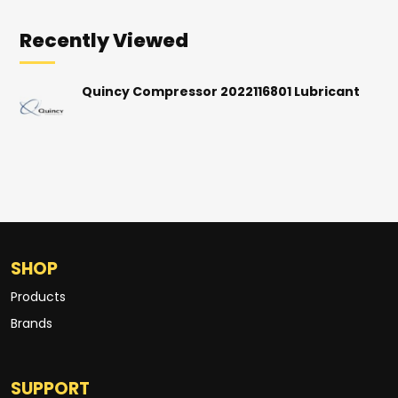
Recently Viewed
Quincy Compressor 2022116801 Lubricant
SHOP
Products
Brands
SUPPORT