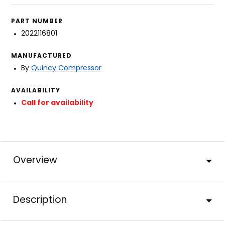
PART NUMBER
2022116801
MANUFACTURED
By
Quincy Compressor
AVAILABILITY
Call for availability
Overview
Description