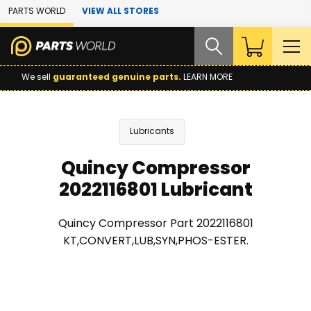
Skip to Main Content
PARTS WORLD
VIEW ALL STORES
We sell
guaranteed genuine parts.
LEARN MORE
Lubricants
Quincy Compressor
2022116801 Lubricant
Quincy Compressor Part 2022116801
KT,CONVERT,LUB,SYN,PHOS-ESTER.