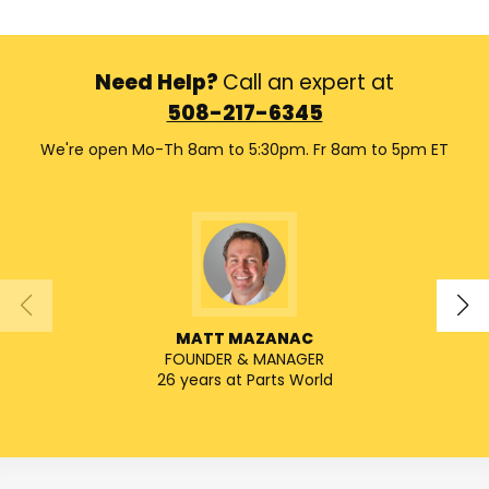
Need Help?
Call an expert at
508-217-6345
We're open Mo-Th 8am to 5:30pm. Fr 8am to 5pm ET
MATT MAZANAC
FOUNDER & MANAGER
26 years at Parts World