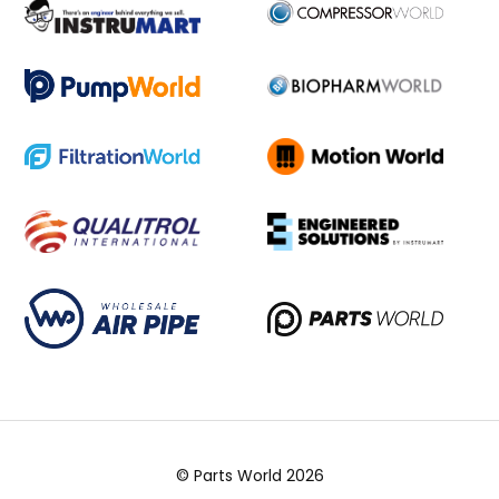
© Parts World 2026