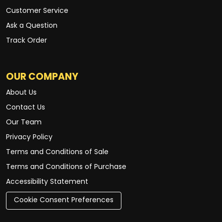
Customer Service
Ask a Question
Track Order
OUR COMPANY
About Us
Contact Us
Our Team
Privacy Policy
Terms and Conditions of Sale
Terms and Conditions of Purchase
Accessibility Statement
Cookie Consent Preferences