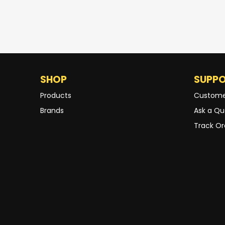
SHOP
SUPP
Products
Custome
Brands
Ask a Qu
Track Or