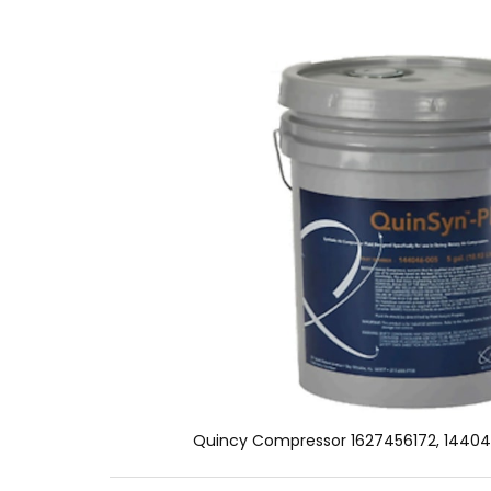
Quincy Compressor 1627456172, 14404