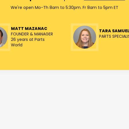
We're open Mo-Th 8am to 5:30pm. Fr 8am to 5pm ET
MATT MAZANAC
TARA SAMUE
FOUNDER & MANAGER
PARTS SPECIALI
26 years at Parts
World