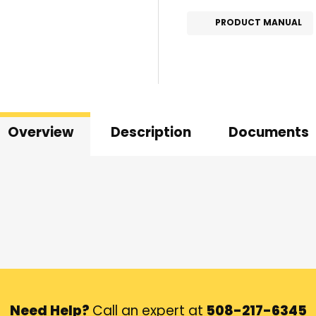
PRODUCT MANUAL
Overview
Description
Documents
Need Help?
Call an expert at
508-217-6345