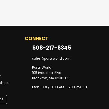
CONNECT
508-217-6345
sales@partsworld.com
Parts World
105 Industrial Blvd
e
Brockton, MA 02301 US
rchase
Mon - Fri / 8:00 AM - 5:00 PM EST
es