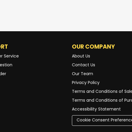
ORT
OUR COMPANY
r Service
About Us
estion
Contact Us
der
Our Team
Privacy Policy
Terms and Conditions of Sal
Terms and Conditions of Pu
Accessibility Statement
Cookie Consent Preferenc