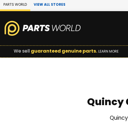
Skip to Main Content
PARTS WORLD
VIEW ALL STORES
We sell
guaranteed genuine parts.
LEARN MORE
Quincy 
Quincy