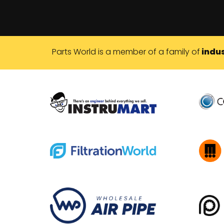
Parts World is a member of a family of
indus