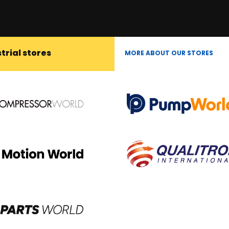
trial stores
MORE ABOUT OUR STORES