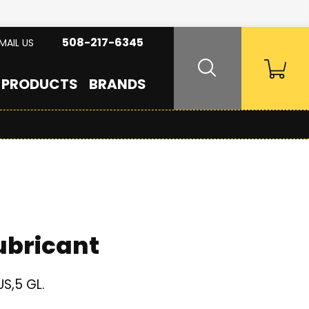
508-217-6345
MAIL US
PRODUCTS
BRANDS
ubricant
S,5 GL.