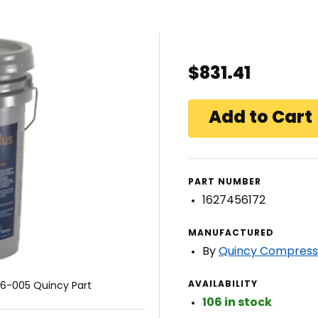
$831.41
PART NUMBER
1627456172
MANUFACTURED
By
Quincy Compress
AVAILABILITY
6-005 Quincy Part
106 in stock