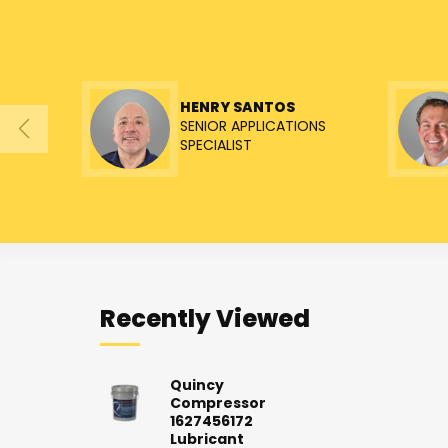
HENRY SANTOS
SENIOR APPLICATIONS
SPECIALIST
Recently Viewed
Quincy
Compressor
1627456172
Lubricant