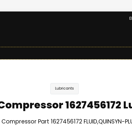
E
Lubricants
Compressor 1627456172 L
 Compressor Part 1627456172 FLUID,QUINSYN-PLU