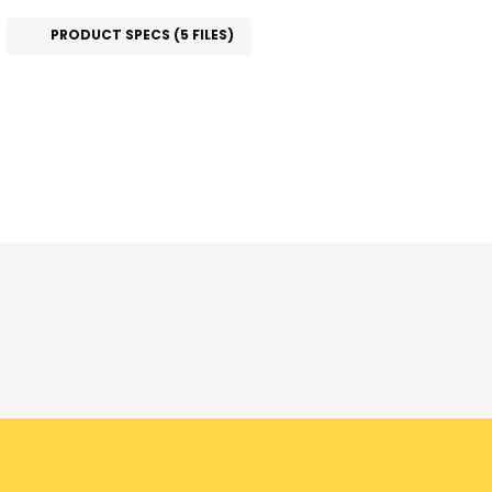
PRODUCT SPECS (5 FILES)