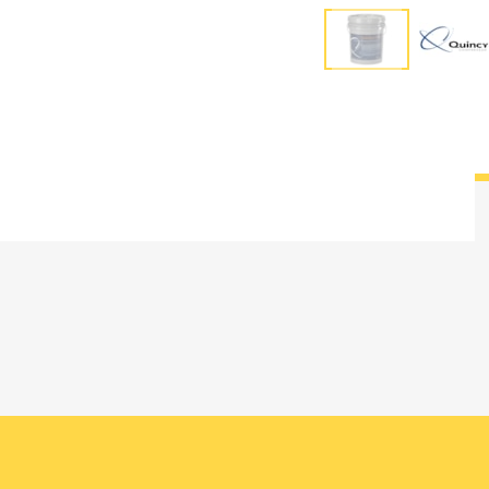
Overview