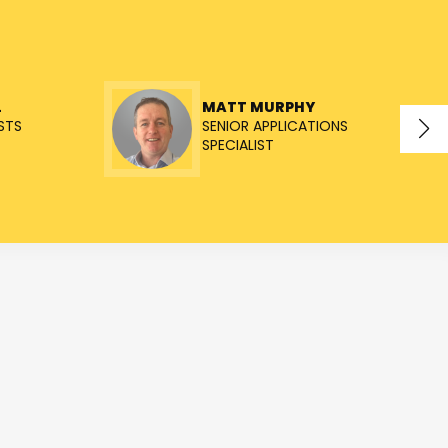
L
MATT MURPHY
STS
SENIOR APPLICATIONS
SPECIALIST