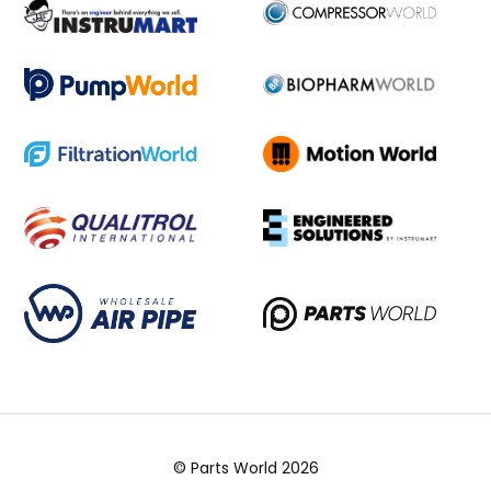
© Parts World 2026