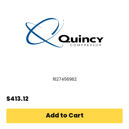
1627456962
$413.12