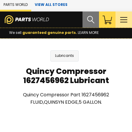
Skip to Main Content
PARTS WORLD
VIEW ALL STORES
We sell
guaranteed genuine parts.
LEARN MORE
Lubricants
Quincy Compressor
1627456962 Lubricant
Quincy Compressor Part 1627456962
FLUID,QUINSYN EDGE,5 GALLON.