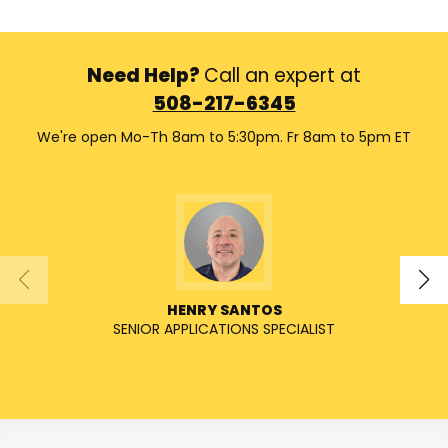
Need Help?
Call an expert at
508-217-6345
We're open Mo-Th 8am to 5:30pm. Fr 8am to 5pm ET
HENRY SANTOS
SENIOR APPLICATIONS SPECIALIST
SENIO