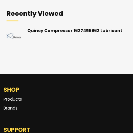
Recently Viewed
Quincy Compressor 1627456962 Lubricant
SHOP
Products
Brands
SUPPORT