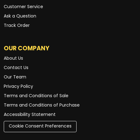
Customer Service
Ask a Question
Track Order
OUR COMPANY
About Us
Contact Us
Our Team
Privacy Policy
Terms and Conditions of Sale
Terms and Conditions of Purchase
Accessibility Statement
Cookie Consent Preferences