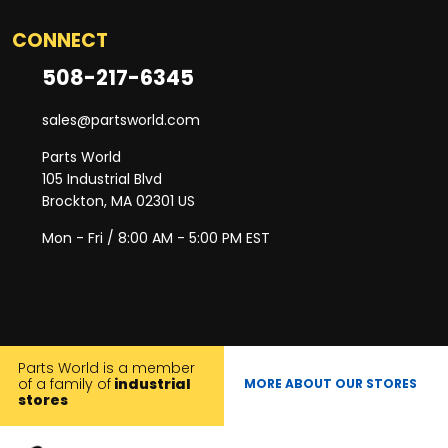
CONNECT
508-217-6345
sales@partsworld.com
Parts World
105 Industrial Blvd
Brockton, MA 02301 US
Mon - Fri / 8:00 AM - 5:00 PM EST
Parts World is a member
of a family of
industrial
MORE ABOUT OUR STORES
stores