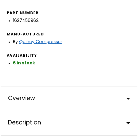
PART NUMBER
1627456962
MANUFACTURED
By
Quincy Compressor
AVAILABILITY
6 in stock
Overview
Description