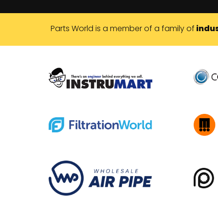
Parts World is a member of a family of
indus