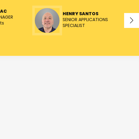
NAC
HENRY SANTOS
NAGER
SENIOR APPLICATIONS
ts
SPECIALIST