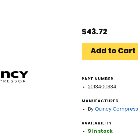
$43.72
PART NUMBER
2013400334
MANUFACTURED
By
Quincy Compress
AVAILABILITY
9 in stock