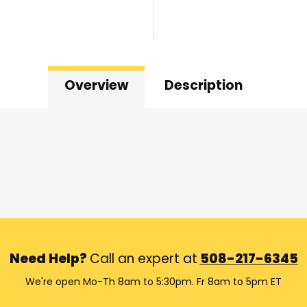
Overview
Description
Need Help?
Call an expert at
508-217-6345
We're open Mo-Th 8am to 5:30pm. Fr 8am to 5pm ET