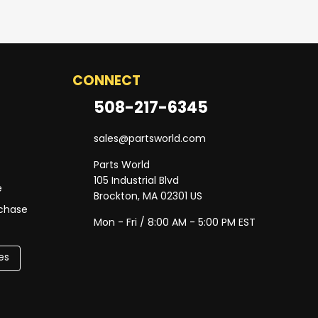
CONNECT
508-217-6345
sales@partsworld.com
Parts World
105 Industrial Blvd
e
Brockton, MA 02301 US
rchase
Mon - Fri / 8:00 AM - 5:00 PM EST
es