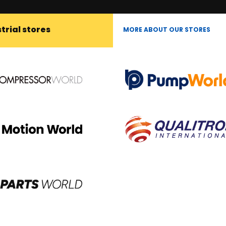
trial stores
MORE ABOUT OUR STORES