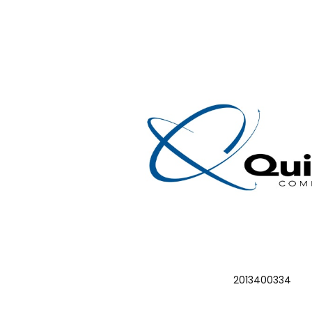
2013400334