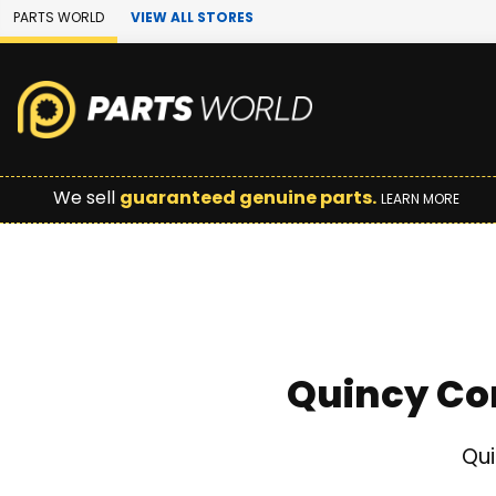
Skip to Main Content
PARTS WORLD
VIEW ALL STORES
We sell
guaranteed genuine parts.
LEARN MORE
Quincy Co
Qui