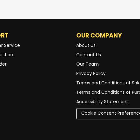
ORT
OUR COMPANY
r Service
About Us
estion
Contact Us
der
Our Team
Privacy Policy
Terms and Conditions of Sal
Terms and Conditions of Pu
Accessibility Statement
Cookie Consent Preferenc