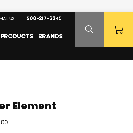
508-217-6345
MAIL US
PRODUCTS
BRANDS
er Element
.00.