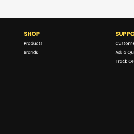
SHOP
SUPP
Products
Custome
Brands
Ask a Qu
Track Or