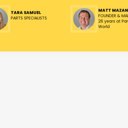
MATT MAZA
TARA SAMUEL
FOUNDER & MA
PARTS SPECIALISTS
26 years at Par
World