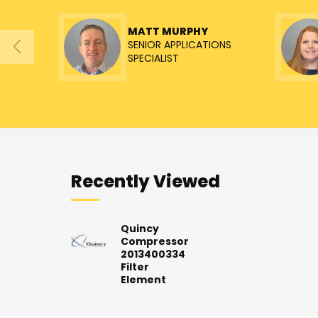
MATT MURPHY
SENIOR APPLICATIONS
SPECIALIST
Recently Viewed
Quincy
Compressor
2013400334
Filter
Element