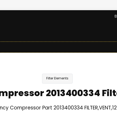
E
Filter Elements
mpressor 2013400334 Filt
ncy Compressor Part 2013400334 FILTER,VENT,12