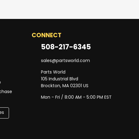
CONNECT
508-217-6345
sales@partsworld.com
Parts World
105 Industrial Blvd
e
Brockton, MA 02301 US
rchase
Mon - Fri / 8:00 AM - 5:00 PM EST
es