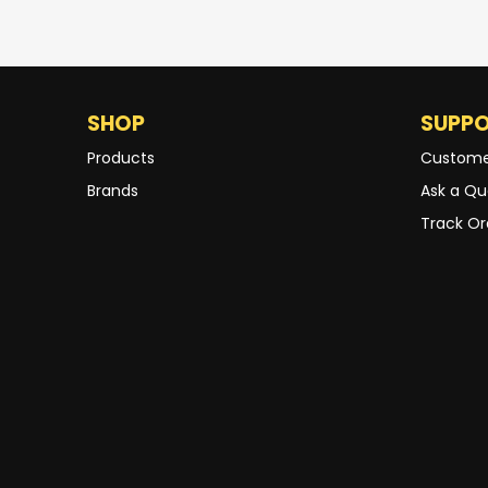
SHOP
SUPP
Products
Custome
Brands
Ask a Qu
Track Or