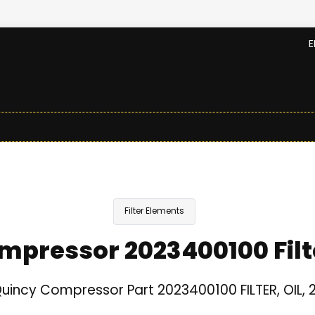
E
Filter Elements
mpressor 2023400100 Filt
uincy Compressor Part 2023400100 FILTER, OIL, 2