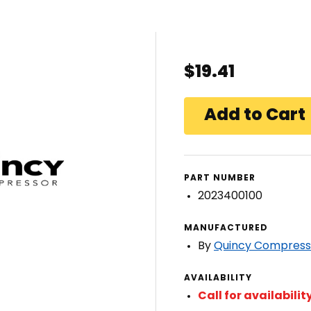
$19.41
PART NUMBER
2023400100
MANUFACTURED
By
Quincy Compress
AVAILABILITY
Call for availabilit