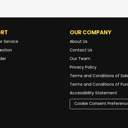
ORT
OUR COMPANY
r Service
About Us
estion
Contact Us
der
Our Team
Privacy Policy
Terms and Conditions of Sal
Terms and Conditions of Pu
Accessibility Statement
Cookie Consent Preferenc