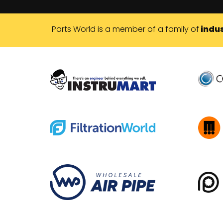
Parts World is a member of a family of
indus