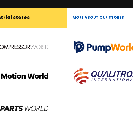
trial stores
MORE ABOUT OUR STORES