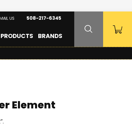
508-217-6345
MAIL US
PRODUCTS
BRANDS
er Element
”.