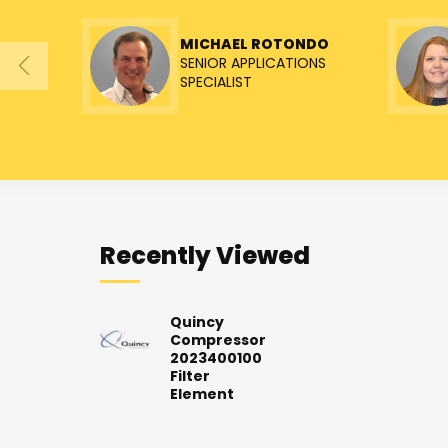
MICHAEL ROTONDO
SENIOR APPLICATIONS
SPECIALIST
Recently Viewed
Quincy
Compressor
2023400100
Filter
Element