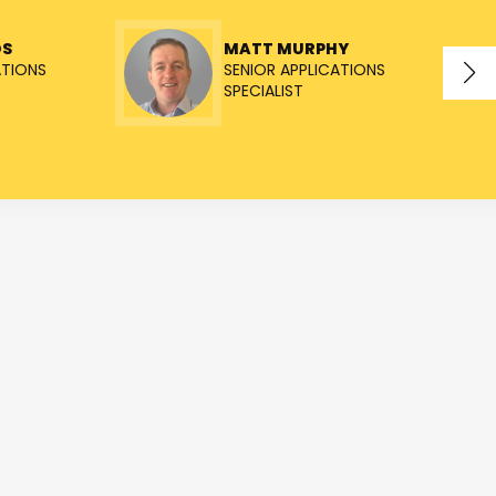
OS
MATT MURPHY
ATIONS
SENIOR APPLICATIONS
SPECIALIST