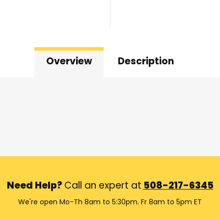
Overview
Description
Need Help?
Call an expert at
508-217-6345
We're open Mo-Th 8am to 5:30pm. Fr 8am to 5pm ET