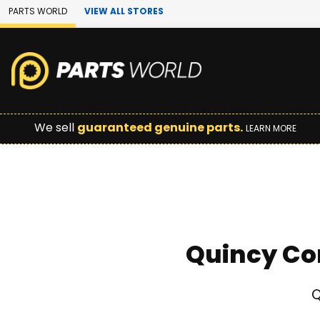
Skip to Main Content
PARTS WORLD
VIEW ALL STORES
We sell
guaranteed genuine parts.
LEARN MORE
Quincy Co
Q