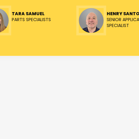
TARA SAMUEL
HENRY SANT
PARTS SPECIALISTS
SENIOR APPLIC
SPECIALIST