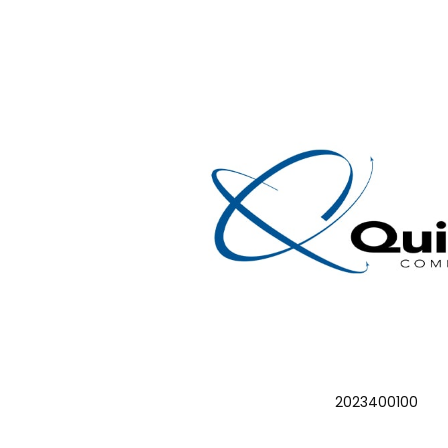
2023400100