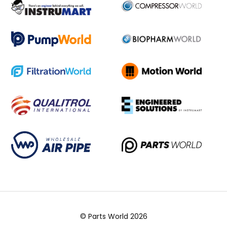
© Parts World 2026