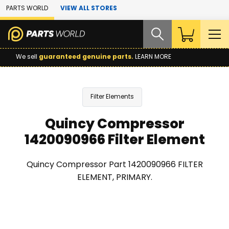
Skip to Main Content
PARTS WORLD
VIEW ALL STORES
We sell
guaranteed genuine parts.
LEARN MORE
Filter Elements
Quincy Compressor
1420090966 Filter Element
Quincy Compressor Part 1420090966 FILTER
ELEMENT, PRIMARY.