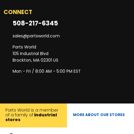
CONNECT
508-217-6345
sales@partsworld.com
Parts World
105 Industrial Blvd
Brockton, MA 02301 US
Mon - Fri / 8:00 AM - 5:00 PM EST
Parts World is a member
of a family of
industrial
MORE ABOUT OUR STORES
stores