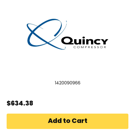
1420090966
$634.38