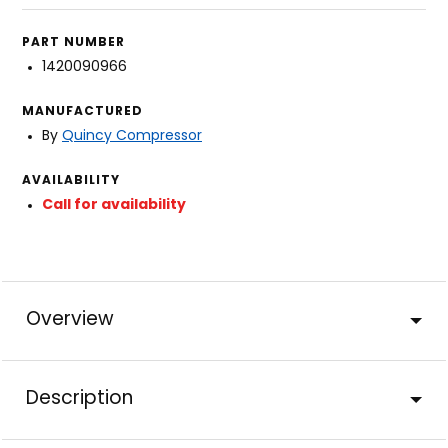
PART NUMBER
1420090966
MANUFACTURED
By
Quincy Compressor
AVAILABILITY
Call for availability
Overview
Description