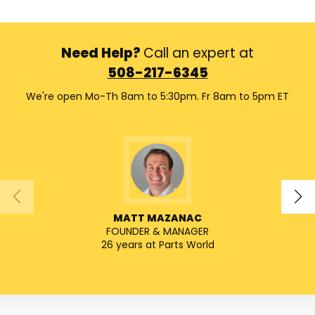
Need Help?
Call an expert at
508-217-6345
We're open Mo-Th 8am to 5:30pm. Fr 8am to 5pm ET
MATT MAZANAC
FOUNDER & MANAGER
SENIO
26 years at Parts World