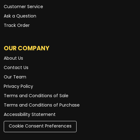
Customer Service
Ask a Question
Track Order
OUR COMPANY
About Us
Contact Us
Our Team
Privacy Policy
Terms and Conditions of Sale
Terms and Conditions of Purchase
Accessibility Statement
Cookie Consent Preferences