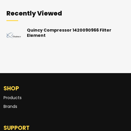
Recently Viewed
Quincy Compressor 1420090966 Filter
Element
SHOP
Products
Brands
SUPPORT