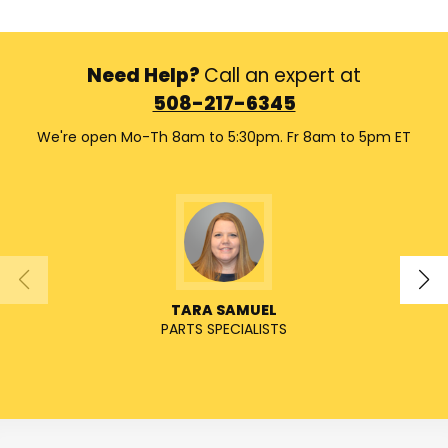
Need Help?
Call an expert at
508-217-6345
We're open Mo-Th 8am to 5:30pm. Fr 8am to 5pm ET
TARA SAMUEL
PARTS SPECIALISTS
SENIO