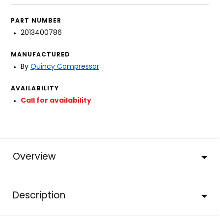
PART NUMBER
2013400786
MANUFACTURED
By
Quincy Compressor
AVAILABILITY
Call for availability
Overview
Description