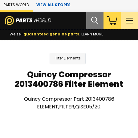
Skip to Main Content
PARTS WORLD
VIEW ALL STORES
We sell
guaranteed genuine parts.
LEARN MORE
Filter Elements
Quincy Compressor
2013400786 Filter Element
Quincy Compressor Part 2013400786
ELEMENT,FILTER,QISE05/20.