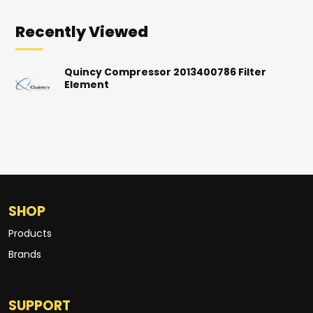
Recently Viewed
Quincy Compressor 2013400786 Filter
Element
SHOP
Products
Brands
SUPPORT