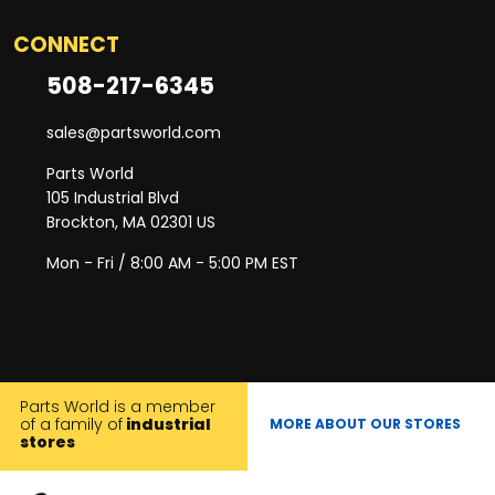
CONNECT
508-217-6345
sales@partsworld.com
Parts World
105 Industrial Blvd
Brockton, MA 02301 US
Mon - Fri / 8:00 AM - 5:00 PM EST
Parts World is a member
of a family of
industrial
MORE ABOUT OUR STORES
stores