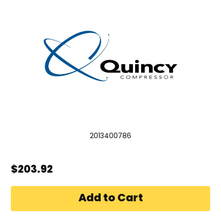
2013400786
$203.92