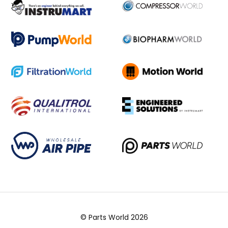
© Parts World 2026