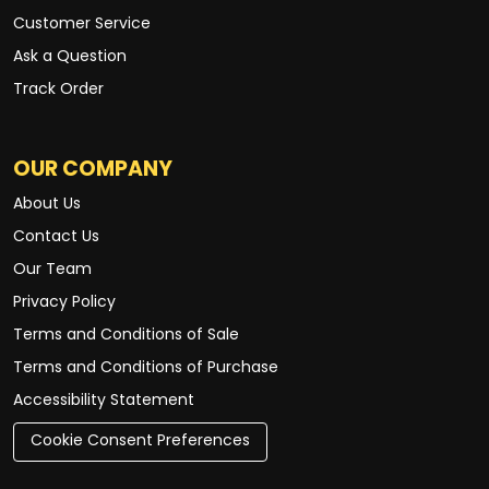
Customer Service
Ask a Question
Track Order
OUR COMPANY
About Us
Contact Us
Our Team
Privacy Policy
Terms and Conditions of Sale
Terms and Conditions of Purchase
Accessibility Statement
Cookie Consent Preferences