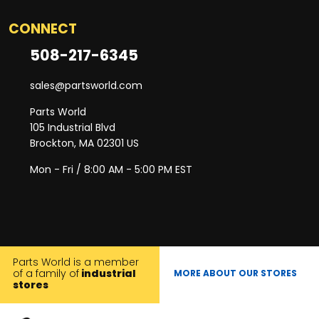
CONNECT
508-217-6345
sales@partsworld.com
Parts World
105 Industrial Blvd
Brockton, MA 02301 US
Mon - Fri / 8:00 AM - 5:00 PM EST
Parts World is a member
of a family of
industrial
MORE ABOUT OUR STORES
stores