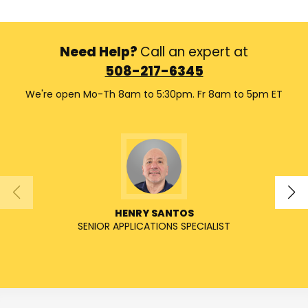
Need Help?
Call an expert at
508-217-6345
We're open Mo-Th 8am to 5:30pm. Fr 8am to 5pm ET
HENRY SANTOS
SENIOR APPLICATIONS SPECIALIST