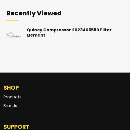
Recently Viewed
Quincy Compressor 2023406580 Filter
Element
SHOP
Products
Brands
SUPPORT