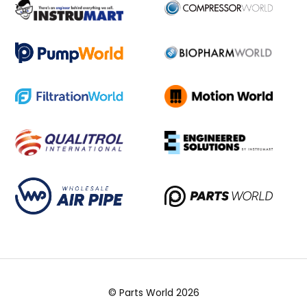
© Parts World 2026