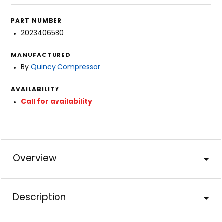
PART NUMBER
2023406580
MANUFACTURED
By
Quincy Compressor
AVAILABILITY
Call for availability
Overview
Description