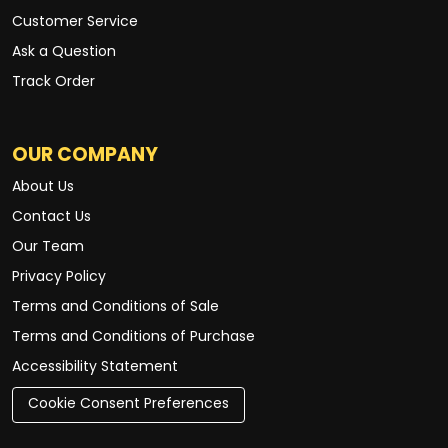
Customer Service
Ask a Question
Track Order
OUR COMPANY
About Us
Contact Us
Our Team
Privacy Policy
Terms and Conditions of Sale
Terms and Conditions of Purchase
Accessibility Statement
Cookie Consent Preferences