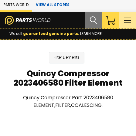
Skip to Main Content
PARTS WORLD
VIEW ALL STORES
We sell
guaranteed genuine parts.
LEARN MORE
Filter Elements
Quincy Compressor
2023406580 Filter Element
Quincy Compressor Part 2023406580
ELEMENT,FILTER,COALESCING.