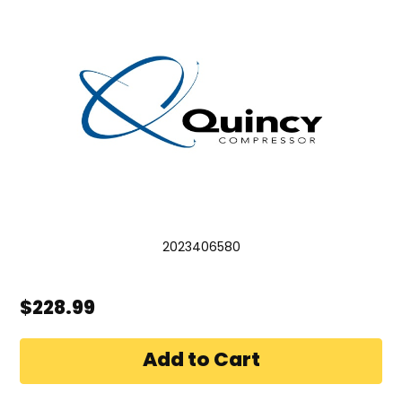
2023406580
$228.99