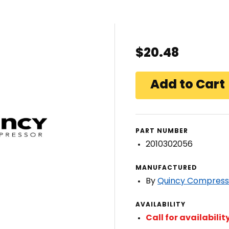
$20.48
PART NUMBER
2010302056
MANUFACTURED
By
Quincy Compress
AVAILABILITY
Call for availabilit