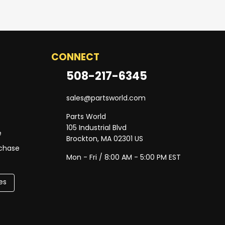
CONNECT
508-217-6345
sales@partsworld.com
Parts World
105 Industrial Blvd
e
Brockton, MA 02301 US
rchase
Mon - Fri / 8:00 AM - 5:00 PM EST
es