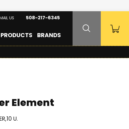
508-217-6345
MAIL US
PRODUCTS
BRANDS
er Element
R,10 U.