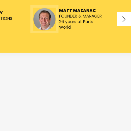
MATT MAZANAC
Y
FOUNDER & MANAGER
ATIONS
26 years at Parts
World