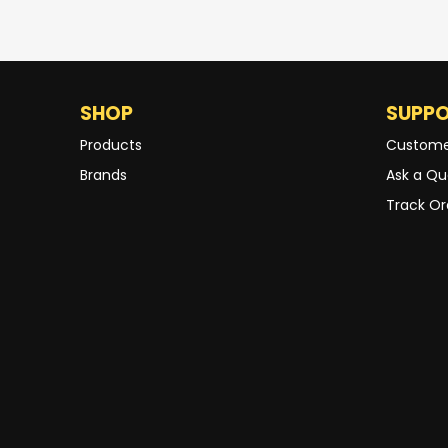
SHOP
SUPP
Products
Custome
Brands
Ask a Qu
Track Or