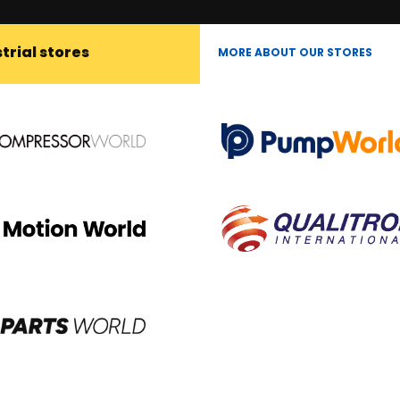
trial stores
MORE ABOUT OUR STORES