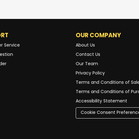
ORT
OUR COMPANY
r Service
About Us
estion
Contact Us
der
Our Team
Privacy Policy
Terms and Conditions of Sal
Terms and Conditions of Pu
Accessibility Statement
Cookie Consent Preferenc