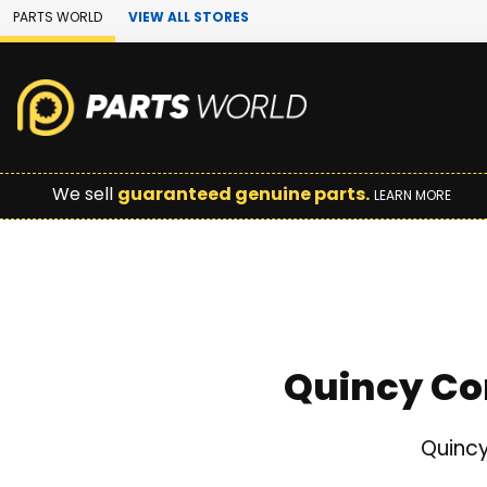
Skip to Main Content
PARTS WORLD
VIEW ALL STORES
We sell
guaranteed genuine parts.
LEARN MORE
Quincy Co
Quincy