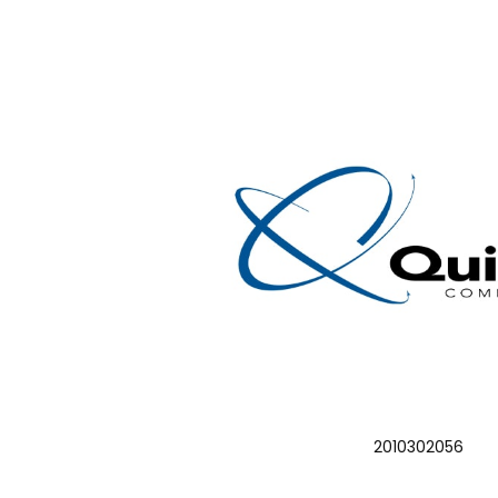
2010302056