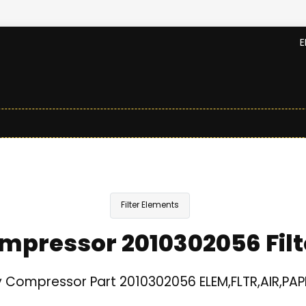
E
Filter Elements
mpressor 2010302056 Filt
 Compressor Part 2010302056 ELEM,FLTR,AIR,PAPE