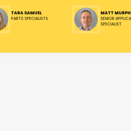
TARA SAMUEL
MATT MURPH
PARTS SPECIALISTS
SENIOR APPLIC
SPECIALIST