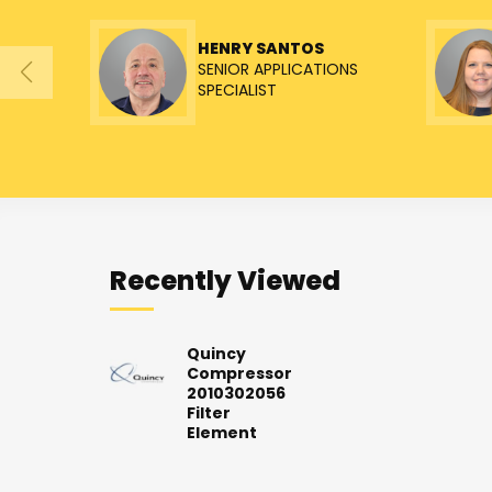
HENRY SANTOS
SENIOR APPLICATIONS
SPECIALIST
Recently Viewed
Quincy
Compressor
2010302056
Filter
Element