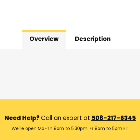
Overview
Description
Need Help?
Call an expert at
508-217-6345
We're open Mo-Th 8am to 5:30pm. Fr 8am to 5pm ET