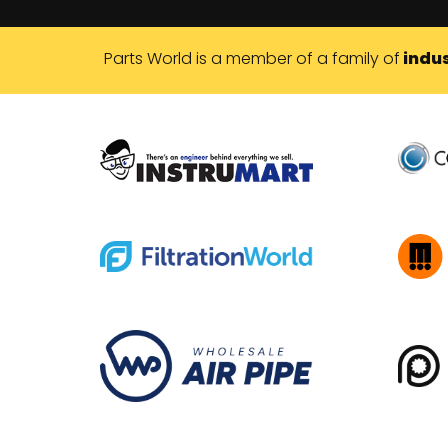
Parts World is a member of a family of
indus