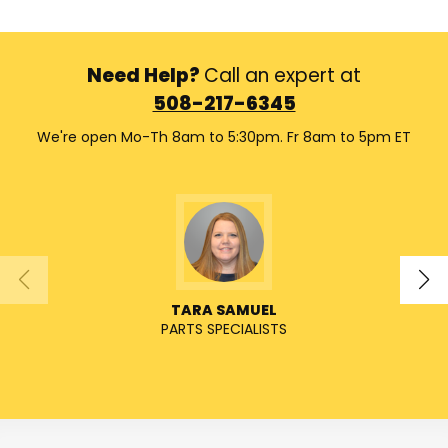
Need Help?
Call an expert at
508-217-6345
We're open Mo-Th 8am to 5:30pm. Fr 8am to 5pm ET
TARA SAMUEL
PARTS SPECIALISTS
SENIO