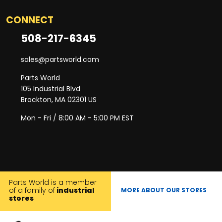
CONNECT
508-217-6345
sales@partsworld.com
Parts World
105 Industrial Blvd
Brockton, MA 02301 US
Mon - Fri / 8:00 AM - 5:00 PM EST
Parts World is a member
of a family of
industrial
MORE ABOUT OUR STORES
stores