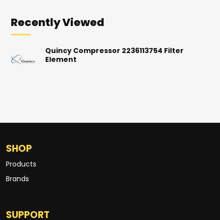
Recently Viewed
Quincy Compressor 2236113754 Filter
Element
SHOP
Products
Brands
SUPPORT