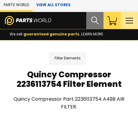
Skip to Main Content
PARTS WORLD
VIEW ALL STORES
We sell
guaranteed genuine parts.
LEARN MORE
Filter Elements
Quincy Compressor
2236113754 Filter Element
Quincy Compressor Part 2236113754 A49B AIR
FILTER.