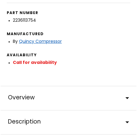
PART NUMBER
2236113754
MANUFACTURED
By
Quincy Compressor
AVAILABILITY
Call for availability
Overview
Description