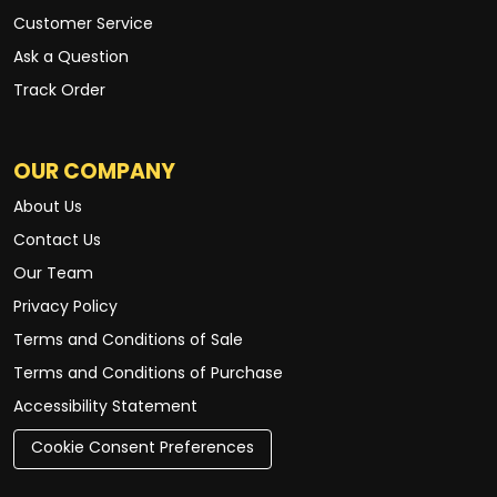
Customer Service
Ask a Question
Track Order
OUR COMPANY
About Us
Contact Us
Our Team
Privacy Policy
Terms and Conditions of Sale
Terms and Conditions of Purchase
Accessibility Statement
Cookie Consent Preferences