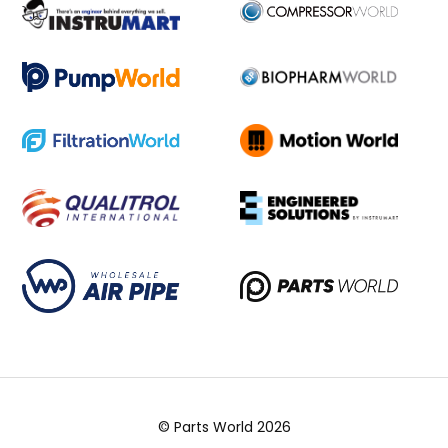
© Parts World 2026