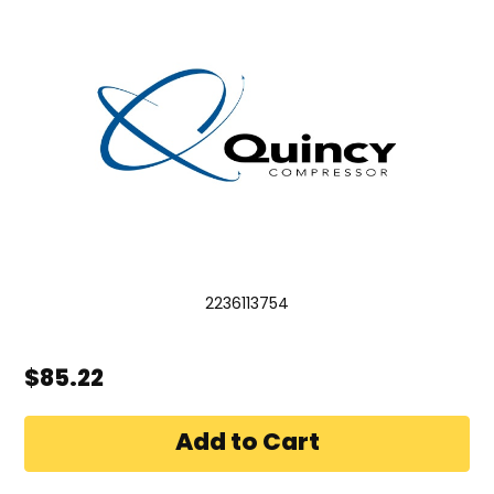
2236113754
$85.22