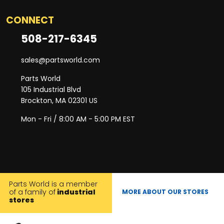
CONNECT
508-217-6345
sales@partsworld.com
Parts World
105 Industrial Blvd
Brockton, MA 02301 US
Mon - Fri / 8:00 AM - 5:00 PM EST
Parts World is a member
of a family of
industrial
MORE ABOUT OUR STORES
stores