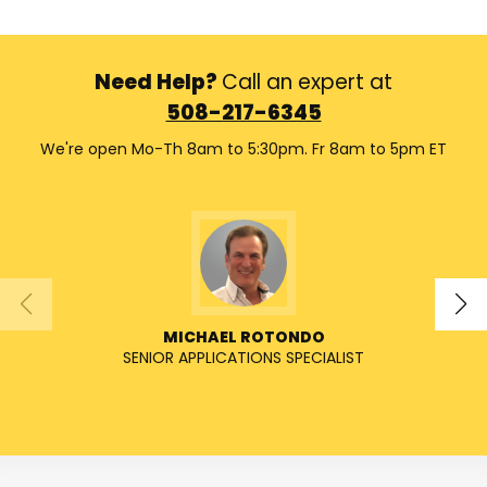
Need Help?
Call an expert at
508-217-6345
We're open Mo-Th 8am to 5:30pm. Fr 8am to 5pm ET
MICHAEL ROTONDO
SENIOR APPLICATIONS SPECIALIST