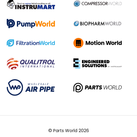
© Parts World 2026