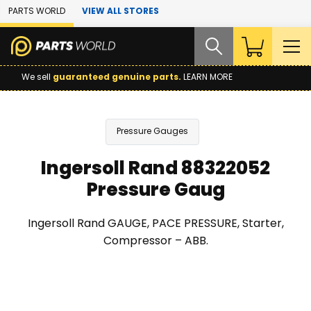
Skip to Main Content
PARTS WORLD
VIEW ALL STORES
We sell
guaranteed genuine parts.
LEARN MORE
Pressure Gauges
Ingersoll Rand 88322052
Pressure Gaug
Ingersoll Rand GAUGE, PACE PRESSURE, Starter,
Compressor – ABB.