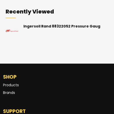
Recently Viewed
Ingersoll Rand 88322052 Pressure Gaug
SHOP
Products
Brands
SUPPORT