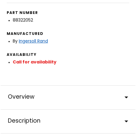
PART NUMBER
88322052
MANUFACTURED
By
Ingersoll Rand
AVAILABILITY
Call for availability
Overview
Description