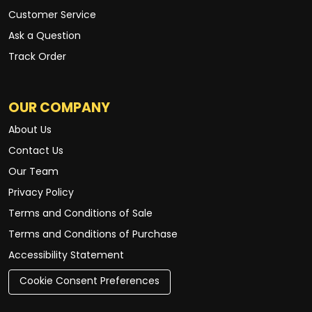
Customer Service
Ask a Question
Track Order
OUR COMPANY
About Us
Contact Us
Our Team
Privacy Policy
Terms and Conditions of Sale
Terms and Conditions of Purchase
Accessibility Statement
Cookie Consent Preferences