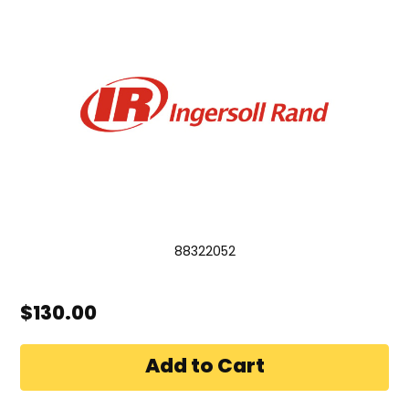
88322052
$130.00