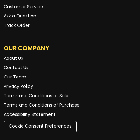
Customer Service
Ask a Question
Track Order
OUR COMPANY
About Us
Contact Us
Our Team
Privacy Policy
Terms and Conditions of Sale
Terms and Conditions of Purchase
Accessibility Statement
Cookie Consent Preferences