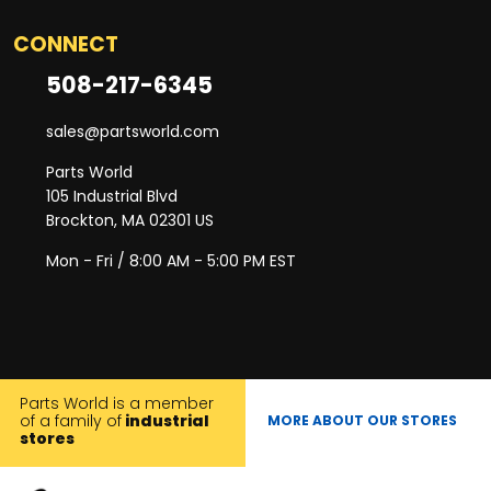
CONNECT
508-217-6345
sales@partsworld.com
Parts World
105 Industrial Blvd
Brockton, MA 02301 US
Mon - Fri / 8:00 AM - 5:00 PM EST
Parts World is a member
of a family of
industrial
MORE ABOUT OUR STORES
stores