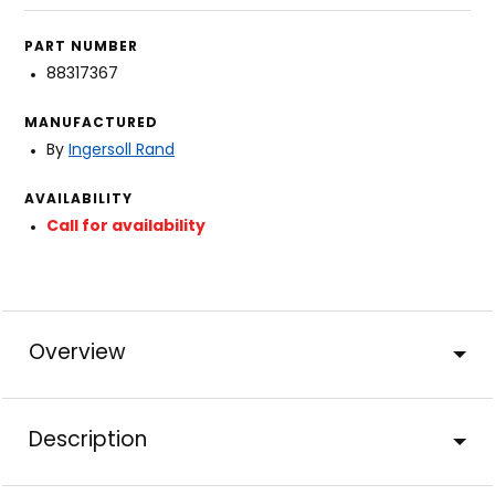
PART NUMBER
88317367
MANUFACTURED
By
Ingersoll Rand
AVAILABILITY
Call for availability
Overview
Description