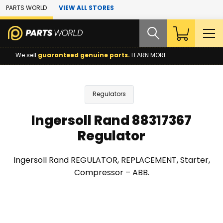
Skip to Main Content
PARTS WORLD
VIEW ALL STORES
We sell
guaranteed genuine parts.
LEARN MORE
Regulators
Ingersoll Rand 88317367
Regulator
Ingersoll Rand REGULATOR, REPLACEMENT, Starter,
Compressor – ABB.