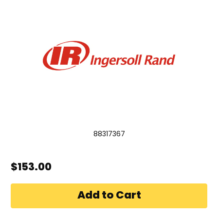
88317367
$153.00