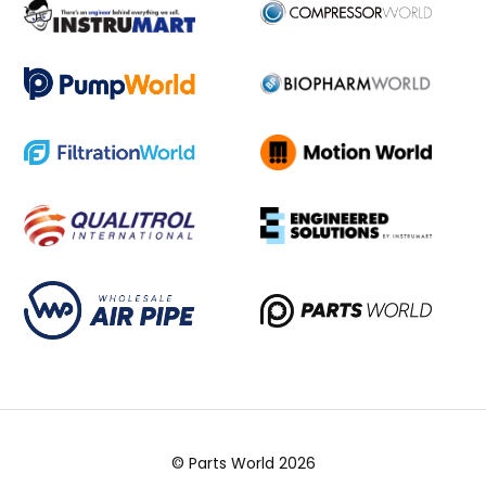
© Parts World 2026