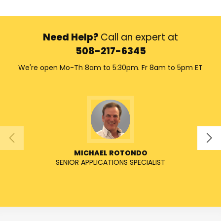
Need Help?
Call an expert at
508-217-6345
We're open Mo-Th 8am to 5:30pm. Fr 8am to 5pm ET
MICHAEL ROTONDO
SENIOR APPLICATIONS SPECIALIST