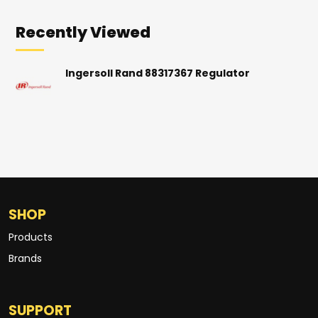
Recently Viewed
Ingersoll Rand 88317367 Regulator
SHOP
Products
Brands
SUPPORT