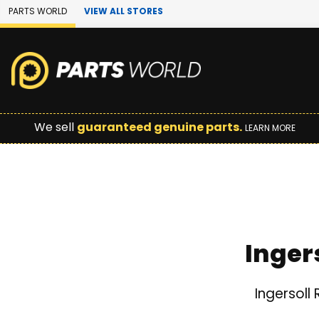
Skip to Main Content
PARTS WORLD
VIEW ALL STORES
We sell
guaranteed genuine parts.
LEARN MORE
Inger
Ingersoll