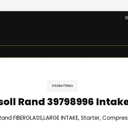
E
Intake Filters
soll Rand 39798996 Intake 
 Rand FIBERGLASS,LARGE INTAKE, Starter, Compres