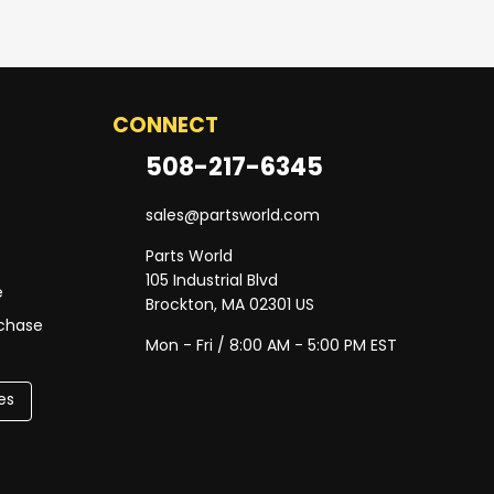
CONNECT
508-217-6345
sales@partsworld.com
Parts World
105 Industrial Blvd
e
Brockton, MA 02301 US
rchase
Mon - Fri / 8:00 AM - 5:00 PM EST
es