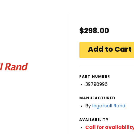
$298.00
PART NUMBER
39798996
MANUFACTURED
By
Ingersoll Rand
AVAILABILITY
Call for availabilit