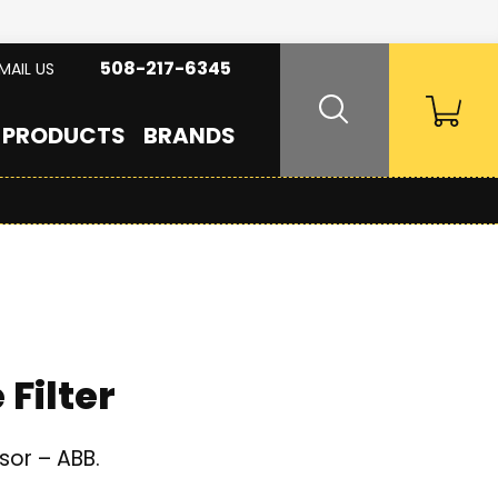
508-217-6345
MAIL US
PRODUCTS
BRANDS
Filter
sor – ABB.