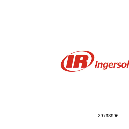
39798996