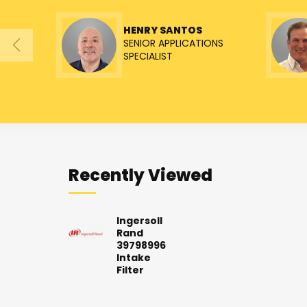
HENRY SANTOS
SENIOR APPLICATIONS
SPECIALIST
Recently Viewed
Ingersoll
Rand
39798996
Intake
Filter