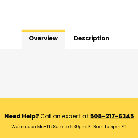
Overview
Description
Need Help?
Call an expert at
508-217-6345
We're open Mo-Th 8am to 5:30pm. Fr 8am to 5pm ET