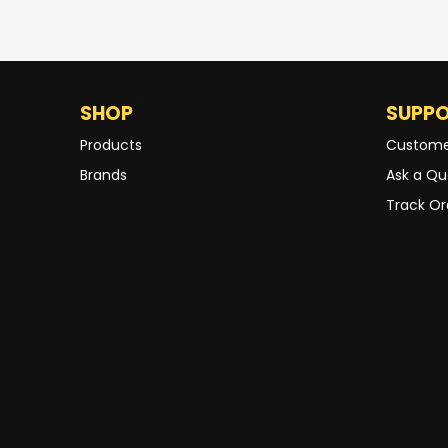
SHOP
SUPP
Products
Custome
Brands
Ask a Qu
Track Or