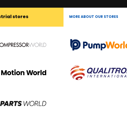
trial stores
MORE ABOUT OUR STORES