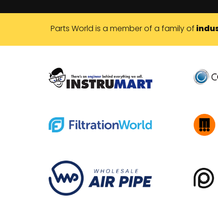
Parts World is a member of a family of
indus