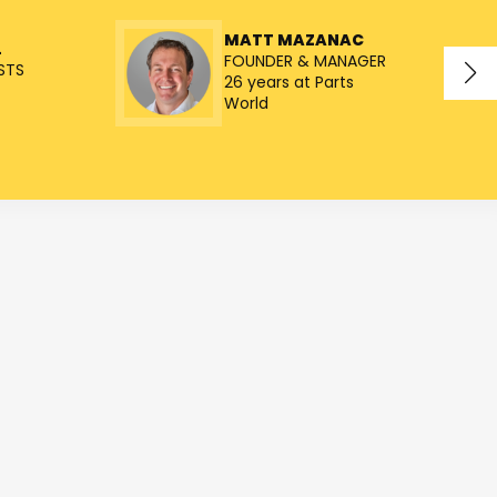
MATT MAZANAC
L
FOUNDER & MANAGER
STS
26 years at Parts
World