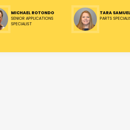
MICHAEL ROTONDO
TARA SAMUE
SENIOR APPLICATIONS
PARTS SPECIALI
SPECIALIST