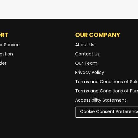
ORT
OUR COMPANY
r Service
About Us
estion
Contact Us
der
Our Team
Privacy Policy
Terms and Conditions of Sal
Terms and Conditions of Pu
Accessibility Statement
Cookie Consent Preferenc