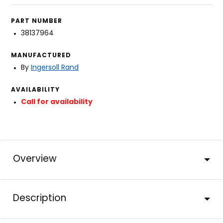
PART NUMBER
38137964
MANUFACTURED
By
Ingersoll Rand
AVAILABILITY
Call for availability
Overview
Description