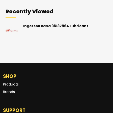
Recently Viewed
Ingersoll Rand 38137964 Lubricant
SHOP
Products
Brands
SUPPORT