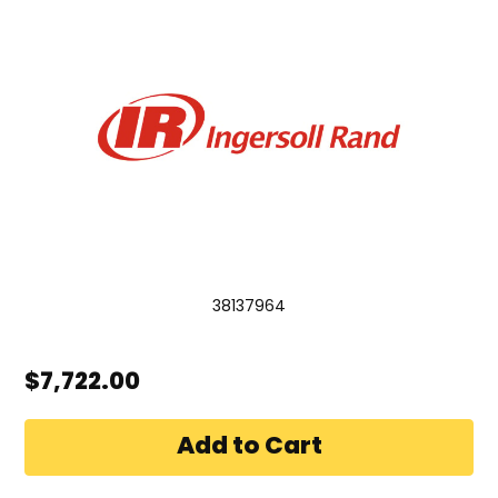
38137964
$7,722.00