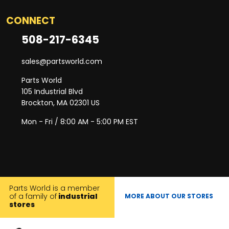
CONNECT
508-217-6345
sales@partsworld.com
Parts World
105 Industrial Blvd
Brockton, MA 02301 US
Mon - Fri / 8:00 AM - 5:00 PM EST
Parts World is a member
of a family of
industrial
MORE ABOUT OUR STORES
stores