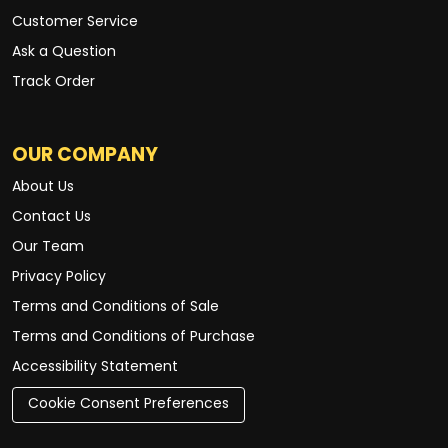
Customer Service
Ask a Question
Track Order
OUR COMPANY
About Us
Contact Us
Our Team
Privacy Policy
Terms and Conditions of Sale
Terms and Conditions of Purchase
Accessibility Statement
Cookie Consent Preferences