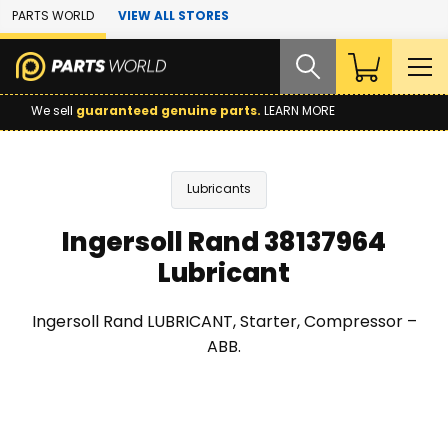
Skip to Main Content
PARTS WORLD
VIEW ALL STORES
We sell
guaranteed genuine parts.
LEARN MORE
Lubricants
Ingersoll Rand 38137964
Lubricant
Ingersoll Rand LUBRICANT, Starter, Compressor –
ABB.