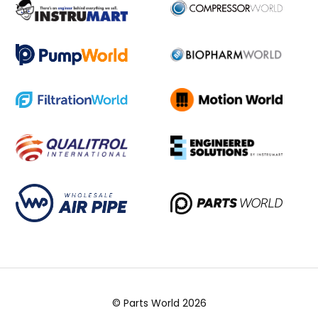
© Parts World 2026