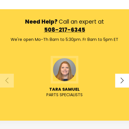
Need Help?
Call an expert at
508-217-6345
We're open Mo-Th 8am to 5:30pm. Fr 8am to 5pm ET
TARA SAMUEL
PARTS SPECIALISTS
SENIO