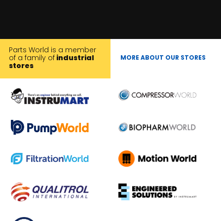
Parts World is a member
of a family of
industrial
MORE ABOUT OUR STORES
stores