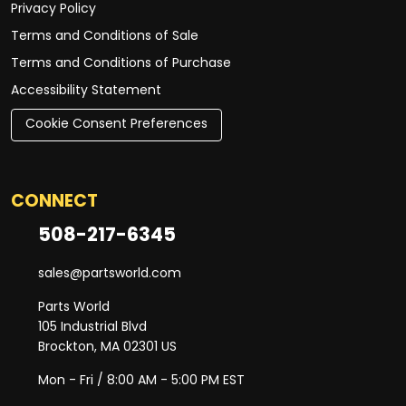
Privacy Policy
Terms and Conditions of Sale
Terms and Conditions of Purchase
Accessibility Statement
Cookie Consent Preferences
CONNECT
508-217-6345
sales@partsworld.com
Parts World
105 Industrial Blvd
Brockton, MA 02301 US
Mon - Fri / 8:00 AM - 5:00 PM EST