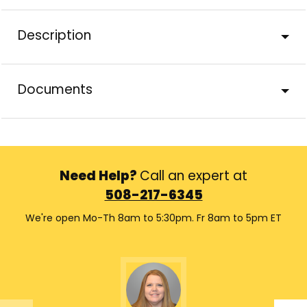
Description
Documents
Need Help?
Call an expert at
508-217-6345
We're open Mo-Th 8am to 5:30pm. Fr 8am to 5pm ET