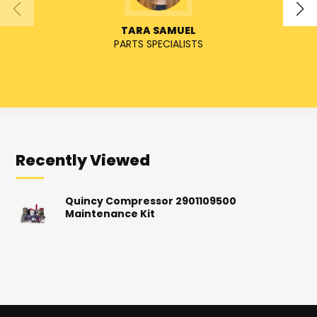
TARA SAMUEL
PARTS SPECIALISTS
SENIO
Recently Viewed
Quincy Compressor 2901109500
Maintenance Kit