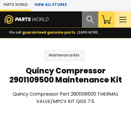
Skip to Main Content
PARTS WORLD
VIEW ALL STORES
We sell
guaranteed genuine parts.
LEARN MORE
Maintenance Kits
Quincy Compressor
2901109500 Maintenance Kit
Quincy Compressor Part 2901109500 THERMAL
VALVE/MPCV KIT QGS 7.5.