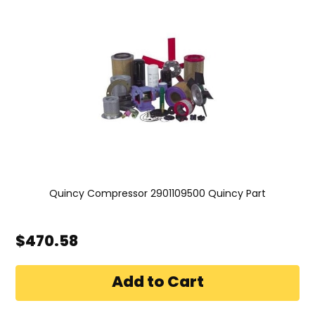
Quincy Compressor 2901109500 Quincy Part
$470.58