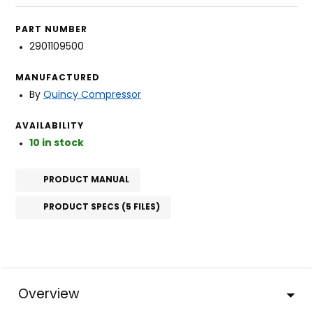
PART NUMBER
2901109500
MANUFACTURED
By
Quincy Compressor
AVAILABILITY
10 in stock
PRODUCT MANUAL
PRODUCT SPECS (5 FILES)
Overview