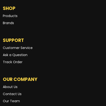
SHOP
Products
Brands
SUPPORT
Customer Service
Ask a Question
Track Order
OUR COMPANY
About Us
Contact Us
Our Team