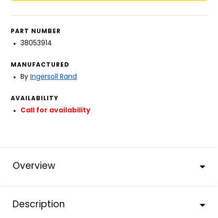
PART NUMBER
38053914
MANUFACTURED
By
Ingersoll Rand
AVAILABILITY
Call for availability
Overview
Description