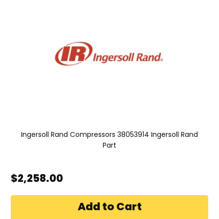
Ingersoll Rand Compressors 38053914 Ingersoll Rand
Part
$2,258.00