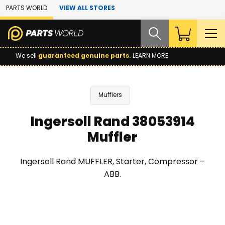
Skip to Main Content
PARTS WORLD
VIEW ALL STORES
We sell
guaranteed genuine parts.
LEARN MORE
Mufflers
Ingersoll Rand 38053914
Muffler
Ingersoll Rand MUFFLER, Starter, Compressor –
ABB.