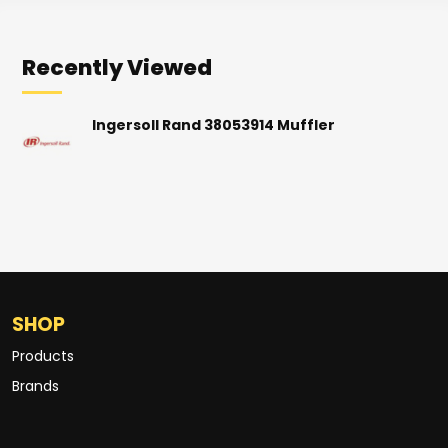
Recently Viewed
Ingersoll Rand 38053914 Muffler
SHOP
Products
Brands