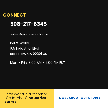
CONNECT
508-217-6345
sales@partsworld.com
Parts World
105 Industrial Blvd
Brockton, MA 02301 US
Mon - Fri / 8:00 AM - 5:00 PM EST
Parts World is a member
of a family of
industrial
MORE ABOUT OUR STORES
stores