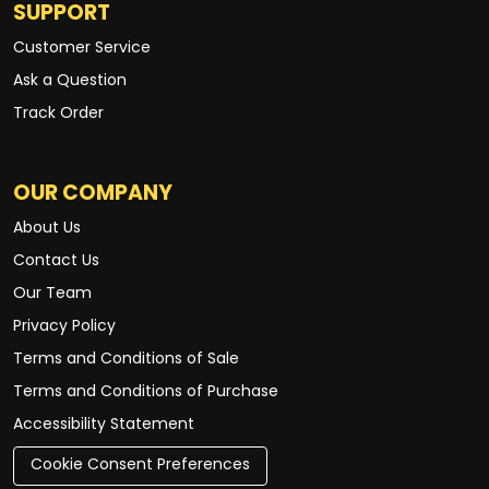
SUPPORT
Customer Service
Ask a Question
Track Order
OUR COMPANY
About Us
Contact Us
Our Team
Privacy Policy
Terms and Conditions of Sale
Terms and Conditions of Purchase
Accessibility Statement
Cookie Consent Preferences