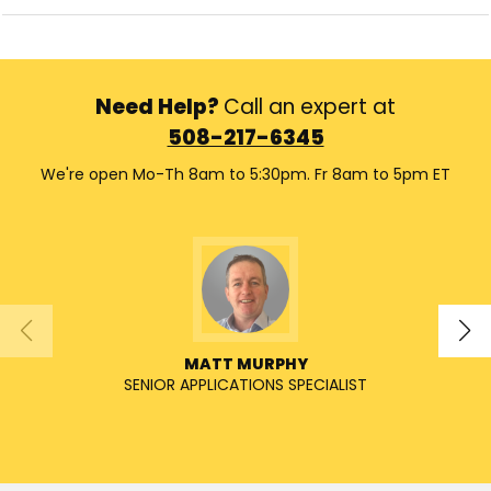
Need Help?
Call an expert at
508-217-6345
We're open Mo-Th 8am to 5:30pm. Fr 8am to 5pm ET
MATT MURPHY
SENIOR APPLICATIONS SPECIALIST
SENIO