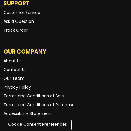
SUPPORT
Customer Service
Ask a Question
Track Order
OUR COMPANY
About Us
Contact Us
Our Team
Privacy Policy
Terms and Conditions of Sale
Terms and Conditions of Purchase
Accessibility Statement
Cookie Consent Preferences