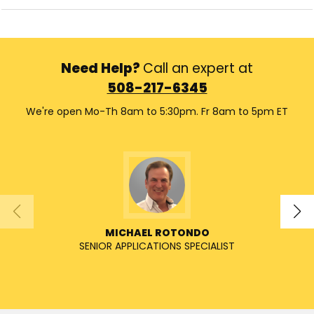
Need Help?
Call an expert at
508-217-6345
We're open Mo-Th 8am to 5:30pm. Fr 8am to 5pm ET
MICHAEL ROTONDO
SENIOR APPLICATIONS SPECIALIST
SENIO