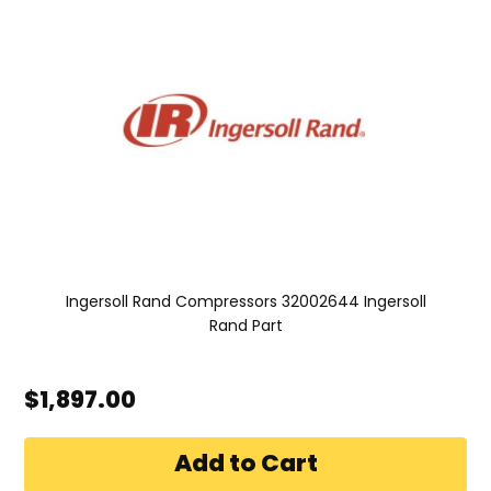
Ingersoll Rand Compressors 32002644 Ingersoll
Rand Part
$1,897.00