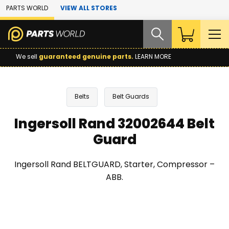
Skip to Main Content
PARTS WORLD
VIEW ALL STORES
We sell
guaranteed genuine parts.
LEARN MORE
Belts
Belt Guards
Ingersoll Rand 32002644 Belt
Guard
Ingersoll Rand BELTGUARD, Starter, Compressor –
ABB.