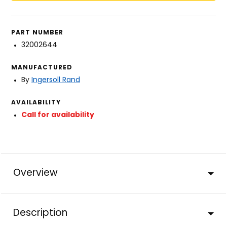
PART NUMBER
32002644
MANUFACTURED
By
Ingersoll Rand
AVAILABILITY
Call for availability
Overview
Description