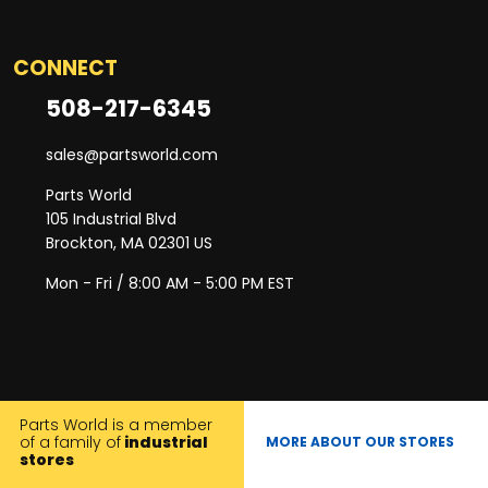
CONNECT
508-217-6345
sales@partsworld.com
Parts World
105 Industrial Blvd
Brockton, MA 02301 US
Mon - Fri / 8:00 AM - 5:00 PM EST
Parts World is a member
of a family of
industrial
MORE ABOUT OUR STORES
stores