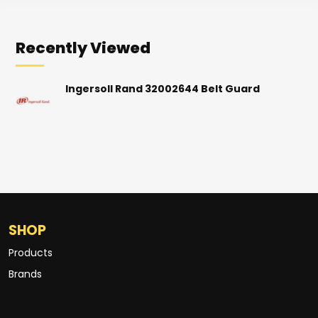
Recently Viewed
Ingersoll Rand 32002644 Belt Guard
SHOP
Products
Brands