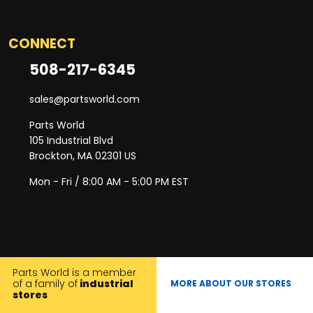
CONNECT
508-217-6345
sales@partsworld.com
Parts World
105 Industrial Blvd
Brockton, MA 02301 US
Mon - Fri / 8:00 AM - 5:00 PM EST
Parts World is a member
of a family of
industrial
MORE ABOUT OUR STORES
stores