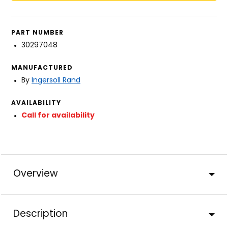
PART NUMBER
30297048
MANUFACTURED
By
Ingersoll Rand
AVAILABILITY
Call for availability
Overview
Description