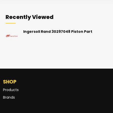
Recently Viewed
Ingersoll Rand 30297048 Piston Part
SHOP
Products
Brands