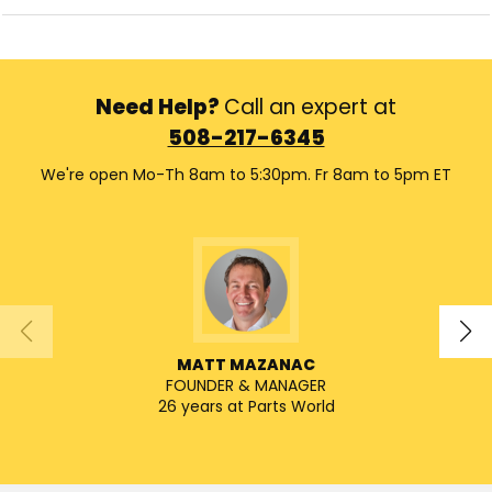
Need Help?
Call an expert at
508-217-6345
We're open Mo-Th 8am to 5:30pm. Fr 8am to 5pm ET
MATT MAZANAC
FOUNDER & MANAGER
SENIO
26 years at Parts World