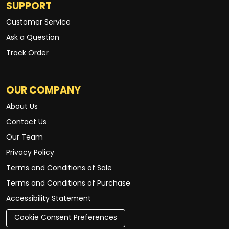
SUPPORT
Customer Service
Ask a Question
Track Order
OUR COMPANY
About Us
Contact Us
Our Team
Privacy Policy
Terms and Conditions of Sale
Terms and Conditions of Purchase
Accessibility Statement
Cookie Consent Preferences