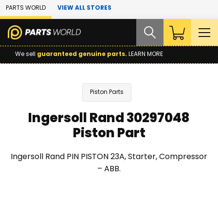
Skip to Main Content
PARTS WORLD
VIEW ALL STORES
We sell
guaranteed genuine parts.
LEARN MORE
Piston Parts
Ingersoll Rand 30297048
Piston Part
Ingersoll Rand PIN PISTON 23A, Starter, Compressor
– ABB.