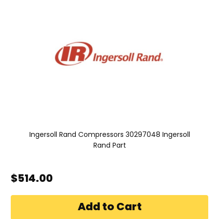
Ingersoll Rand Compressors 30297048 Ingersoll
Rand Part
$514.00