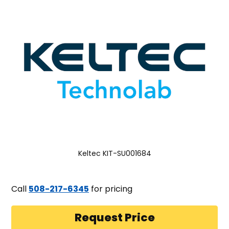
Keltec KIT-SU001684
Call
508-217-6345
for pricing