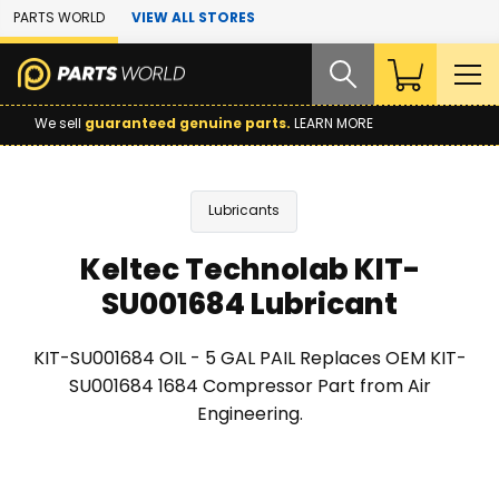
Skip to Main Content
PARTS WORLD
VIEW ALL STORES
We sell
guaranteed genuine parts.
LEARN MORE
Lubricants
Keltec Technolab KIT-
SU001684 Lubricant
KIT-SU001684 OIL - 5 GAL PAIL Replaces OEM KIT-
SU001684 1684 Compressor Part from Air
Engineering.