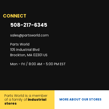
CONNECT
508-217-6345
sales@partsworld.com
Parts World
105 Industrial Blvd
Brockton, MA 02301 US
Mon - Fri / 8:00 AM - 5:00 PM EST
Parts World is a member
of a family of
industrial
MORE ABOUT OUR STORES
stores