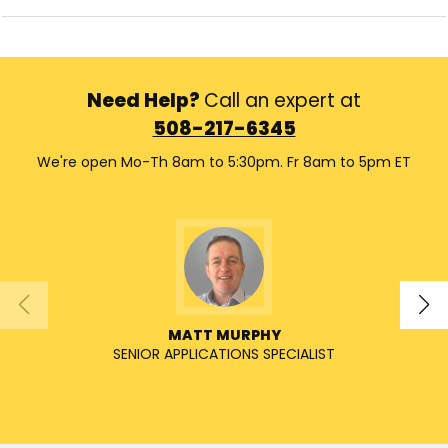
Need Help?
Call an expert at
508-217-6345
We're open Mo-Th 8am to 5:30pm. Fr 8am to 5pm ET
MATT MURPHY
SENIOR APPLICATIONS SPECIALIST
SENIO