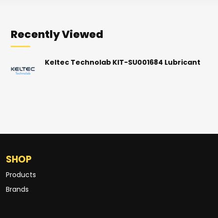
Recently Viewed
Keltec Technolab KIT-SU001684 Lubricant
SHOP
Products
Brands