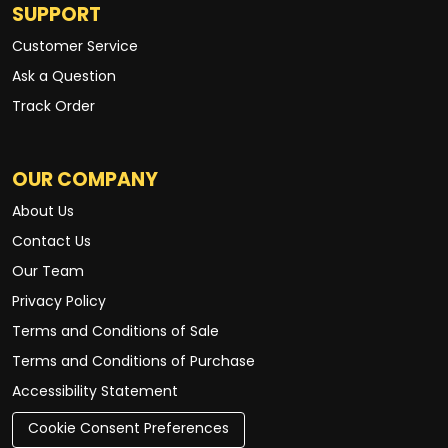
SUPPORT
Customer Service
Ask a Question
Track Order
OUR COMPANY
About Us
Contact Us
Our Team
Privacy Policy
Terms and Conditions of Sale
Terms and Conditions of Purchase
Accessibility Statement
Cookie Consent Preferences