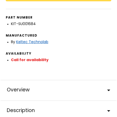
PART NUMBER
KIT-SU001684
MANUFACTURED
By
Keltec Technolab
AVAILABILITY
Call for availability
Overview
Description