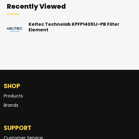
Recently Viewed
Keltec Technolab KPFP14051J-PB Filter
Element
SHOP
Products
Brands
SUPPORT
Customer Service