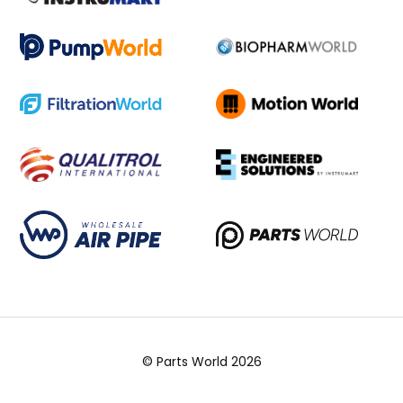
© Parts World 2026