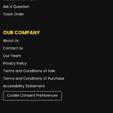
Ask a Question
Track Order
OUR COMPANY
About Us
Contact Us
Our Team
Privacy Policy
Terms and Conditions of Sale
Terms and Conditions of Purchase
Accessibility Statement
Cookie Consent Preferences