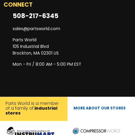
CONNECT
508-217-6345
sales@partsworld.com
Parts World
105 Industrial Blvd
Brockton, MA 02301 US
Mon - Fri / 8:00 AM - 5:00 PM EST
Parts World is a member
of a family of
industrial
MORE ABOUT OUR STORES
stores