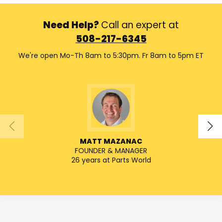
Need Help?
Call an expert at
508-217-6345
We're open Mo-Th 8am to 5:30pm. Fr 8am to 5pm ET
MATT MAZANAC
FOUNDER & MANAGER
SENIO
26 years at Parts World