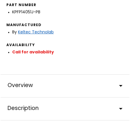
PART NUMBER
KPFP14051J-PB
MANUFACTURED
By
Keltec Technolab
AVAILABILITY
Call for availability
Overview
Description