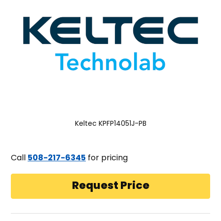
Keltec KPFP14051J-PB
Call
508-217-6345
for pricing