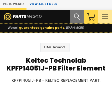
Skip to Main Content
PARTS WORLD
VIEW ALL STORES
We sell
guaranteed genuine parts.
LEARN MORE
Filter Elements
Keltec Technolab
KPFP14051J-PB Filter Element
KPFP14051J-PB - KELTEC REPLACEMENT PART.