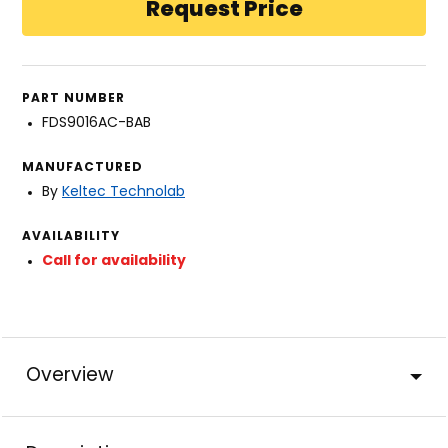
PART NUMBER
FDS9016AC-BAB
MANUFACTURED
By
Keltec Technolab
AVAILABILITY
Call for availability
Overview