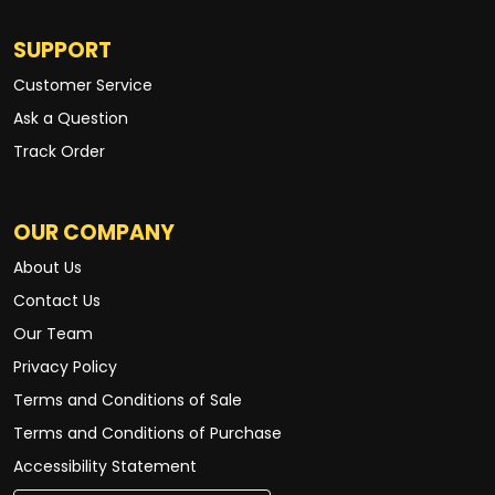
SUPPORT
Customer Service
Ask a Question
Track Order
OUR COMPANY
About Us
Contact Us
Our Team
Privacy Policy
Terms and Conditions of Sale
Terms and Conditions of Purchase
Accessibility Statement