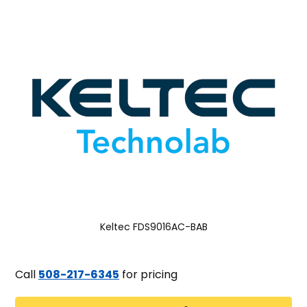
Keltec FDS9016AC-BAB
Call
508-217-6345
for pricing