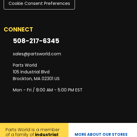
Cookie Consent Preferences
CONNECT
508-217-6345
sales@partsworld.com
Parts World
105 Industrial Blvd
Brockton, MA 02301 US
Mon - Fri / 8:00 AM - 5:00 PM EST
Parts World is a member
of a family of
industrial
MORE ABOUT OUR STORES