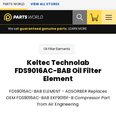
Skip to Main Content
PARTS WORLD
VIEW ALL STORES
We sell
guaranteed genuine parts.
LEARN MORE
Oil Filter Elements
Keltec Technolab
FDS9016AC-BAB Oil Filter
Element
FDS9016AC-BAB ELEMENT - ADSORBER Replaces
OEM FDS9016AC-BAB EKF9016F-B Compressor Part
from Air Engineering.