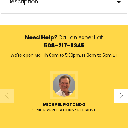
Description
Need Help?
Call an expert at
508-217-6345
We're open Mo-Th 8am to 5:30pm. Fr 8am to 5pm ET
MICHAEL ROTONDO
SENIOR APPLICATIONS SPECIALIST
SENIO