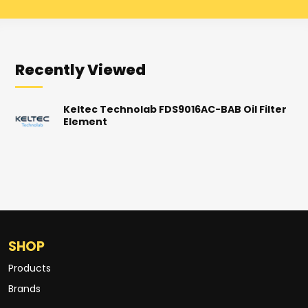
Recently Viewed
Keltec Technolab FDS9016AC-BAB Oil Filter
Element
SHOP
Products
Brands