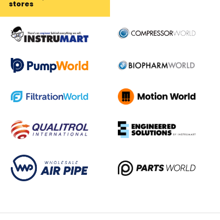
stores