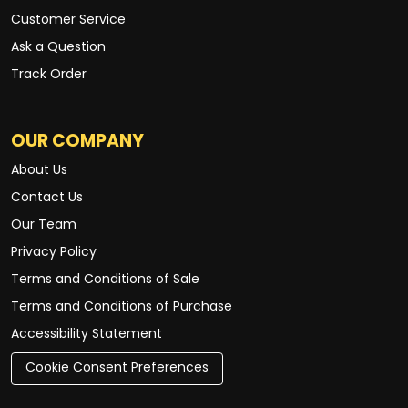
Customer Service
Ask a Question
Track Order
OUR COMPANY
About Us
Contact Us
Our Team
Privacy Policy
Terms and Conditions of Sale
Terms and Conditions of Purchase
Accessibility Statement
Cookie Consent Preferences