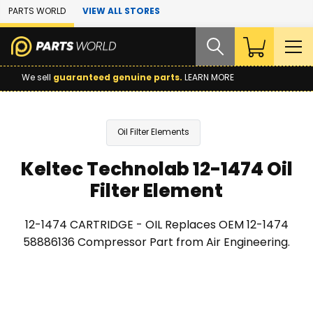
Skip to Main Content
PARTS WORLD
VIEW ALL STORES
We sell
guaranteed genuine parts.
LEARN MORE
Oil Filter Elements
Keltec Technolab 12-1474 Oil
Filter Element
12-1474 CARTRIDGE - OIL Replaces OEM 12-1474
58886136 Compressor Part from Air Engineering.