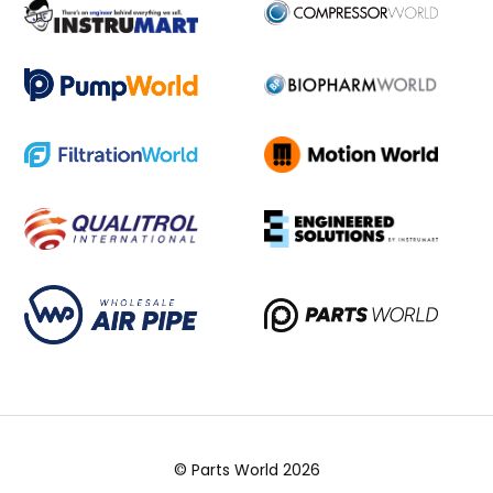
© Parts World 2026