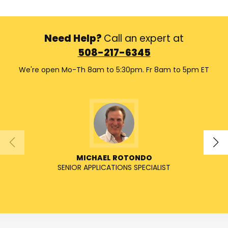
Need Help?
Call an expert at
508-217-6345
We're open Mo-Th 8am to 5:30pm. Fr 8am to 5pm ET
MICHAEL ROTONDO
SENIOR APPLICATIONS SPECIALIST
SENIO