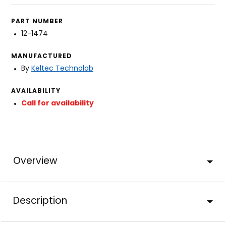
PART NUMBER
12-1474
MANUFACTURED
By
Keltec Technolab
AVAILABILITY
Call for availability
Overview
Description