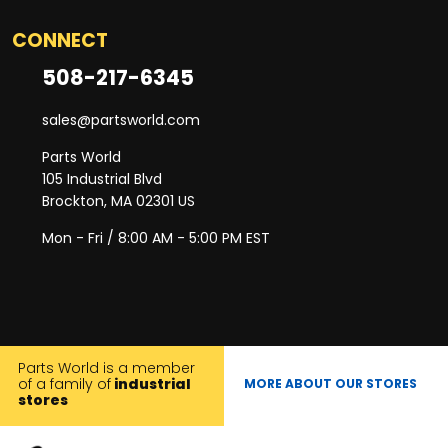
CONNECT
508-217-6345
sales@partsworld.com
Parts World
105 Industrial Blvd
Brockton, MA 02301 US
Mon - Fri / 8:00 AM - 5:00 PM EST
Parts World is a member
of a family of
industrial
MORE ABOUT OUR STORES
stores