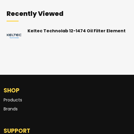
Recently Viewed
Keltec Technolab 12-1474 Oil Filter Element
SHOP
Products
Brands
SUPPORT