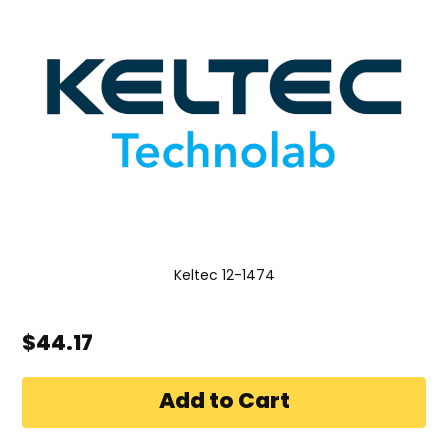
Keltec 12-1474
$44.17