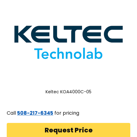
Keltec KOA4000C-05
Call
508-217-6345
for pricing