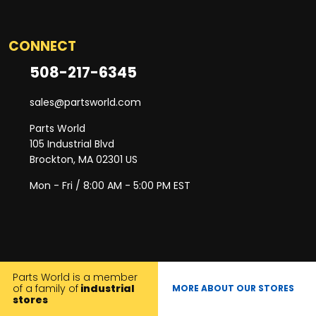
CONNECT
508-217-6345
sales@partsworld.com
Parts World
105 Industrial Blvd
Brockton, MA 02301 US
Mon - Fri / 8:00 AM - 5:00 PM EST
Parts World is a member
of a family of
industrial
MORE ABOUT OUR STORES
stores