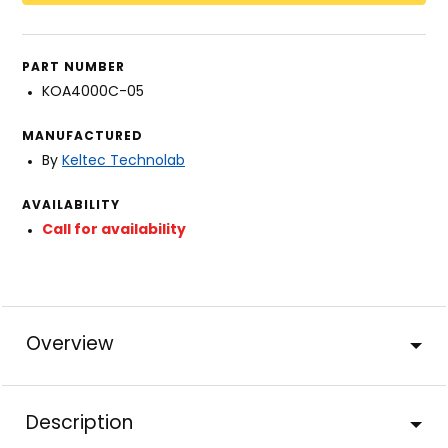
PART NUMBER
KOA4000C-05
MANUFACTURED
By
Keltec Technolab
AVAILABILITY
Call for availability
Overview
Description