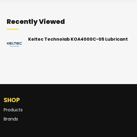
Recently Viewed
Keltec Technolab KOA4000C-05 Lubricant
SHOP
Products
Brands