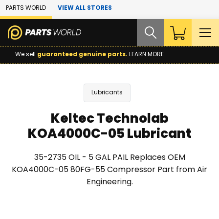
Skip to Main Content
PARTS WORLD
VIEW ALL STORES
We sell
guaranteed genuine parts.
LEARN MORE
Lubricants
Keltec Technolab
KOA4000C-05 Lubricant
35-2735 OIL - 5 GAL PAIL Replaces OEM
KOA4000C-05 80FG-55 Compressor Part from Air
Engineering.