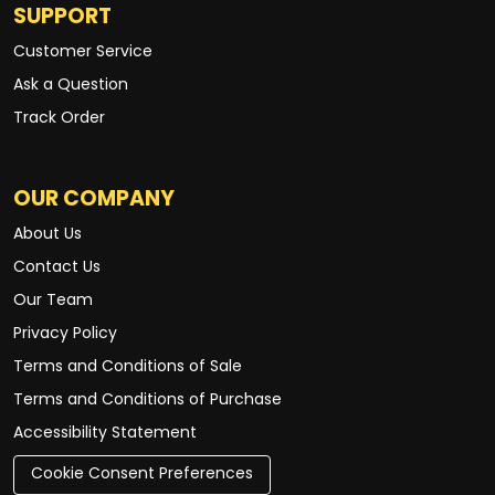
SUPPORT
Customer Service
Ask a Question
Track Order
OUR COMPANY
About Us
Contact Us
Our Team
Privacy Policy
Terms and Conditions of Sale
Terms and Conditions of Purchase
Accessibility Statement
Cookie Consent Preferences