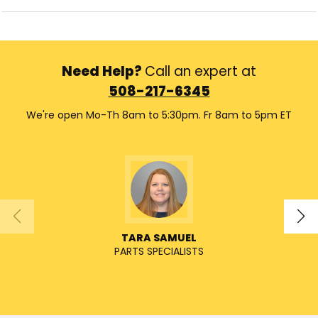
Need Help?
Call an expert at
508-217-6345
We're open Mo-Th 8am to 5:30pm. Fr 8am to 5pm ET
TARA SAMUEL
PARTS SPECIALISTS
SENIO