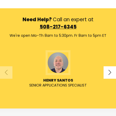
Need Help?
Call an expert at
508-217-6345
We're open Mo-Th 8am to 5:30pm. Fr 8am to 5pm ET
HENRY SANTOS
SENIOR APPLICATIONS SPECIALIST