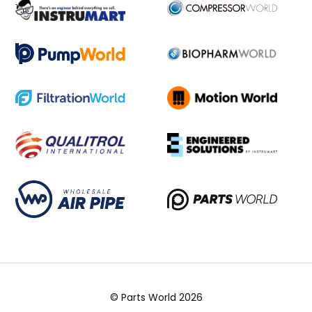
© Parts World 2026