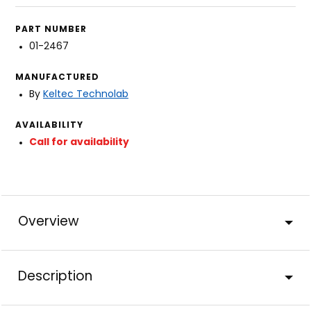
PART NUMBER
01-2467
MANUFACTURED
By
Keltec Technolab
AVAILABILITY
Call for availability
Overview
Description