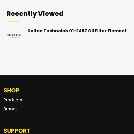
Recently Viewed
Keltec Technolab 01-2467 Oil Filter Element
SHOP
Products
Brands
SUPPORT