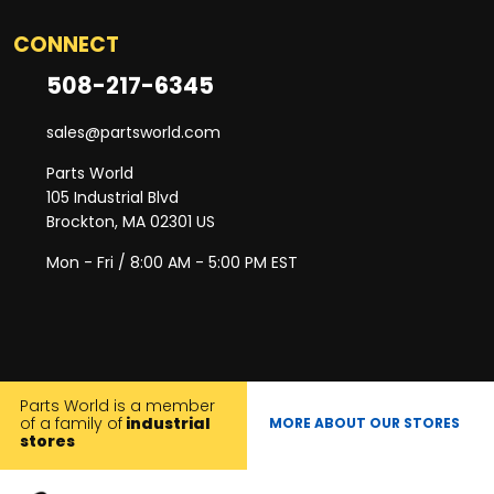
CONNECT
508-217-6345
sales@partsworld.com
Parts World
105 Industrial Blvd
Brockton, MA 02301 US
Mon - Fri / 8:00 AM - 5:00 PM EST
Parts World is a member
of a family of
industrial
MORE ABOUT OUR STORES
stores