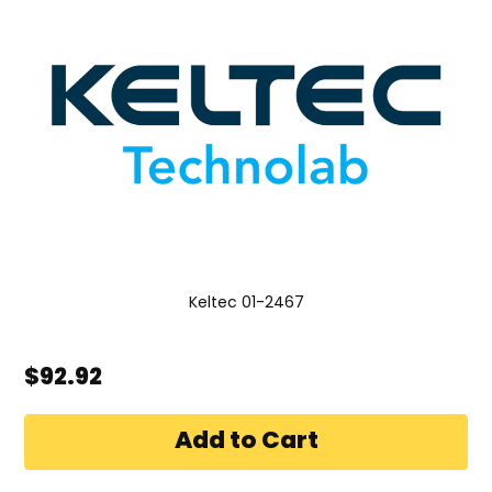
Keltec 01-2467
$92.92