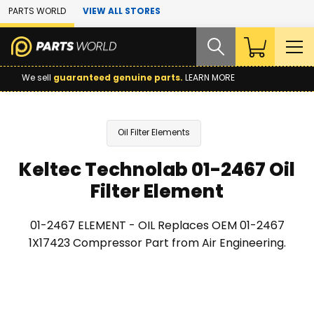
Skip to Main Content
PARTS WORLD
VIEW ALL STORES
We sell
guaranteed genuine parts.
LEARN MORE
Oil Filter Elements
Keltec Technolab 01-2467 Oil
Filter Element
01-2467 ELEMENT - OIL Replaces OEM 01-2467
1X17423 Compressor Part from Air Engineering.