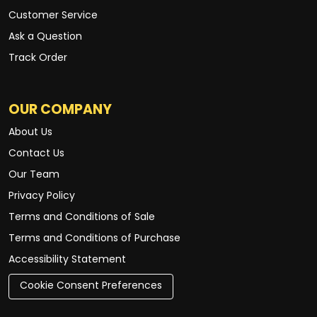
Customer Service
Ask a Question
Track Order
OUR COMPANY
About Us
Contact Us
Our Team
Privacy Policy
Terms and Conditions of Sale
Terms and Conditions of Purchase
Accessibility Statement
Cookie Consent Preferences