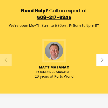
Need Help?
Call an expert at
508-217-6345
We're open Mo-Th 8am to 5:30pm. Fr 8am to 5pm ET
MATT MAZANAC
FOUNDER & MANAGER
SENIO
26 years at Parts World