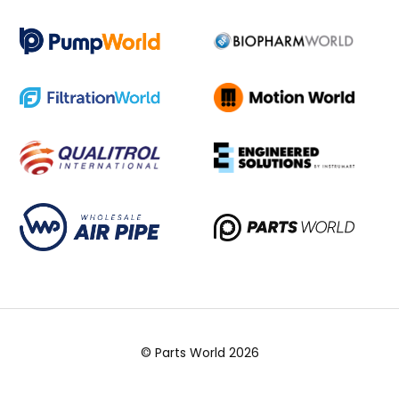
© Parts World 2026