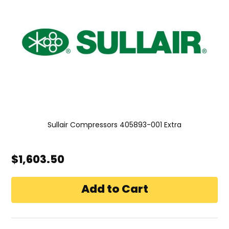
Sullair Compressors 405893-001 Extra
$1,603.50