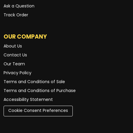
Ask a Question
Track Order
OUR COMPANY
About Us
Contact Us
Our Team
Privacy Policy
Terms and Conditions of Sale
Terms and Conditions of Purchase
Accessibility Statement
Cookie Consent Preferences