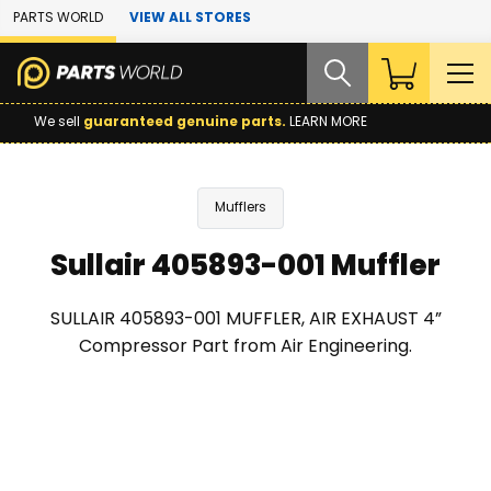
Skip to Main Content
PARTS WORLD
VIEW ALL STORES
We sell
guaranteed genuine parts.
LEARN MORE
Mufflers
Sullair 405893-001 Muffler
SULLAIR 405893-001 MUFFLER, AIR EXHAUST 4”
Compressor Part from Air Engineering.