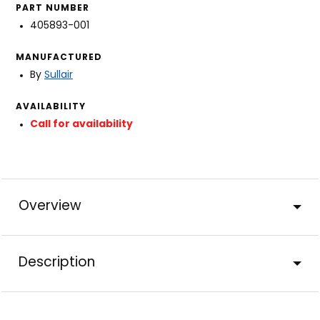
PART NUMBER
405893-001
MANUFACTURED
By
Sullair
AVAILABILITY
Call for availability
Overview
Description