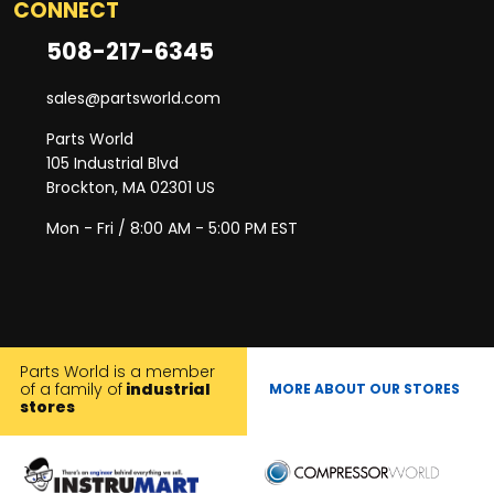
CONNECT
508-217-6345
sales@partsworld.com
Parts World
105 Industrial Blvd
Brockton, MA 02301 US
Mon - Fri / 8:00 AM - 5:00 PM EST
Parts World is a member
of a family of
industrial
MORE ABOUT OUR STORES
stores