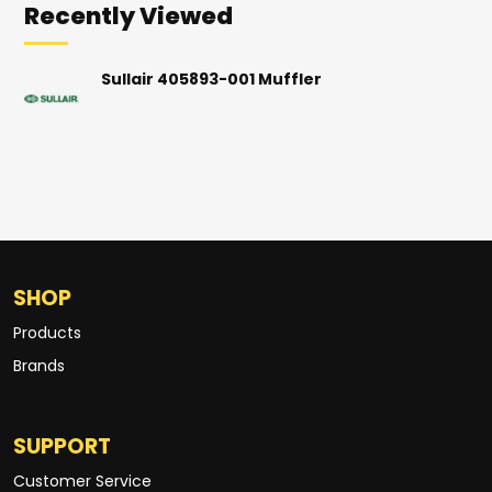
Recently Viewed
Sullair 405893-001 Muffler
SHOP
Products
Brands
SUPPORT
Customer Service