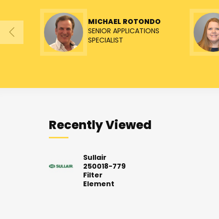
MICHAEL ROTONDO
SENIOR APPLICATIONS
SPECIALIST
Recently Viewed
Sullair
250018-779
Filter
Element