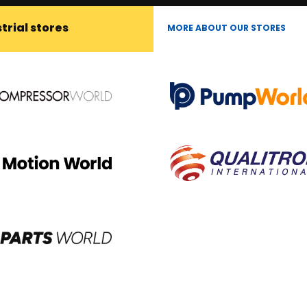
trial stores
MORE ABOUT OUR STORES