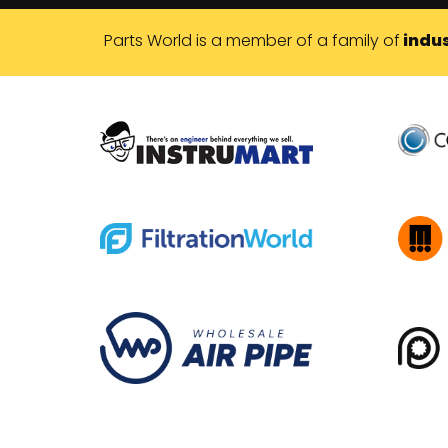
Parts World is a member of a family of
indus