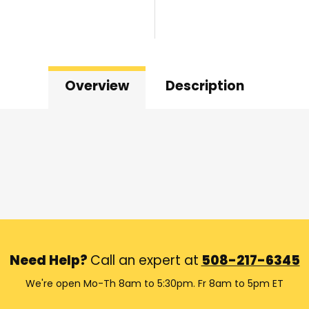
Overview
Description
Need Help?
Call an expert at
508-217-6345
We're open Mo-Th 8am to 5:30pm. Fr 8am to 5pm ET