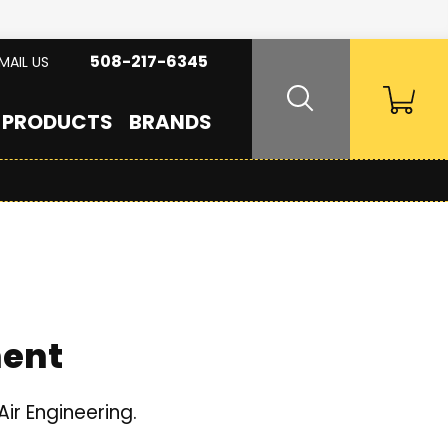
508-217-6345
MAIL US
PRODUCTS
BRANDS
ment
ir Engineering.