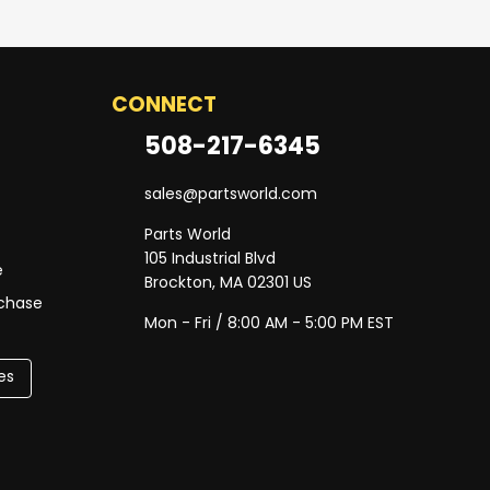
CONNECT
508-217-6345
sales@partsworld.com
Parts World
105 Industrial Blvd
e
Brockton, MA 02301 US
rchase
Mon - Fri / 8:00 AM - 5:00 PM EST
es