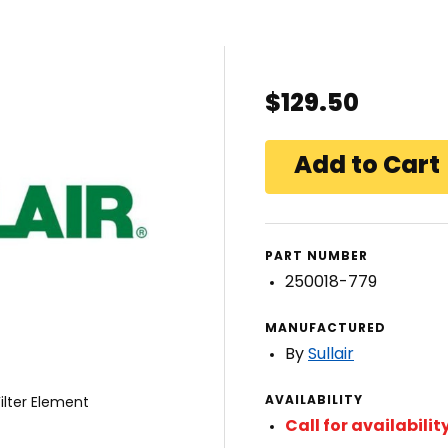
$129.50
PART NUMBER
250018-779
MANUFACTURED
By
Sullair
AVAILABILITY
ilter Element
Call for availabilit