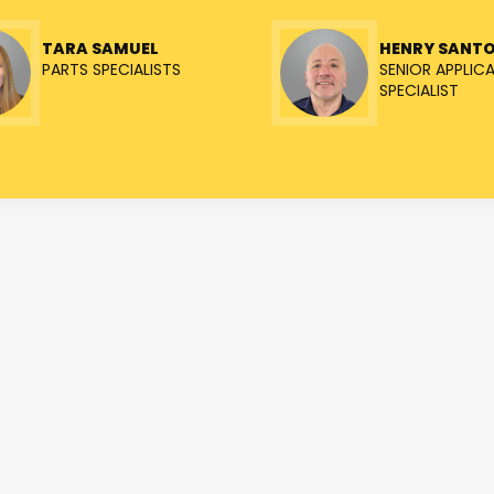
TARA SAMUEL
HENRY SANT
PARTS SPECIALISTS
SENIOR APPLIC
SPECIALIST