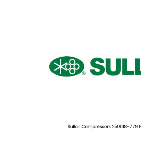
Sullair Compressors 250018-779 F