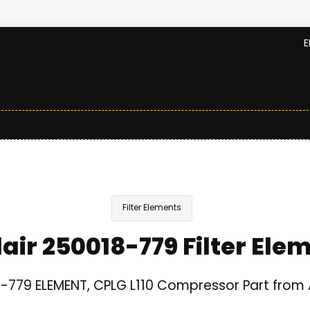
E
Filter Elements
lair 250018-779 Filter Ele
-779 ELEMENT, CPLG L110 Compressor Part from A