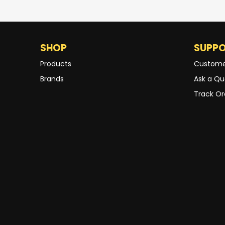
SHOP
SUPP
Products
Custome
Brands
Ask a Qu
Track Or