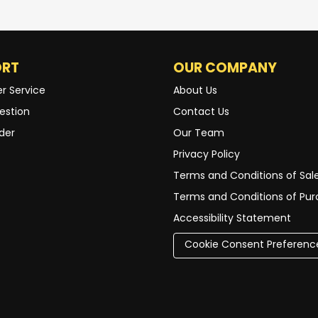
ORT
OUR COMPANY
r Service
About Us
estion
Contact Us
der
Our Team
Privacy Policy
Terms and Conditions of Sal
Terms and Conditions of Pu
Accessibility Statement
Cookie Consent Preferenc