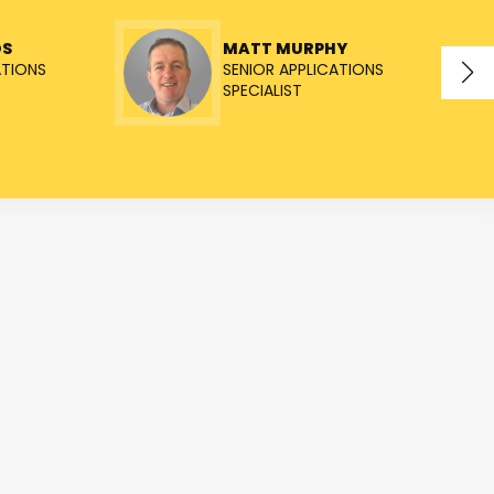
OS
MATT MURPHY
ATIONS
SENIOR APPLICATIONS
SPECIALIST