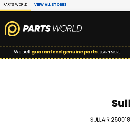
Skip to Main Content
PARTS WORLD
VIEW ALL STORES
We sell
guaranteed genuine parts.
LEARN MORE
Sul
SULLAIR 250018