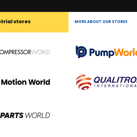
trial stores
MORE ABOUT OUR STORES