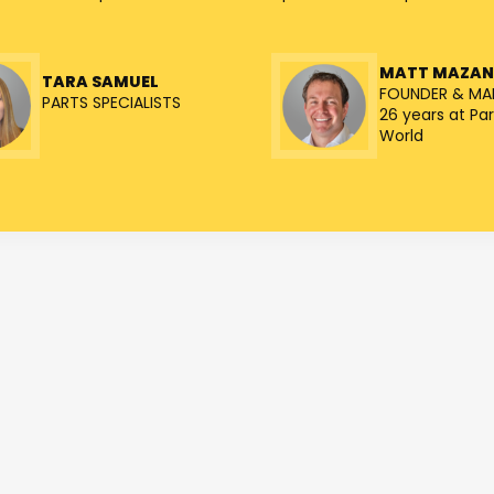
MATT MAZA
TARA SAMUEL
FOUNDER & MA
PARTS SPECIALISTS
26 years at Par
World