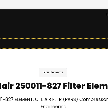
E
Filter Elements
lair 250011-827 Filter Ele
11-827 ELEMENT, CTL AIR FLTR (PARS) Compressor 
Engineering.