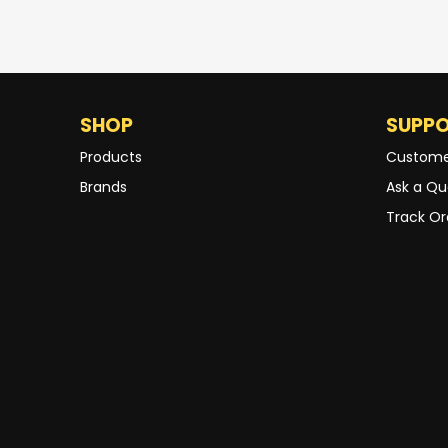
SHOP
SUPP
Products
Custome
Brands
Ask a Qu
Track Or