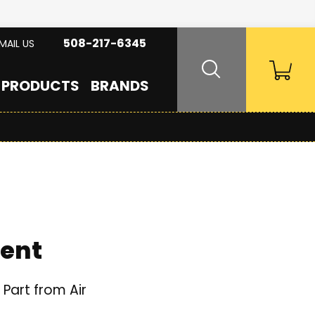
508-217-6345
MAIL US
PRODUCTS
BRANDS
ment
Part from Air