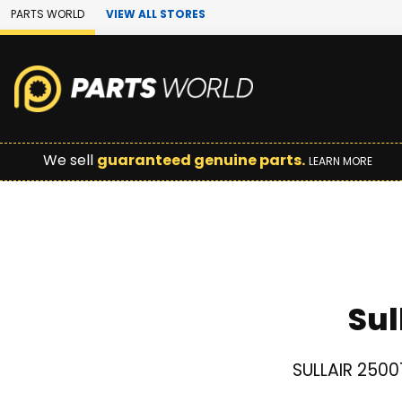
Skip to Main Content
PARTS WORLD
VIEW ALL STORES
We sell
guaranteed genuine parts.
LEARN MORE
Sul
SULLAIR 2500