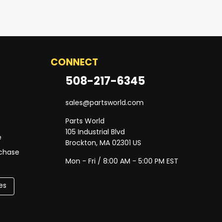
CONNECT
508-217-6345
sales@partsworld.com
Parts World
105 Industrial Blvd
e
Brockton, MA 02301 US
rchase
Mon - Fri / 8:00 AM - 5:00 PM EST
es