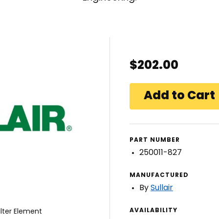
$202.00
PART NUMBER
250011-827
MANUFACTURED
By
Sullair
AVAILABILITY
ilter Element