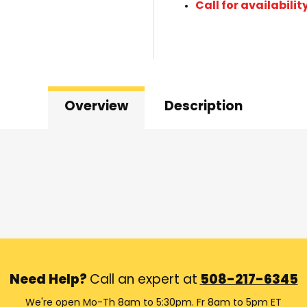
Call for availabilit
Overview
Description
Need Help?
Call an expert at
508-217-6345
We're open Mo-Th 8am to 5:30pm. Fr 8am to 5pm ET