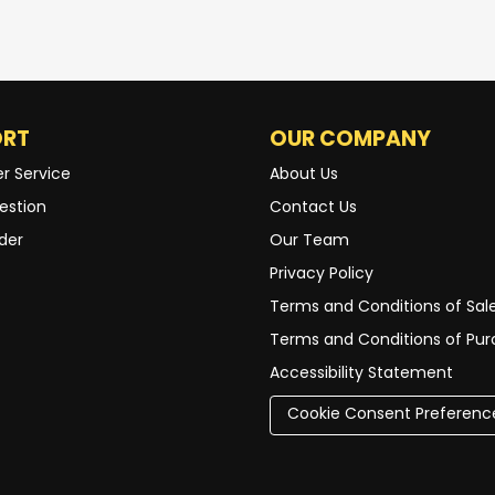
ORT
OUR COMPANY
r Service
About Us
estion
Contact Us
der
Our Team
Privacy Policy
Terms and Conditions of Sal
Terms and Conditions of Pu
Accessibility Statement
Cookie Consent Preferenc