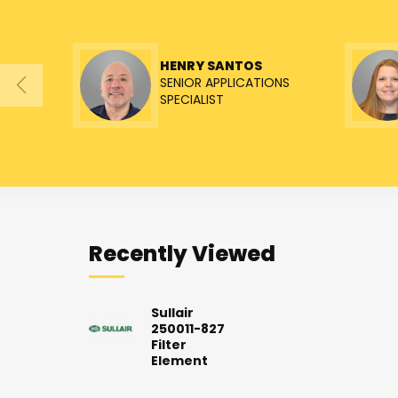
HENRY SANTOS
SENIOR APPLICATIONS
SPECIALIST
Recently Viewed
Sullair
250011-827
Filter
Element