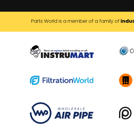
Parts World is a member of a family of
indus