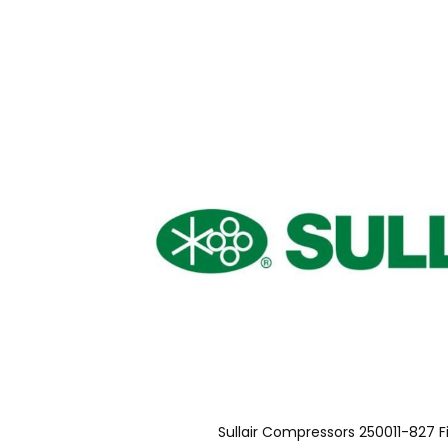
Sullair Compressors 250011-827 F