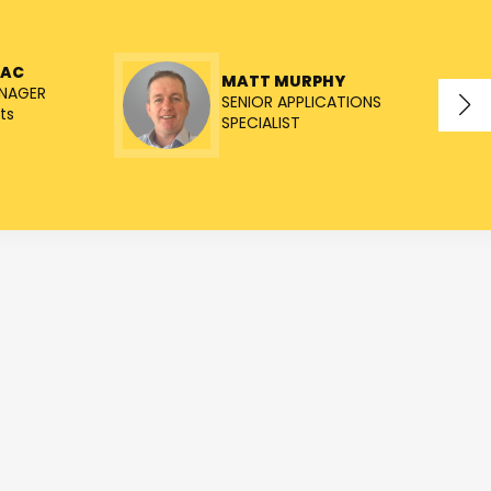
NAC
MATT MURPHY
NAGER
SENIOR APPLICATIONS
ts
SPECIALIST