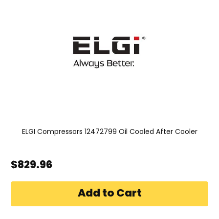
ELGI Compressors 12472799 Oil Cooled After Cooler
$829.96