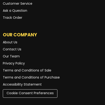
Customer Service
Ask a Question
Track Order
OUR COMPANY
About Us
Contact Us
Our Team
Privacy Policy
Terms and Conditions of Sale
Terms and Conditions of Purchase
Accessibility Statement
Cookie Consent Preferences