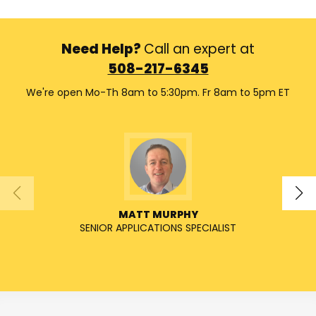
Need Help?
Call an expert at
508-217-6345
We're open Mo-Th 8am to 5:30pm. Fr 8am to 5pm ET
MATT MURPHY
SENIOR APPLICATIONS SPECIALIST
SENIO