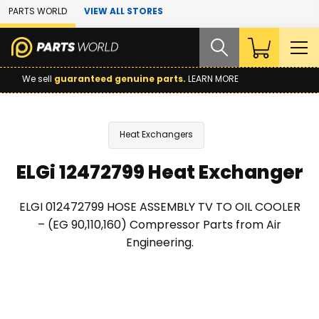
Skip to Main Content
PARTS WORLD
VIEW ALL STORES
We sell
guaranteed genuine parts.
LEARN MORE
Heat Exchangers
ELGi 12472799 Heat Exchanger
ELGI 012472799 HOSE ASSEMBLY TV TO OIL COOLER
– (EG 90,110,160) Compressor Parts from Air
Engineering.