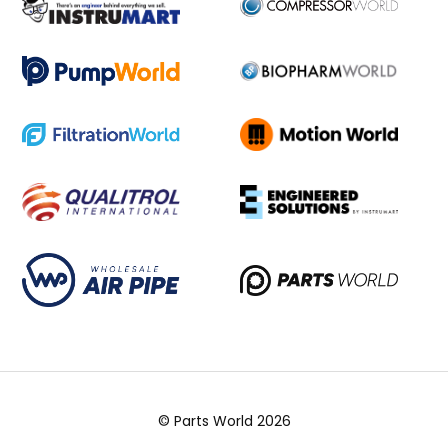
© Parts World 2026