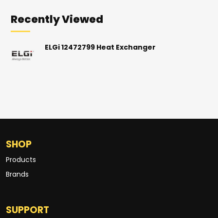
Recently Viewed
ELGi 12472799 Heat Exchanger
SHOP
Products
Brands
SUPPORT