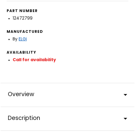
PART NUMBER
12472799
MANUFACTURED
By
ELGi
AVAILABILITY
Call for availability
Overview
Description