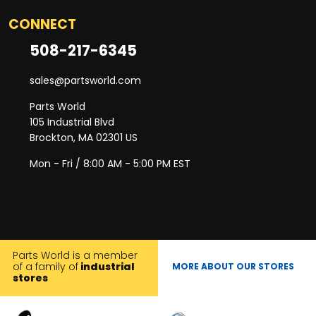
CONNECT
508-217-6345
sales@partsworld.com
Parts World
105 Industrial Blvd
Brockton, MA 02301 US
Mon - Fri / 8:00 AM - 5:00 PM EST
Parts World is a member
of a family of
industrial
MORE ABOUT OUR STORES
stores