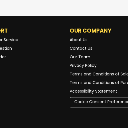
ORT
OUR COMPANY
r Service
About Us
estion
Contact Us
der
Our Team
Privacy Policy
Terms and Conditions of Sal
Terms and Conditions of Pu
Accessibility Statement
Cookie Consent Preferenc