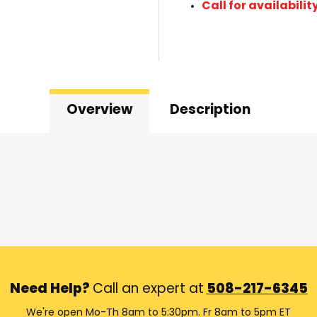
Call for availabilit
Overview
Description
Need Help?
Call an expert at
508-217-6345
We're open Mo-Th 8am to 5:30pm. Fr 8am to 5pm ET