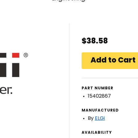
$38.58
PART NUMBER
15402867
MANUFACTURED
By
ELGi
AVAILABILITY