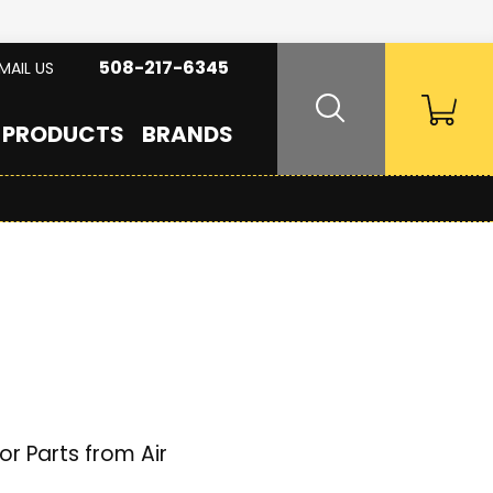
508-217-6345
MAIL US
PRODUCTS
BRANDS
r Parts from Air