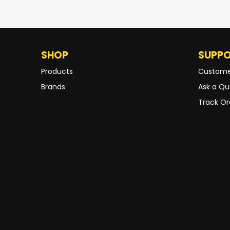
SHOP
SUPP
Products
Custome
Brands
Ask a Qu
Track Or