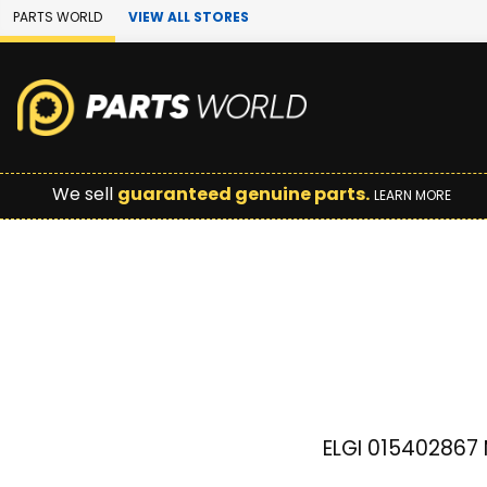
Skip to Main Content
PARTS WORLD
VIEW ALL STORES
We sell
guaranteed genuine parts.
LEARN MORE
ELGI 015402867 