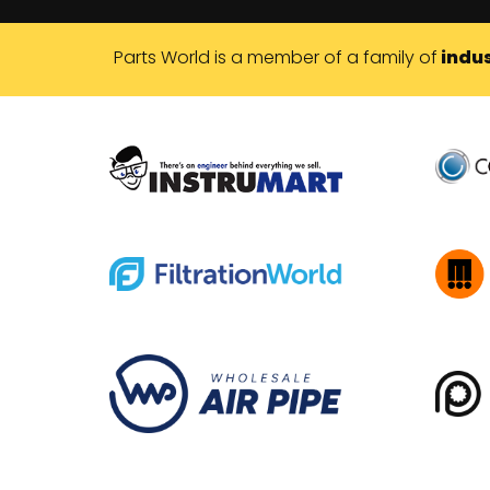
Parts World is a member of a family of
indus