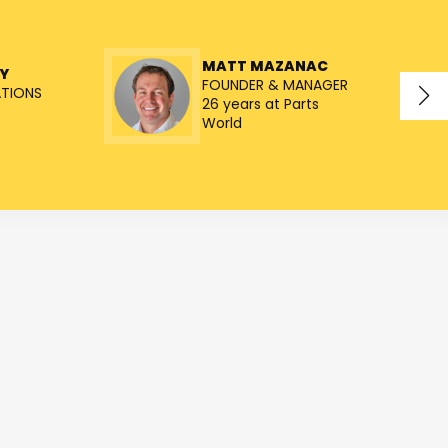
MATT MAZANAC
Y
FOUNDER & MANAGER
ATIONS
26 years at Parts
World