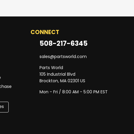
CONNECT
508-217-6345
sales@partsworld.com
Parts World
105 Industrial Blvd
e
Brockton, MA 02301 US
rchase
Mon - Fri / 8:00 AM - 5:00 PM EST
es