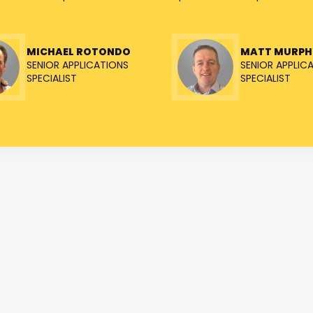
MICHAEL ROTONDO
MATT MURPH
SENIOR APPLICATIONS
SENIOR APPLIC
SPECIALIST
SPECIALIST