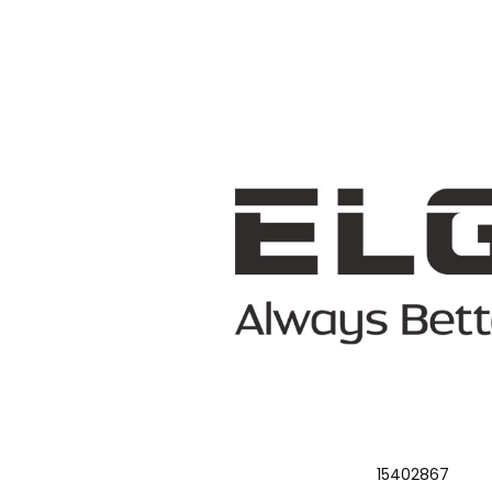
15402867