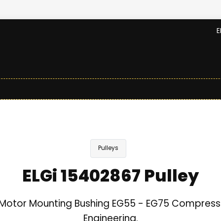
E
Pulleys
ELGi 15402867 Pulley
Motor Mounting Bushing EG55 - EG75 Compresso
Engineering.