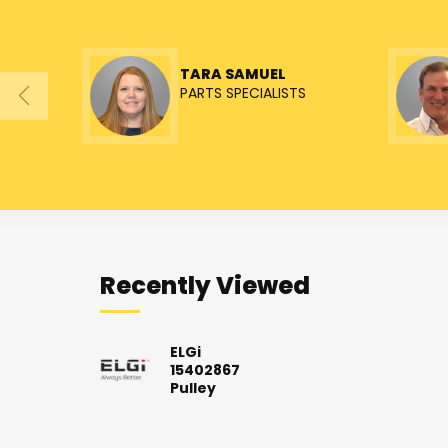
TARA SAMUEL
PARTS SPECIALISTS
Recently Viewed
ELGi
15402867
Pulley