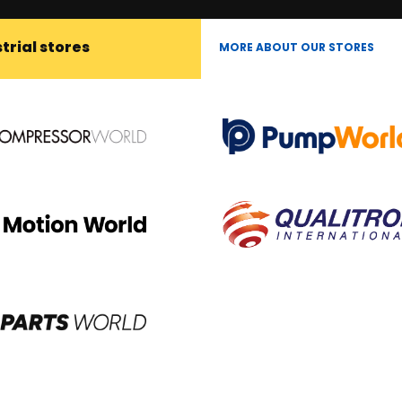
trial stores
MORE ABOUT OUR STORES