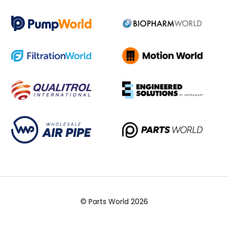
© Parts World 2026