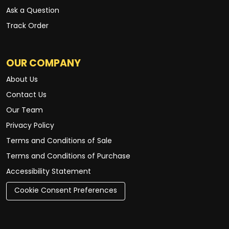
Ask a Question
Track Order
OUR COMPANY
About Us
Contact Us
Our Team
Privacy Policy
Terms and Conditions of Sale
Terms and Conditions of Purchase
Accessibility Statement
Cookie Consent Preferences