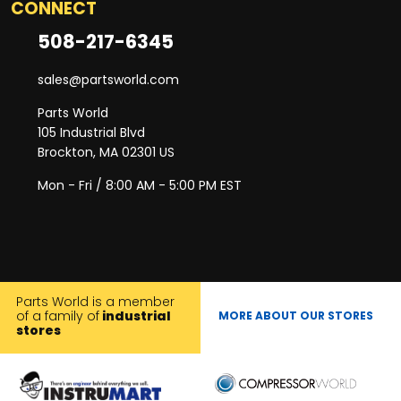
CONNECT
508-217-6345
sales@partsworld.com
Parts World
105 Industrial Blvd
Brockton, MA 02301 US
Mon - Fri / 8:00 AM - 5:00 PM EST
Parts World is a member
of a family of
industrial
MORE ABOUT OUR STORES
stores