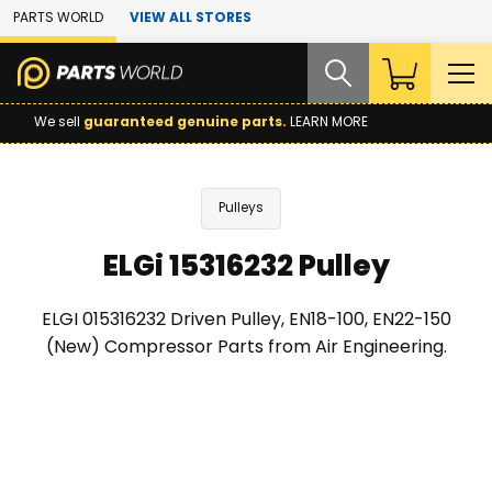
Skip to Main Content
PARTS WORLD
VIEW ALL STORES
We sell
guaranteed genuine parts.
LEARN MORE
Pulleys
ELGi 15316232 Pulley
ELGI 015316232 Driven Pulley, EN18-100, EN22-150
(New) Compressor Parts from Air Engineering.