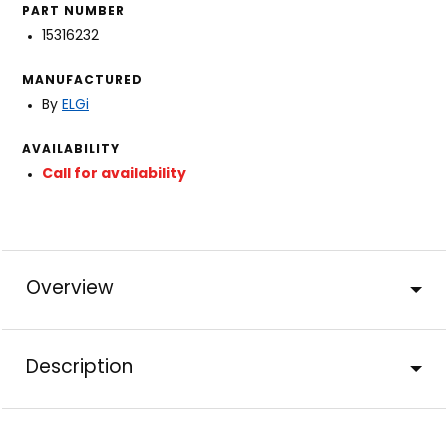
PART NUMBER
15316232
MANUFACTURED
By
ELGi
AVAILABILITY
Call for availability
Overview
Description