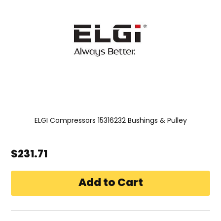
ELGI Compressors 15316232 Bushings & Pulley
$231.71