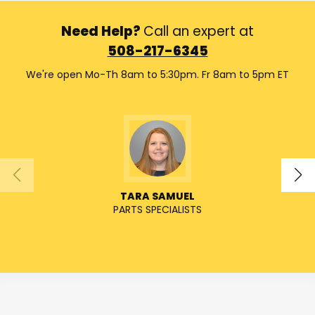
Need Help?
Call an expert at
508-217-6345
We're open Mo-Th 8am to 5:30pm. Fr 8am to 5pm ET
TARA SAMUEL
PARTS SPECIALISTS
SENIO