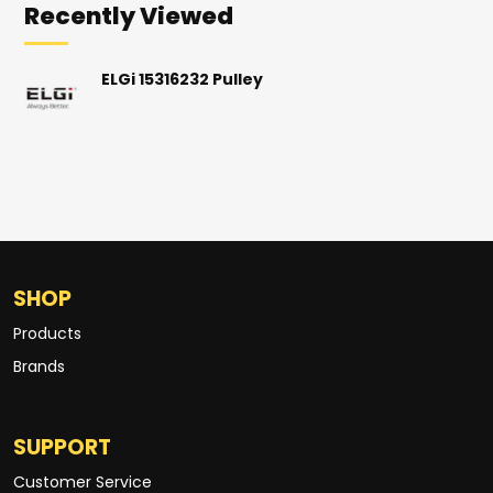
Recently Viewed
ELGi 15316232 Pulley
SHOP
Products
Brands
SUPPORT
Customer Service