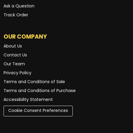
Ask a Question
Track Order
OUR COMPANY
About Us
Contact Us
Our Team
Privacy Policy
Terms and Conditions of Sale
Terms and Conditions of Purchase
Accessibility Statement
Cookie Consent Preferences