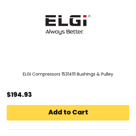
ELGI Compressors 15314111 Bushings & Pulley
$194.93