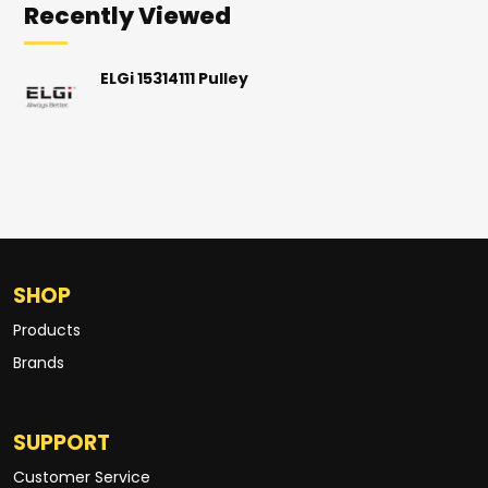
Recently Viewed
ELGi 15314111 Pulley
SHOP
Products
Brands
SUPPORT
Customer Service