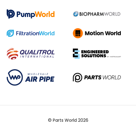
© Parts World 2026