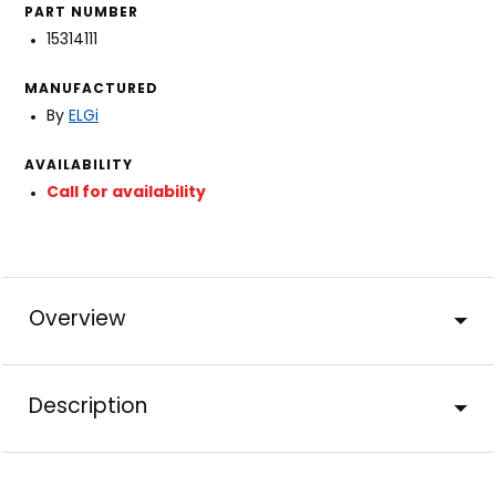
PART NUMBER
15314111
MANUFACTURED
By
ELGi
AVAILABILITY
Call for availability
Overview
Description