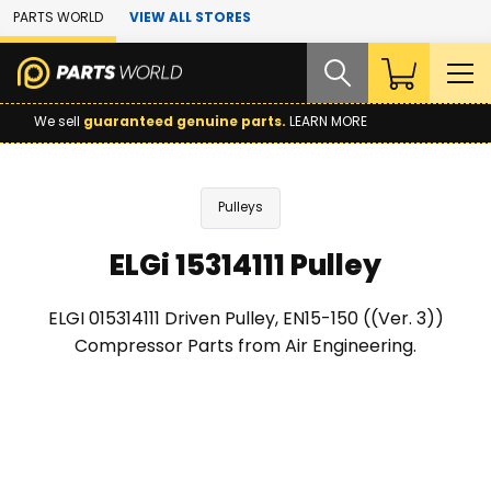
Skip to Main Content
PARTS WORLD
VIEW ALL STORES
We sell
guaranteed genuine parts.
LEARN MORE
Pulleys
ELGi 15314111 Pulley
ELGI 015314111 Driven Pulley, EN15-150 ((Ver. 3))
Compressor Parts from Air Engineering.