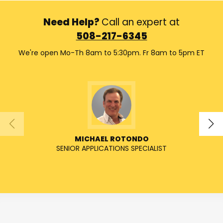
Need Help?
Call an expert at
508-217-6345
We're open Mo-Th 8am to 5:30pm. Fr 8am to 5pm ET
MICHAEL ROTONDO
SENIOR APPLICATIONS SPECIALIST
SENIO