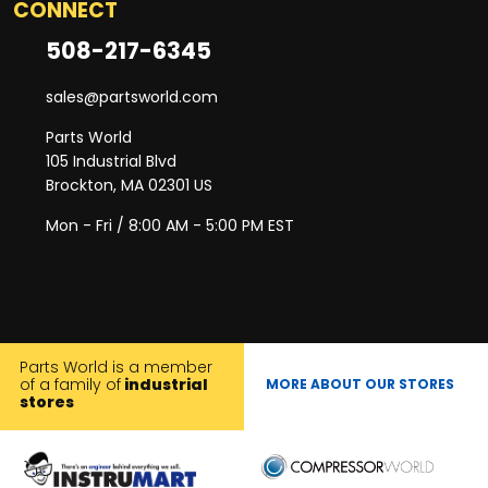
CONNECT
508-217-6345
sales@partsworld.com
Parts World
105 Industrial Blvd
Brockton, MA 02301 US
Mon - Fri / 8:00 AM - 5:00 PM EST
Parts World is a member
of a family of
industrial
MORE ABOUT OUR STORES
stores