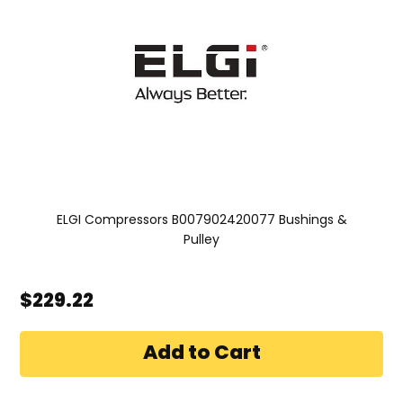
ELGI Compressors B007902420077 Bushings &
Pulley
$229.22