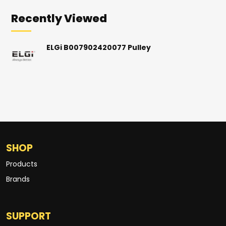
Recently Viewed
ELGi B007902420077 Pulley
SHOP
Products
Brands
SUPPORT