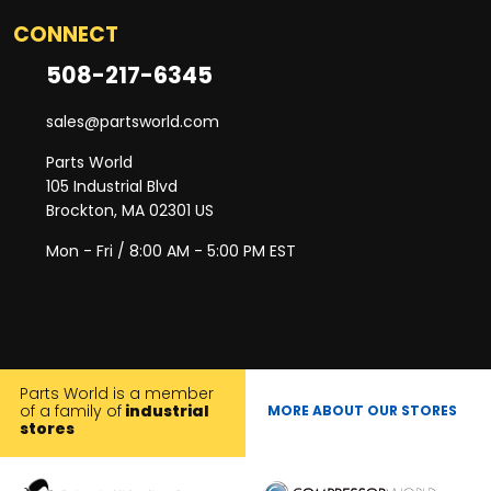
CONNECT
508-217-6345
sales@partsworld.com
Parts World
105 Industrial Blvd
Brockton, MA 02301 US
Mon - Fri / 8:00 AM - 5:00 PM EST
Parts World is a member
of a family of
industrial
MORE ABOUT OUR STORES
stores