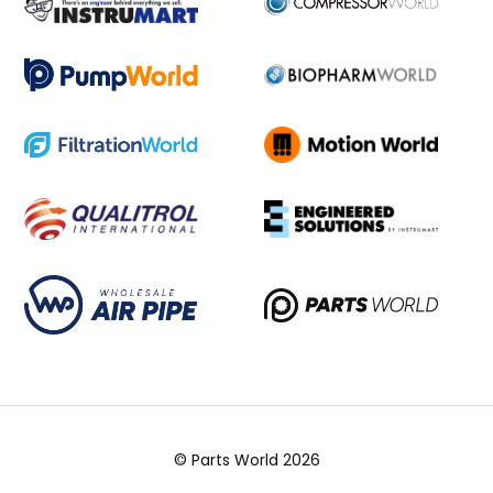
© Parts World 2026