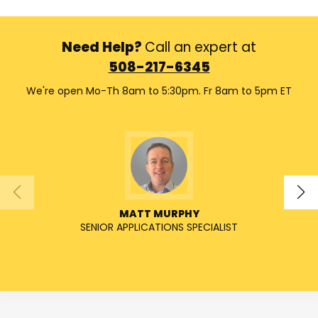
Need Help?
Call an expert at
508-217-6345
We're open Mo-Th 8am to 5:30pm. Fr 8am to 5pm ET
MATT MURPHY
SENIOR APPLICATIONS SPECIALIST