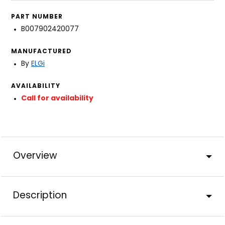
PART NUMBER
B007902420077
MANUFACTURED
By
ELGi
AVAILABILITY
Call for availability
Overview
Description