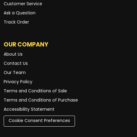
Customer Service
Ask a Question
Track Order
OUR COMPANY
About Us
Contact Us
Our Team
Privacy Policy
Terms and Conditions of Sale
Terms and Conditions of Purchase
Accessibility Statement
Cookie Consent Preferences