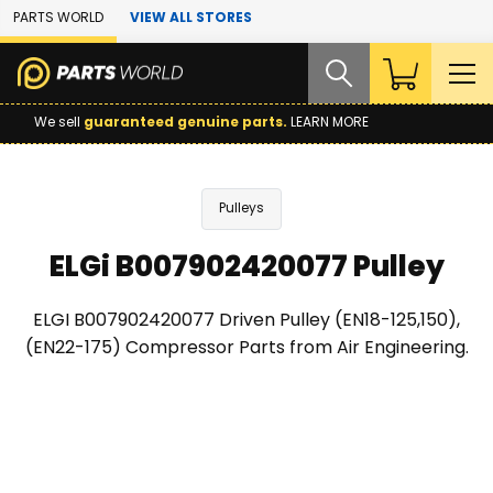
Skip to Main Content
PARTS WORLD
VIEW ALL STORES
We sell
guaranteed genuine parts.
LEARN MORE
Pulleys
ELGi B007902420077 Pulley
ELGI B007902420077 Driven Pulley (EN18-125,150),
(EN22-175) Compressor Parts from Air Engineering.