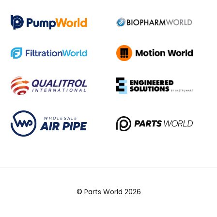
© Parts World 2026