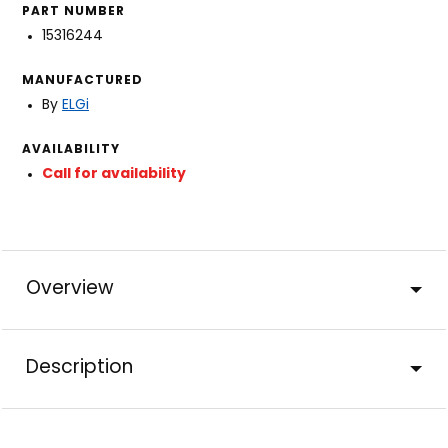
PART NUMBER
15316244
MANUFACTURED
By
ELGi
AVAILABILITY
Call for availability
Overview
Description