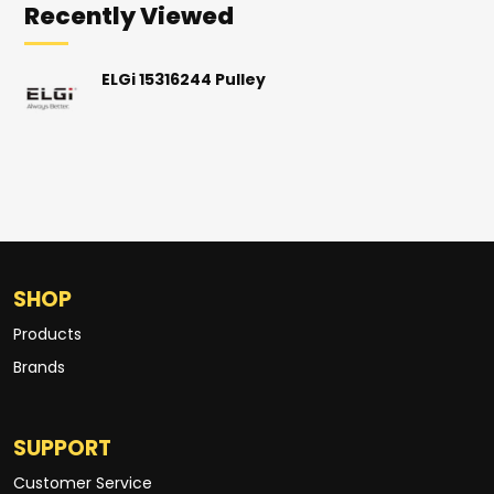
Recently Viewed
ELGi 15316244 Pulley
SHOP
Products
Brands
SUPPORT
Customer Service