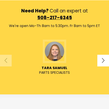
Need Help?
Call an expert at
508-217-6345
We're open Mo-Th 8am to 5:30pm. Fr 8am to 5pm ET
TARA SAMUEL
PARTS SPECIALISTS
SENIO