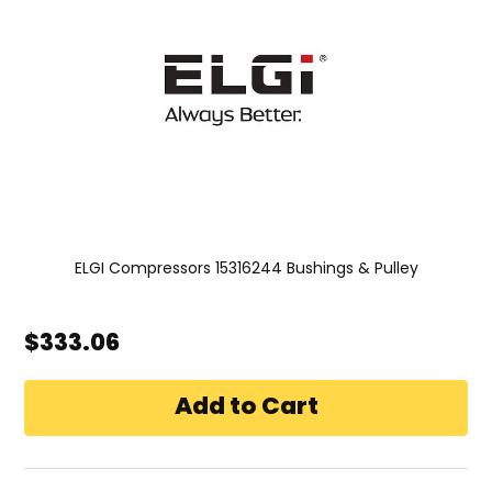
ELGI Compressors 15316244 Bushings & Pulley
$333.06