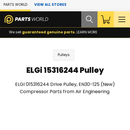
Skip to Main Content
PARTS WORLD
VIEW ALL STORES
We sell
guaranteed genuine parts.
LEARN MORE
Pulleys
ELGi 15316244 Pulley
ELGI 015316244 Drive Pulley, EN30-125 (New)
Compressor Parts from Air Engineering.