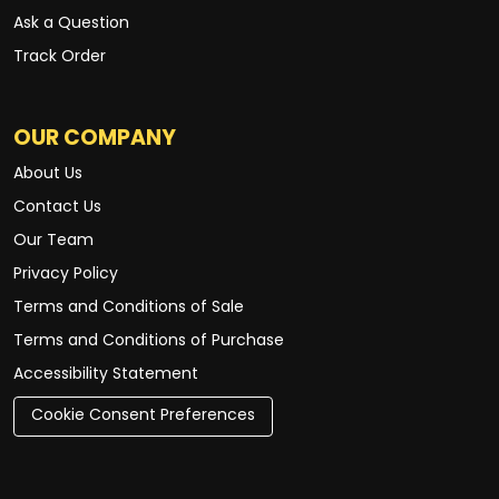
Ask a Question
Track Order
OUR COMPANY
About Us
Contact Us
Our Team
Privacy Policy
Terms and Conditions of Sale
Terms and Conditions of Purchase
Accessibility Statement
Cookie Consent Preferences