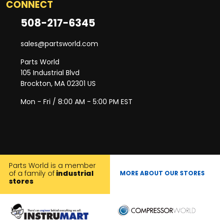
CONNECT
508-217-6345
sales@partsworld.com
Parts World
105 Industrial Blvd
Brockton, MA 02301 US
Mon - Fri / 8:00 AM - 5:00 PM EST
Parts World is a member
of a family of
industrial
MORE ABOUT OUR STORES
stores